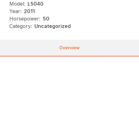
Model:
L5040
Year:
2011
Horsepower:
50
Category:
Uncategorized
Overview
Used, AVAILABLE Immediately, On Yard, For Sale,
730 HOURS, DRIVE: 4WD, 50 HORSEPOWER
Great used 50HP tractor with popular GST
transmission. Price includes loader (Kubota LA854 in
good condition), HD grill guard, 2 rear remotes, and
3rd function valves. 730 hrs is not much on a
Kubota Diesel engine.