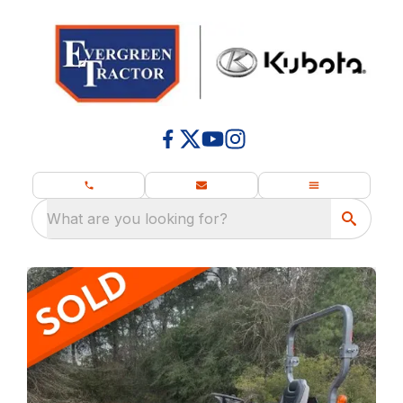
What are you looking for?