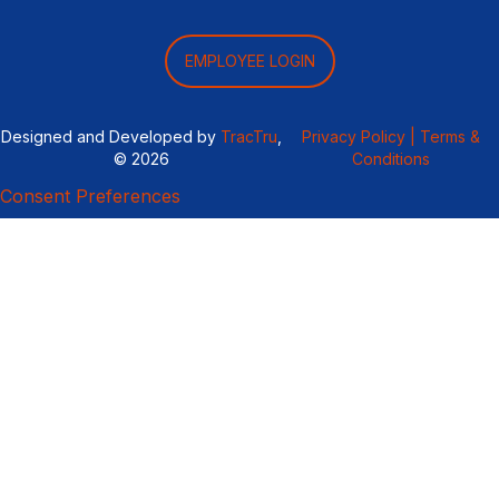
EMPLOYEE LOGIN
Designed and Developed by
TracTru
,
Privacy Policy |
Terms &
© 2026
Conditions
Consent Preferences