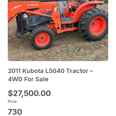
2011 Kubota L5040 Tractor –
4WD For Sale
$27,500.00
Price
730