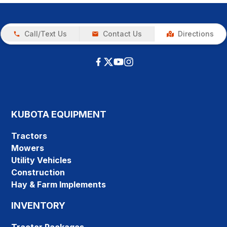
Call/Text Us
Contact Us
Directions
KUBOTA EQUIPMENT
Tractors
Mowers
Utility Vehicles
Construction
Hay & Farm Implements
INVENTORY