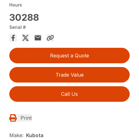
Hours
30288
Serial #
Request a Quote
Trade Value
Call Us
Print
Make:
Kubota