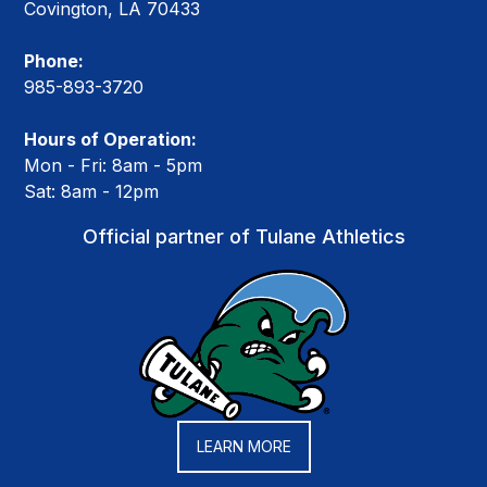
Covington, LA 70433
Phone:
985-893-3720
Hours of Operation:
Mon - Fri: 8am - 5pm
Sat: 8am - 12pm
Official partner of Tulane Athletics
LEARN MORE