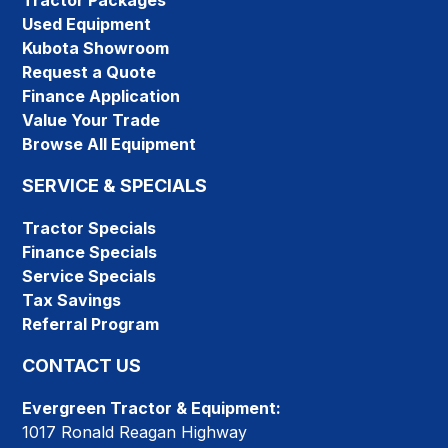
Tractor Packages
Used Equipment
Kubota Showroom
Request a Quote
Finance Application
Value Your Trade
Browse All Equipment
SERVICE & SPECIALS
Tractor Specials
Finance Specials
Service Specials
Tax Savings
Referral Program
CONTACT US
Evergreen Tractor & Equipment:
1017 Ronald Reagan Highway