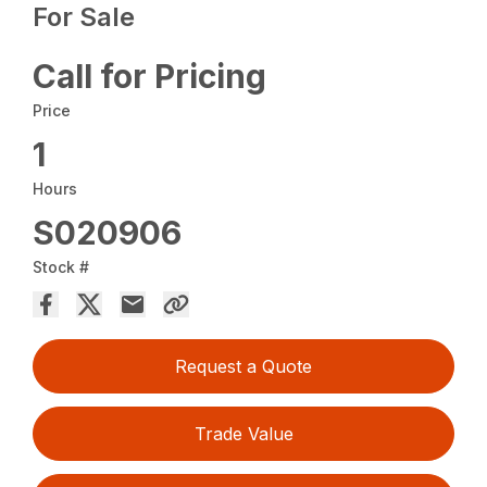
For Sale
Call for Pricing
Price
1
Hours
S020906
Stock #
Request a Quote
Trade Value