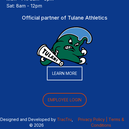
Sat: 8am - 12pm
Official partner of Tulane Athletics
LEARN MORE
EMPLOYEE LOGIN
Designed and Developed by
TracTru
,
Privacy Policy |
Terms &
© 2026
Conditions