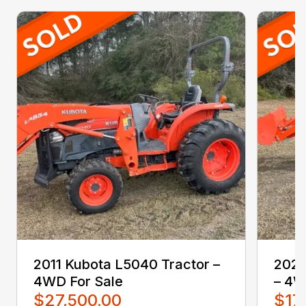
2011 Kubota L5040 Tractor –
2021
4WD For Sale
– 4W
$27,500.00
$17