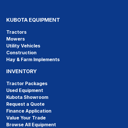
KUBOTA EQUIPMENT
Tractors
Mowers
Utility Vehicles
Construction
Hay & Farm Implements
INVENTORY
Tractor Packages
Used Equipment
Kubota Showroom
Request a Quote
Finance Application
Value Your Trade
Browse All Equipment