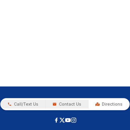
Call/Text Us
Contact Us
Directions