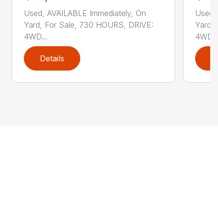
Used, AVAILABLE Immediately, On
Used,
Yard, For Sale, 730 HOURS, DRIVE:
Yard,
4WD...
4WD..
Details
D