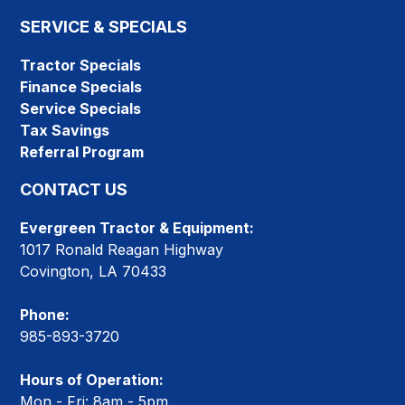
SERVICE & SPECIALS
Tractor Specials
Finance Specials
Service Specials
Tax Savings
Referral Program
CONTACT US
Evergreen Tractor & Equipment:
1017 Ronald Reagan Highway
Covington, LA 70433
Phone:
985-893-3720
Hours of Operation:
Mon - Fri: 8am - 5pm