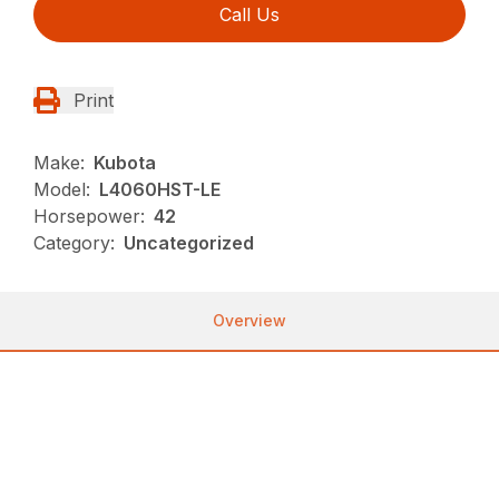
Call Us
Print
Make:
Kubota
Model:
L4060HST-LE
Horsepower:
42
Category:
Uncategorized
Overview
MODELS: L3560, L4060, L4760, L5060, L5460,
L6060, L3560LE, L4060LE
Kubota’s Grand L60 Series is the ultimate package
for outstanding performance and maximum