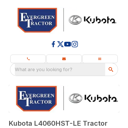
What are you looking for?
Kubota L4060HST-LE Tractor