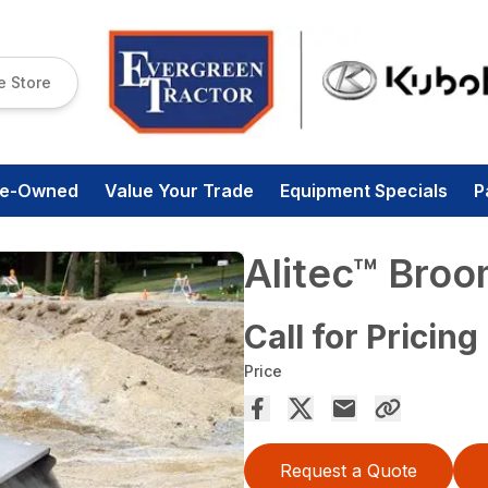
e Store
re-Owned
Value Your Trade
Equipment Specials
P
Alitec™ Bro
Call for Pricing
Price
Request a Quote