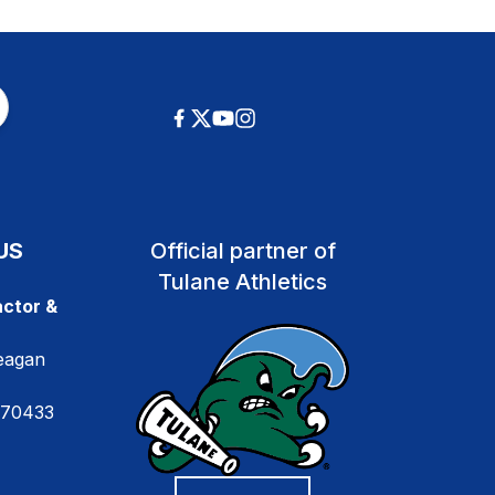
US
Official partner of
Tulane Athletics
ctor &
eagan
 70433