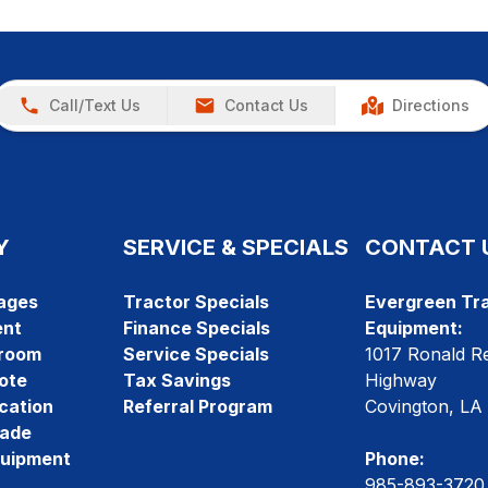
Call/Text Us
Contact Us
Directions
Y
SERVICE & SPECIALS
CONTACT 
ages
Tractor Specials
Evergreen Tra
ent
Finance Specials
Equipment:
room
Service Specials
1017 Ronald R
ote
Tax Savings
Highway
cation
Referral Program
Covington, LA
rade
quipment
Phone:
985-893-3720