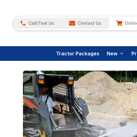
Call/Text Us
Contact Us
Onlin
Tractor Packages
New
P