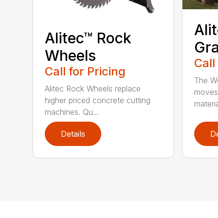
Ali
Alitec™ Rock
Gra
Wheels
Call
Call for Pricing
The Wo
Alitec Rock Wheels replace
moves 
higher priced concrete cutting
materia
machines. Qu...
Details
De