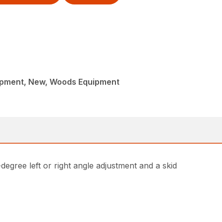
ipment, New, Woods Equipment
egree left or right angle adjustment and a skid