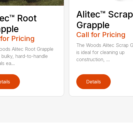
Alitec™ Scrap
tec™ Root
Grapple
pple
Call for Pricing
 for Pricing
The Woods Alitec Scrap G
ods Alitec Root Grapple
is ideal for cleaning up
bulky, hard-to-handle
construction, ...
ls ea...
tails
Details