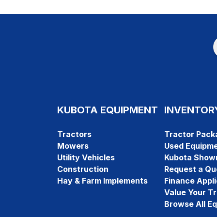
KUBOTA EQUIPMENT
INVENTOR
Tractors
Tractor Pack
Mowers
Used Equipm
Utility Vehicles
Kubota Show
Construction
Request a Qu
Hay & Farm Implements
Finance Appli
Value Your T
Browse All E