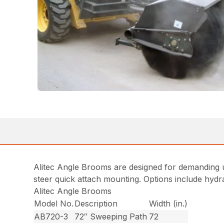
Alitec Angle Brooms are designed for demanding us
steer quick attach mounting. Options include hydr
Alitec Angle Brooms
Model No.
Description
Width (in.)
AB720-3
72″ Sweeping Path
72