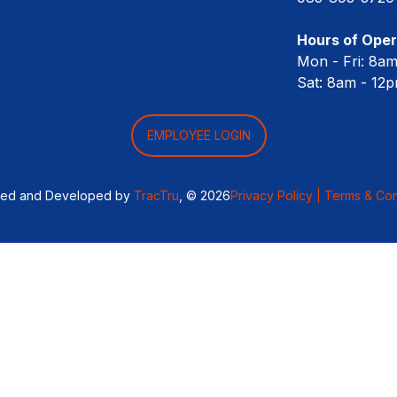
Hours of Oper
Mon - Fri: 8a
Sat: 8am - 12
EMPLOYEE LOGIN
ned and Developed by
TracTru
, © 2026
Privacy Policy |
Terms & Con