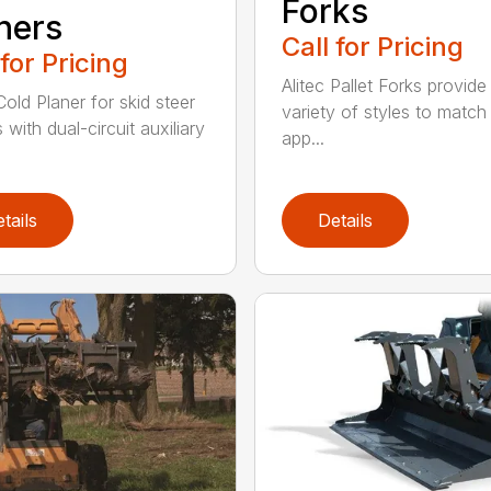
Forks
ners
Call for Pricing
 for Pricing
Alitec Pallet Forks provide
Cold Planer for skid steer
variety of styles to match
with dual-circuit auxiliary
app...
tails
Details