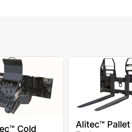
Alitec™ Pallet
tec™ Cold