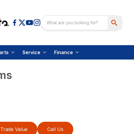
arts
Service
Finance
oms
Trade Value
Call Us