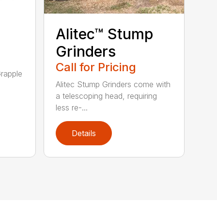
Alitec™ Stump
Grinders
Call for Pricing
rapple
Alitec Stump Grinders come with
a telescoping head, requiring
less re-...
Details