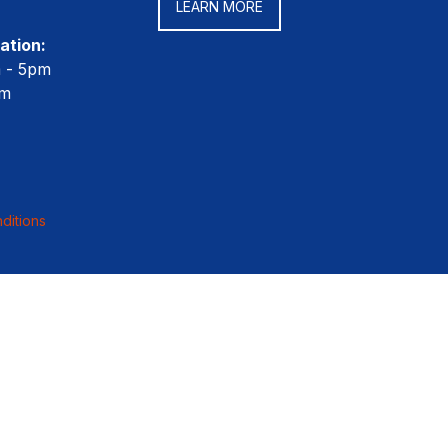
LEARN MORE
ation:
m - 5pm
pm
ditions