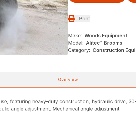
Print
Make:
Woods Equipment
Model:
Alitec™ Brooms
Category:
Construction Equ
Overview
e, featuring heavy-duty construction, hydraulic drive, 30-d
aulic angle adjustment. Mechanical angle adjustment.