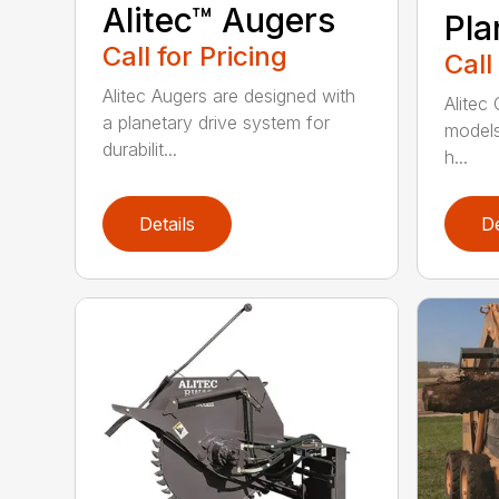
Alitec™ Augers
Pla
Call for Pricing
Call
Alitec Augers are designed with
Alitec 
a planetary drive system for
models 
durabilit...
h...
Details
De