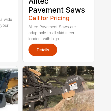
Alitec™
Pavement Saws
Call for Pricing
 a wide
 your
Alitec Pavement Saws are
adaptable to all skid steer
loaders with high...
Details