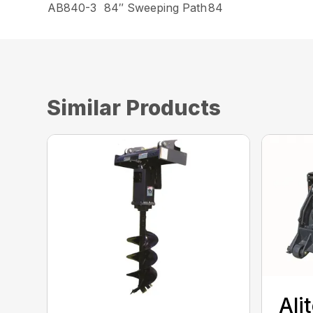
AB840-3
84″ Sweeping Path
84
Similar Products
Ali