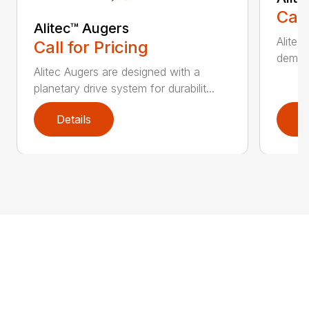
Call
Alitec™ Augers
Alitec
Call for Pricing
demand
Alitec Augers are designed with a
planetary drive system for durabilit...
Details
D