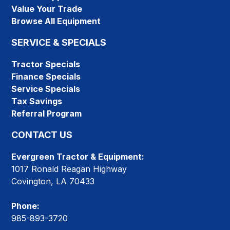
Value Your Trade
Browse All Equipment
SERVICE & SPECIALS
Tractor Specials
Finance Specials
Service Specials
Tax Savings
Referral Program
CONTACT US
Evergreen Tractor & Equipment:
1017 Ronald Reagan Highway
Covington, LA 70433
Phone:
985-893-3720