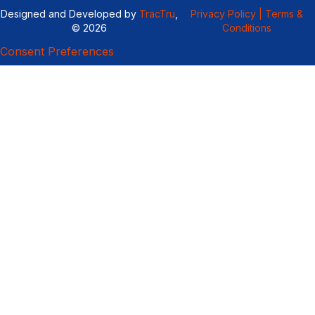
Designed and Developed by
TracTru
,
Privacy Policy |
Terms &
© 2026
Conditions
Consent Preferences