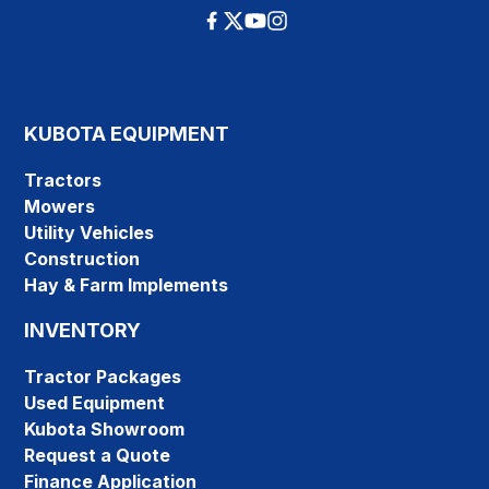
KUBOTA EQUIPMENT
Tractors
Mowers
Utility Vehicles
Construction
Hay & Farm Implements
INVENTORY
Tractor Packages
Used Equipment
Kubota Showroom
Request a Quote
Finance Application