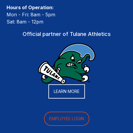
Hours of Operation:
Mon - Fri: 8am - 5pm
Sat: 8am - 12pm
Official partner of Tulane Athletics
LEARN MORE
EMPLOYEE LOGIN