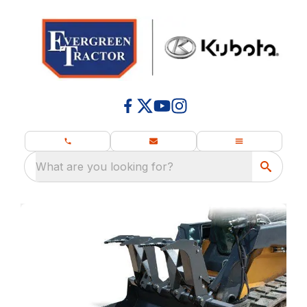
What are you looking for?