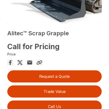
Alitec™ Scrap Grapple
Call for Pricing
Price
Request a Quote
Trade Value
Call Us