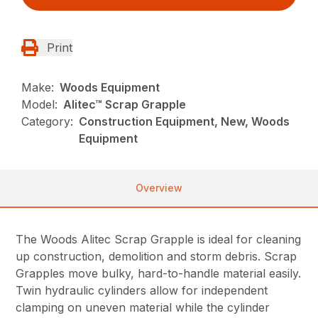
Print
Make:
Woods Equipment
Model:
Alitec™ Scrap Grapple
Category:
Construction Equipment, New, Woods
Equipment
Overview
The Woods Alitec Scrap Grapple is ideal for cleaning
up construction, demolition and storm debris. Scrap
Grapples move bulky, hard-to-handle material easily.
Twin hydraulic cylinders allow for independent
clamping on uneven material while the cylinder