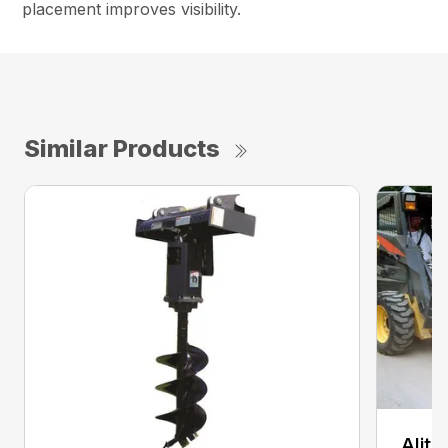
placement improves visibility.
Similar Products
Alit