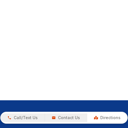
Call/Text Us
Contact Us
Directions