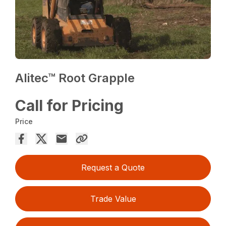
Alitec™ Root Grapple
Call for Pricing
Price
Request a Quote
Trade Value