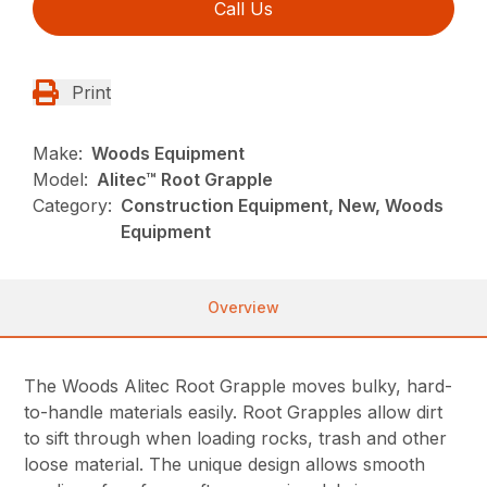
Call Us
Print
Make:
Woods Equipment
Model:
Alitec™ Root Grapple
Category:
Construction Equipment, New, Woods
Equipment
Overview
The Woods Alitec Root Grapple moves bulky, hard-
to-handle materials easily. Root Grapples allow dirt
to sift through when loading rocks, trash and other
loose material. The unique design allows smooth