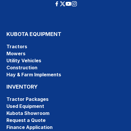
KUBOTA EQUIPMENT
Tractors
Mowers
Utility Vehicles
Construction
Hay & Farm Implements
INVENTORY
Tractor Packages
Used Equipment
Kubota Showroom
Request a Quote
Finance Application