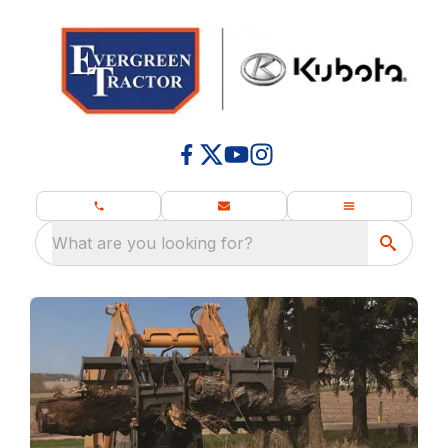
What are you looking for?