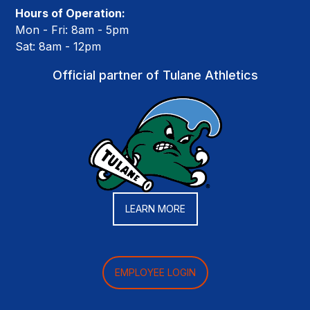
Hours of Operation:
Mon - Fri: 8am - 5pm
Sat: 8am - 12pm
Official partner of Tulane Athletics
LEARN MORE
EMPLOYEE LOGIN