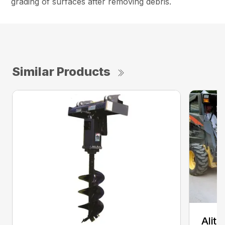
grading of surfaces after removing debris.
Similar Products
Alit