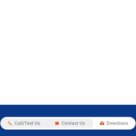
Call/Text Us
Contact Us
Directions