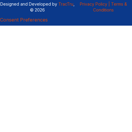
Designed and Developed by
TracTru
,
Privacy Policy |
Terms &
© 2026
Conditions
Consent Preferences