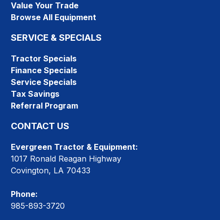
Value Your Trade
Browse All Equipment
SERVICE & SPECIALS
Tractor Specials
Finance Specials
Service Specials
Tax Savings
Referral Program
CONTACT US
Evergreen Tractor & Equipment:
1017 Ronald Reagan Highway
Covington, LA 70433
Phone:
985-893-3720