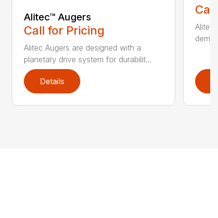
Call
Alitec™ Augers
Alitec
Call for Pricing
demand
Alitec Augers are designed with a
planetary drive system for durabilit...
Details
D