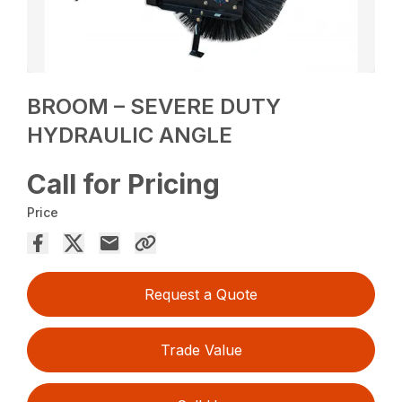
BROOM – SEVERE DUTY
HYDRAULIC ANGLE
Call for Pricing
Price
Request a Quote
Trade Value