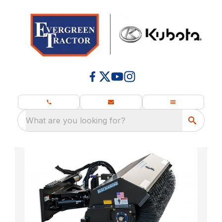
What are you looking for?