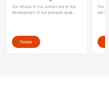
Our refusal to cut corners led to the
Our he
development of our premium quali...
are an
Details
D