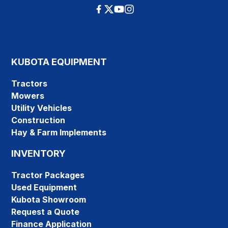
KUBOTA EQUIPMENT
Tractors
Mowers
Utility Vehicles
Construction
Hay & Farm Implements
INVENTORY
Tractor Packages
Used Equipment
Kubota Showroom
Request a Quote
Finance Application