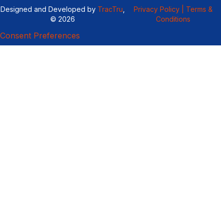
Designed and Developed by
TracTru
,
Privacy Policy |
Terms &
© 2026
Conditions
Consent Preferences