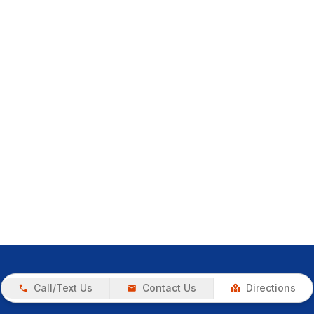
Call/Text Us
Contact Us
Directions