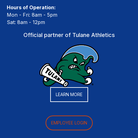
Hours of Operation:
Mon - Fri: 8am - 5pm
Sat: 8am - 12pm
Official partner of Tulane Athletics
LEARN MORE
EMPLOYEE LOGIN