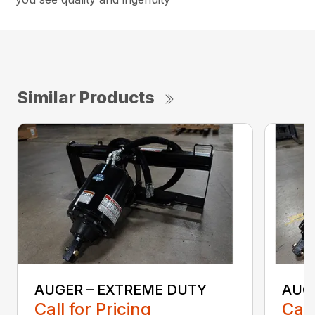
Similar Products
AUGER – EXTREME DUTY
AUG
Call for Pricing
Call