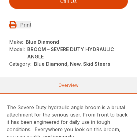
Call Us
Print
Make:
Blue Diamond
Model:
BROOM – SEVERE DUTY HYDRAULIC
ANGLE
Category:
Blue Diamond, New, Skid Steers
Overview
The Severe Duty hydraulic angle broom is a brutal
attachment for the serious user. From front to back
it has been engineered for daily use in tough
conditions. Everywhere you look on this broom,
you see quality and ingenuity