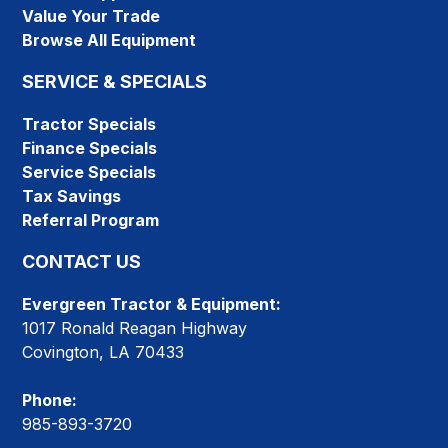
Value Your Trade
Browse All Equipment
SERVICE & SPECIALS
Tractor Specials
Finance Specials
Service Specials
Tax Savings
Referral Program
CONTACT US
Evergreen Tractor & Equipment:
1017 Ronald Reagan Highway
Covington, LA 70433
Phone:
985-893-3720