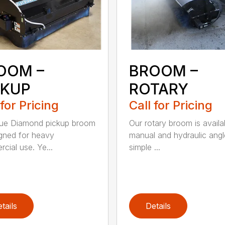
OOM –
BROOM –
CKUP
ROTARY
 for Pricing
Call for Pricing
lue Diamond pickup broom
Our rotary broom is availa
igned for heavy
manual and hydraulic angl
cial use. Ye...
simple ...
tails
Details