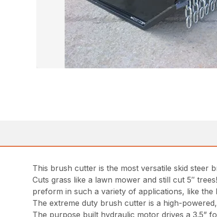
This brush cutter is the most versatile skid steer 
Cuts grass like a lawn mower and still cut 5″ trees
preform in such a variety of applications, like th
The extreme duty brush cutter is a high-powered, l
The purpose built hydraulic motor drives a 3.5” fo