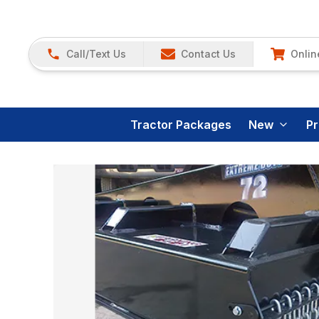
Call/Text Us
Contact Us
Onlin
Tractor Packages
New
P