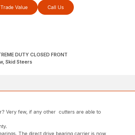
Trade Value
Call Us
XTREME DUTY CLOSED FRONT
, Skid Steers
r? Very few, if any other cutters are able to
nty.
arings. The direct drive bearing carrier is now