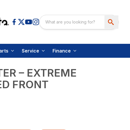
arts
Service
Finance
ER – EXTREME
ED FRONT