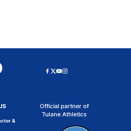
US
Official partner of
Tulane Athletics
ctor &