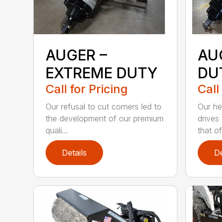
AUGER –
AU
EXTREME DUTY
DU
Call for Pricing
Call
Our refusal to cut corners led to
Our he
the development of our premium
drives
quali...
that of.
Details
De