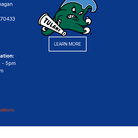
eagan
 70433
LEARN MORE
ation:
m - 5pm
pm
ditions