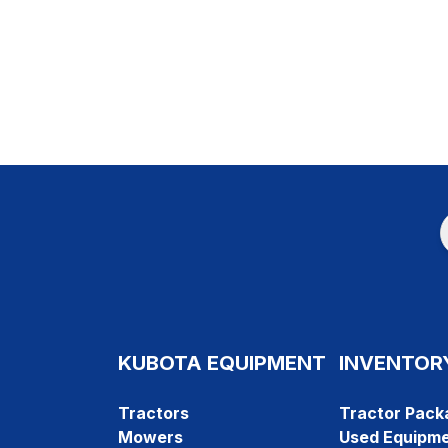
KUBOTA EQUIPMENT
INVENTOR
Tractors
Tractor Pack
Mowers
Used Equipm