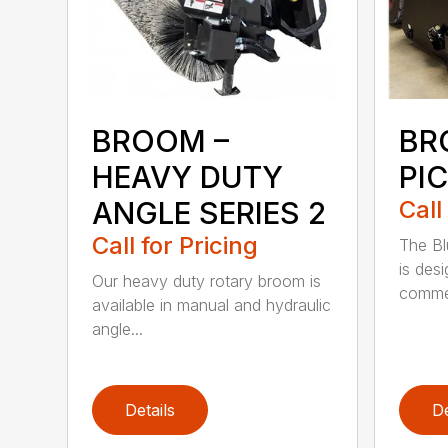
BROOM –
BR
HEAVY DUTY
PI
ANGLE SERIES 2
Call
Call for Pricing
The B
is des
Our heavy duty rotary broom is
commer
available in manual and hydraulic
angle...
Details
De