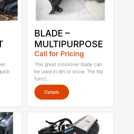
BLADE –
T
MULTIPURPOSE
Call for Pricing
eer
This great crossover blade can
quick
be used in dirt or snow. The trip
funct...
Details