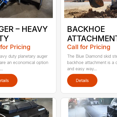
GER – HEAVY
BACKHOE
TY
ATTACHMEN
 for Pricing
Call for Pricing
avy duty planetary auger
The Blue Diamond skid st
 are an economical option
backhoe attachment is a 
..
and easy way...
tails
Details