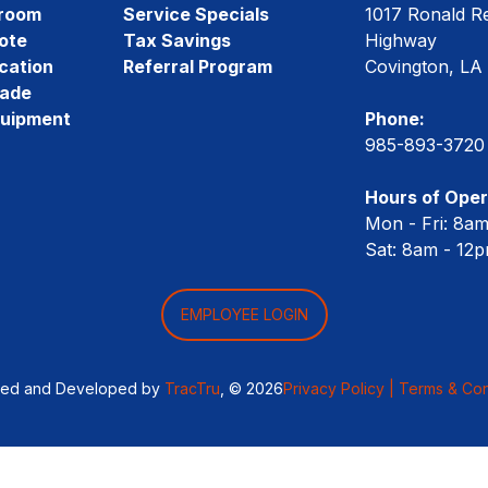
room
Service Specials
1017 Ronald R
ote
Tax Savings
Highway
cation
Referral Program
Covington, LA
rade
quipment
Phone:
985-893-3720
Hours of Oper
Mon - Fri: 8a
Sat: 8am - 12
EMPLOYEE LOGIN
ned and Developed by
TracTru
, © 2026
Privacy Policy |
Terms & Con