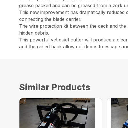
grease packed and can be greased from a zerk u
This new improvement has dramatically reduced down
connecting the blade carrier.
The wire protection kit between the deck and the
hidden debris.
This powerful yet quiet cutter will produce a clea
and the raised back allow cut debris to escape an
Similar Products