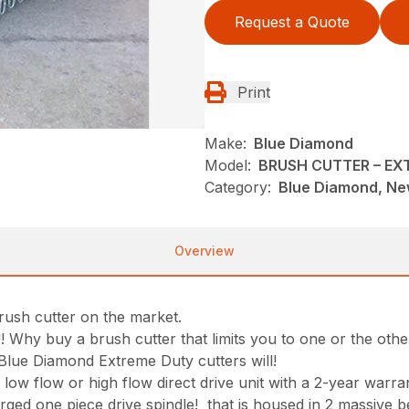
Request a Quote
Print
Make:
Blue Diamond
Model:
BRUSH CUTTER – E
Category:
Blue Diamond, New
Overview
brush cutter on the market.
!! Why buy a brush cutter that limits you to one or the othe
e Blue Diamond Extreme Duty cutters will!
ow flow or high flow direct drive unit with a 2-year warra
rged one piece drive spindle! that is housed in 2 massive be