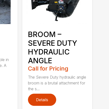
BROOM –
SEVERE DUTY
HYDRAULIC
ANGLE
ble in
e. A
Call for Pricing
The Severe Duty hydraulic angle
broom is a brutal attachment for
the s...
Details