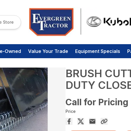
e Store
re-Owned
Value Your Trade
Equipment Specials
P
BRUSH CUTT
DUTY CLOS
Call for Pricing
Price