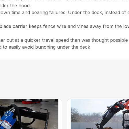
nder the hood.
 time and bearing failures! Under the deck, instead of a sp
 blade carrier keeps fence wire and vines away from the l
ner cut at a quicker travel speed than was thought possible
d to easily avoid bunching under the deck