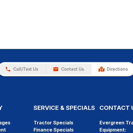
Call/Text Us
Contact Us
Directions
Y
SERVICE & SPECIALS
CONTACT 
ages
Tractor Specials
Evergreen Tra
ent
Finance Specials
Equipment: