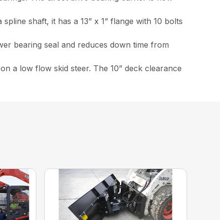
line shaft, it has a 13” x 1” flange with 10 bolts
ower bearing seal and reduces down time from
 on a low flow skid steer. The 10” deck clearance