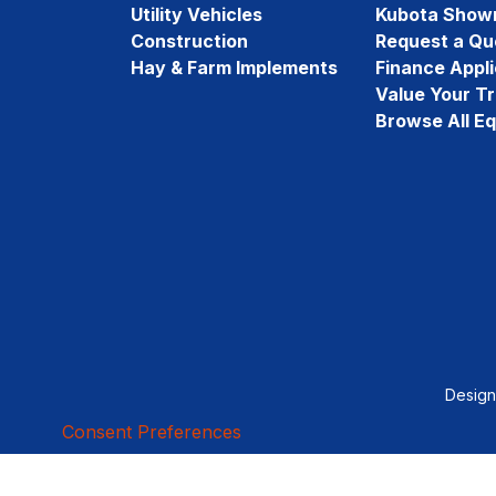
Utility Vehicles
Kubota Show
Construction
Request a Qu
Hay & Farm Implements
Finance Appli
Value Your T
Browse All E
Desig
Consent Preferences