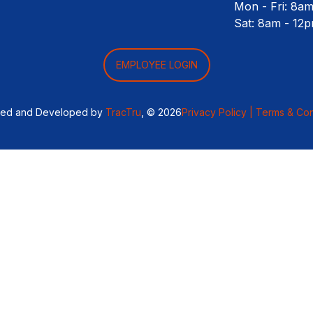
Mon - Fri: 8a
Sat: 8am - 12
EMPLOYEE LOGIN
ned and Developed by
TracTru
, © 2026
Privacy Policy |
Terms & Con