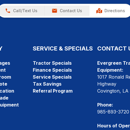
Call/Text Us
Contact Us
Directions
Y
SERVICE & SPECIALS
CONTACT 
ages
Tractor Specials
Evergreen Tra
ent
Finance Specials
Equipment:
room
Service Specials
1017 Ronald R
ote
Tax Savings
Highway
cation
Referral Program
Covington, LA
rade
quipment
Phone:
985-893-3720
Hours of Oper