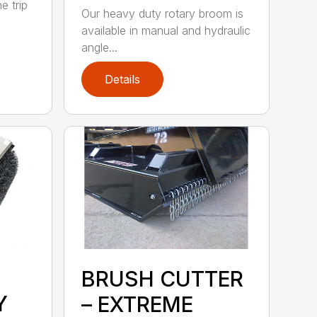
e trip
Our heavy duty rotary broom is
available in manual and hydraulic
angle...
Details
BRUSH CUTTER
Y
– EXTREME