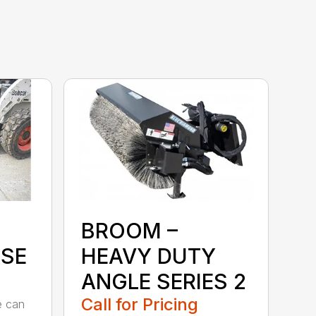
BROOM –
SE
HEAVY DUTY
ANGLE SERIES 2
Call for Pricing
e can