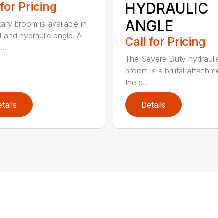
 for Pricing
HYDRAULIC
ANGLE
tary broom is available in
 and hydraulic angle. A
Call for Pricing
...
The Severe Duty hydrauli
broom is a brutal attachme
the s...
tails
Details