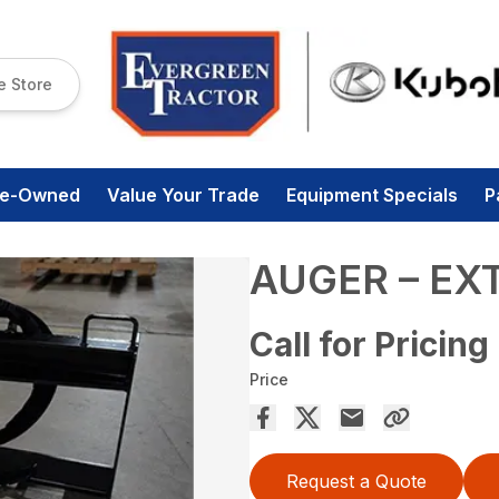
e Store
re-Owned
Value Your Trade
Equipment Specials
P
AUGER – EX
Call for Pricing
Price
Request a Quote