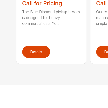
Call for Pricing
Call
The Blue Diamond pickup broom
Our ro
is designed for heavy
manual
commercial use. Ye...
simple 
Details
De