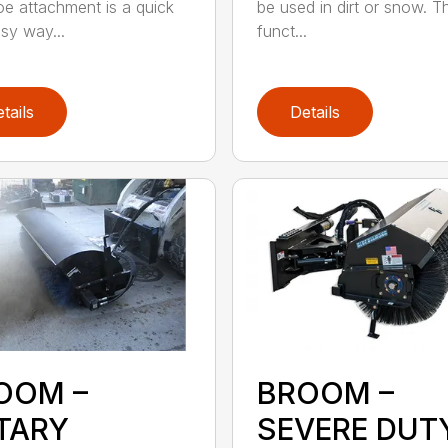
e attachment is a quick
be used in dirt or snow. Th
sy way...
funct...
tails
Details
OOM –
BROOM –
TARY
SEVERE DUT