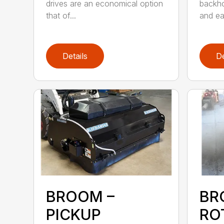
drives are an economical option
backho
that of...
and ea
Details
De
BROOM –
BR
PICKUP
RO