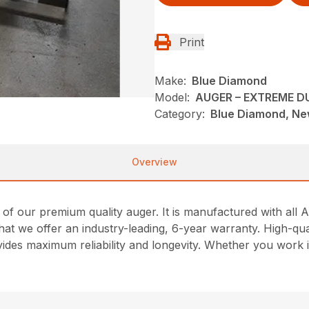
Print
Make:
Blue Diamond
Model:
AUGER – EXTREME D
Category:
Blue Diamond, New
Overview
t of our premium quality auger. It is manufactured with al
hat we offer an industry-leading, 6-year warranty. High-qua
ovides maximum reliability and longevity. Whether you work 