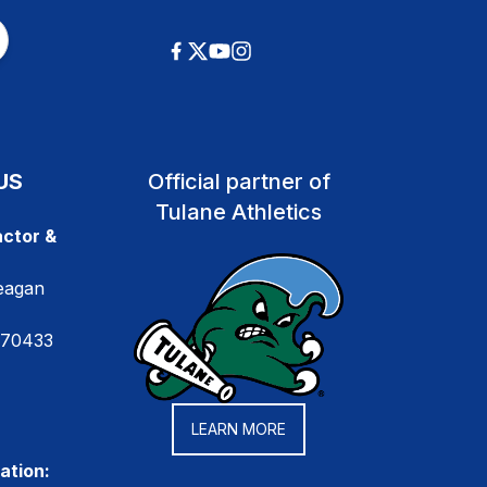
US
Official partner of
Tulane Athletics
ctor &
eagan
 70433
LEARN MORE
ation: