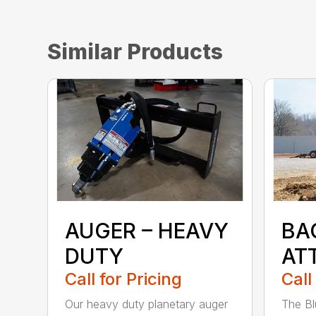
Similar Products
AUGER – HEAVY
BA
DUTY
AT
Call for Pricing
Call
Our heavy duty planetary auger
The Bl