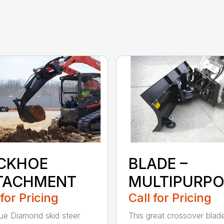
CKHOE
BLADE –
TACHMENT
MULTIPURPO
 for Pricing
Call for Pricing
ue Diamond skid steer
This great crossover blad