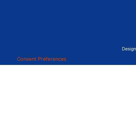
Desig
Consent Preferences