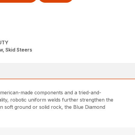
UTY
, Skid Steers
l American-made components and a tried-and-
lity, robotic uniform welds further strengthen the
in soft ground or solid rock, the Blue Diamond