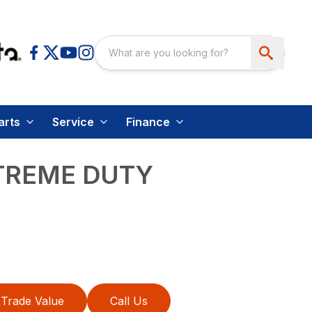
arts
Service
Finance
TREME DUTY
Trade Value
Call Us