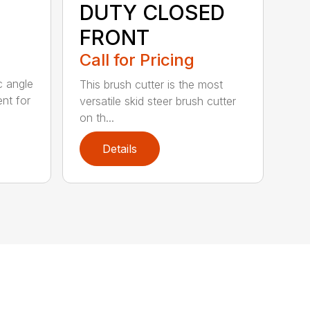
DUTY CLOSED
FRONT
Call for Pricing
c angle
This brush cutter is the most
nt for
versatile skid steer brush cutter
on th...
Details