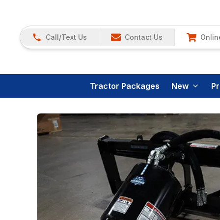
Call/Text Us
Contact Us
Onlin
Tractor Packages
New
P