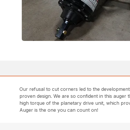
Our refusal to cut corners led to the developmen
proven design. We are so confident in this auger t
high torque of the planetary drive unit, which pr
Auger is the one you can count on!