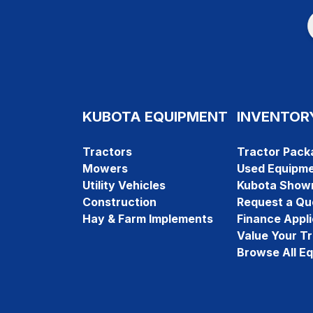
KUBOTA EQUIPMENT
INVENTOR
Tractors
Tractor Pack
Mowers
Used Equipm
Utility Vehicles
Kubota Show
Construction
Request a Qu
Hay & Farm Implements
Finance Appli
Value Your T
Browse All E