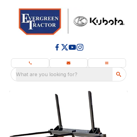
What are you looking for?