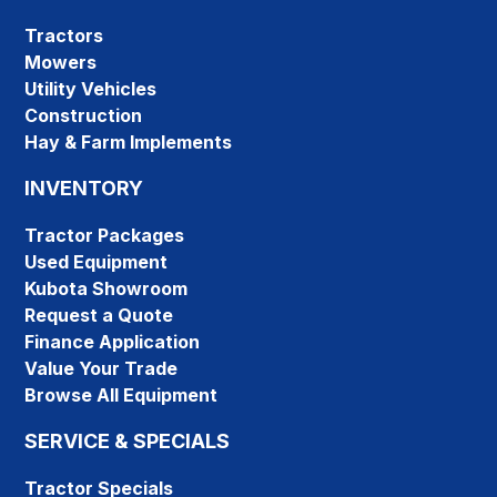
Tractors
Mowers
Utility Vehicles
Construction
Hay & Farm Implements
INVENTORY
Tractor Packages
Used Equipment
Kubota Showroom
Request a Quote
Finance Application
Value Your Trade
Browse All Equipment
SERVICE & SPECIALS
Tractor Specials