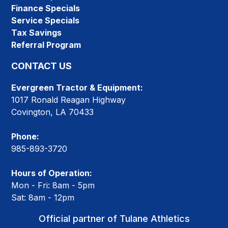
Finance Specials
Service Specials
Tax Savings
Referral Program
CONTACT US
Evergreen Tractor & Equipment:
1017 Ronald Reagan Highway
Covington, LA 70433
Phone:
985-893-3720
Hours of Operation:
Mon - Fri: 8am - 5pm
Sat: 8am - 12pm
Official partner of Tulane Athletics