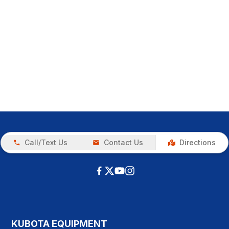
Call/Text Us
Contact Us
Directions
KUBOTA EQUIPMENT