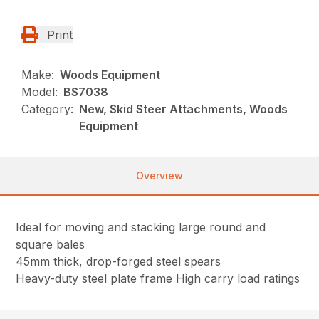
Print
Make:
Woods Equipment
Model:
BS7038
Category:
New, Skid Steer Attachments, Woods
Equipment
Overview
Ideal for moving and stacking large round and
square bales
45mm thick, drop-forged steel spears
Heavy-duty steel plate frame High carry load ratings