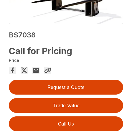
BS7038
Call for Pricing
Price
Request a Quote
Trade Value
Call Us