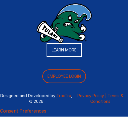
LEARN MORE
EMPLOYEE LOGIN
Designed and Developed by
TracTru
,
Privacy Policy |
Terms &
© 2026
Conditions
Consent Preferences