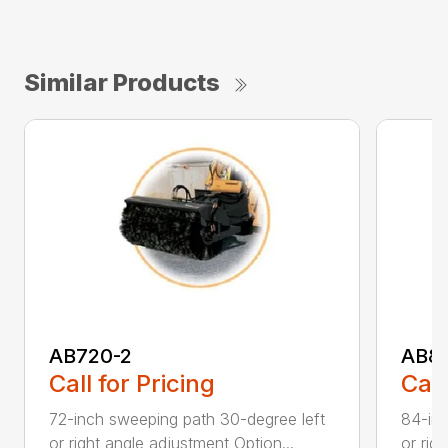
Similar Products
AB720-2
AB8
Call for Pricing
Call
72-inch sweeping path 30-degree left
84-inc
or right angle adjustment Option...
or rig