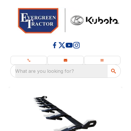
What are you looking for?