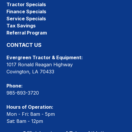
Tractor Specials
Finance Specials
Service Specials
Tax Savings
Referral Program
CONTACT US
Evergreen Tractor & Equipment:
1017 Ronald Reagan Highway
Covington, LA 70433
Phone:
985-893-3720
Hours of Operation:
Mon - Fri: 8am - 5pm
Sat: 8am - 12pm