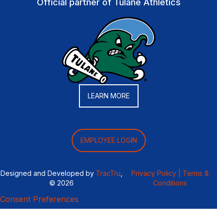
Official partner of Tulane Athletics
LEARN MORE
EMPLOYEE LOGIN
Designed and Developed by
TracTru
,
Privacy Policy |
Terms &
© 2026
Conditions
Consent Preferences