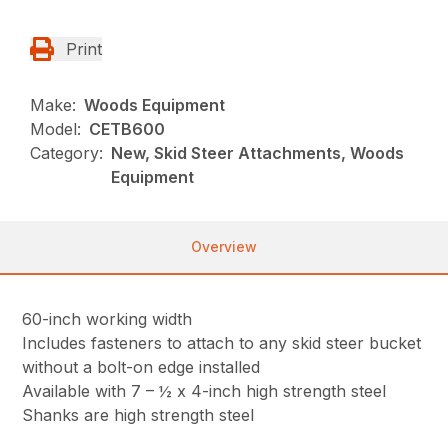
Print
Make:
Woods Equipment
Model:
CETB600
Category:
New, Skid Steer Attachments, Woods
Equipment
Overview
60-inch working width
Includes fasteners to attach to any skid steer bucket
without a bolt-on edge installed
Available with 7 – ½ x 4-inch high strength steel
Shanks are high strength steel