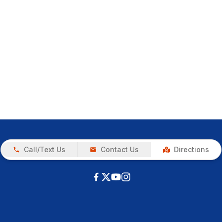
Call/Text Us
Contact Us
Directions