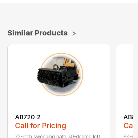
Similar Products
AB720-2
AB8
Call for Pricing
Call
72-inch sweeping path 30-degree left
84-inc