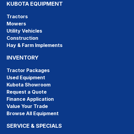
KUBOTA EQUIPMENT
Tractors
Mowers
Utility Vehicles
Construction
Hay & Farm Implements
INVENTORY
Tractor Packages
Used Equipment
Kubota Showroom
Request a Quote
Finance Application
Value Your Trade
Browse All Equipment
SERVICE & SPECIALS