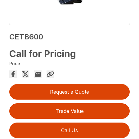
CETB600
Call for Pricing
Price
Request a Quote
Trade Value
Call Us