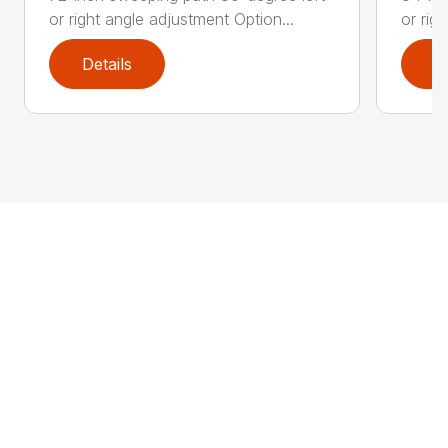
or right angle adjustment Option...
or rig
Details
D