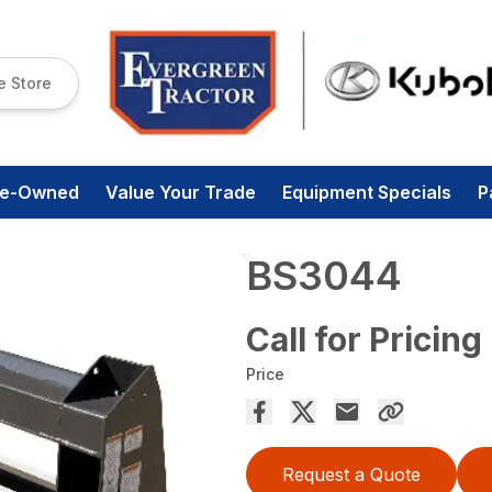
e Store
re-Owned
Value Your Trade
Equipment Specials
P
BS3044
Call for Pricing
Price
Request a Quote