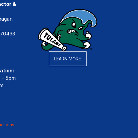
ctor &
eagan
 70433
LEARN MORE
ation:
m - 5pm
pm
ditions