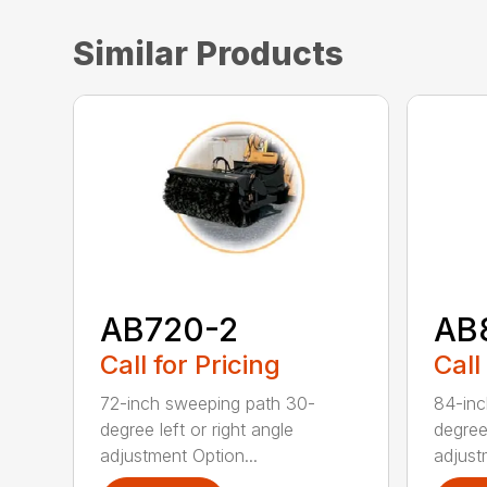
Similar Products
AB720-2
AB
Call for Pricing
Call
72-inch sweeping path 30-
84-inc
degree left or right angle
degree 
adjustment Option...
adjust