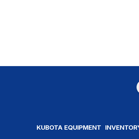
KUBOTA EQUIPMENT
INVENTOR