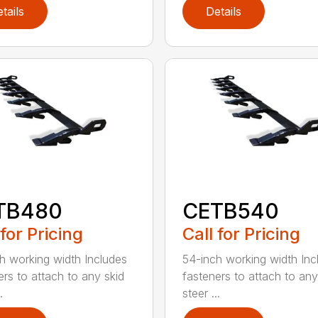
tails
Details
TB480
CETB540
 for Pricing
Call for Pricing
h working width Includes
54-inch working width Inc
ers to attach to any skid
fasteners to attach to any
.
steer ...