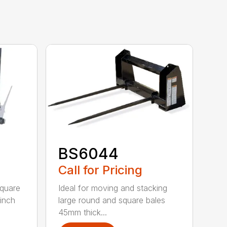
BS6044
Call for Pricing
square
Ideal for moving and stacking
-inch
large round and square bales
45mm thick...