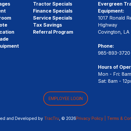
ages
Tractor Specials
Evergreen Tra
ent
Finance Specials
Equipment:
room
Service Specials
1017 Ronald R
ote
Tax Savings
Highway
cation
Referral Program
Covington, LA
rade
quipment
Phone:
985-893-3720
Hours of Oper
Mon - Fri: 8a
Sat: 8am - 12
EMPLOYEE LOGIN
ned and Developed by
TracTru
, © 2026
Privacy Policy |
Terms & Con