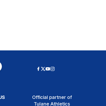
US
Official partner of
Tulane Athletics