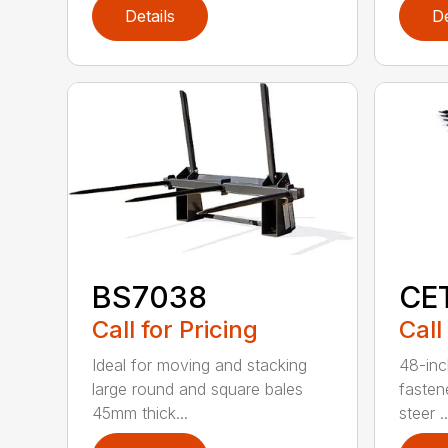
Details
De
BS7038
CE
Call for Pricing
Call
Ideal for moving and stacking
48-inc
large round and square bales
fasten
45mm thick...
steer ..