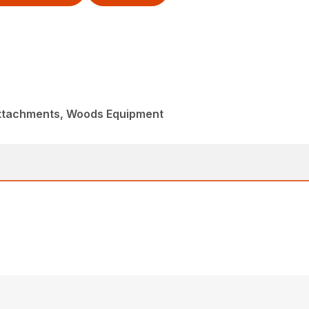
Attachments, Woods Equipment