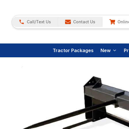
Call/Text Us
Contact Us
Onlin
Tractor Packages
New
P