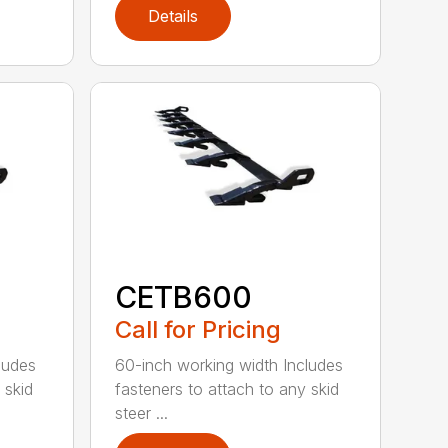
Details
CETB600
Call for Pricing
ludes
60-inch working width Includes
 skid
fasteners to attach to any skid
steer ...