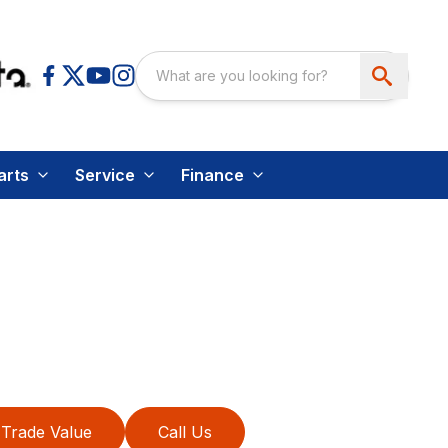
arts
Service
Finance
Trade Value
Call Us