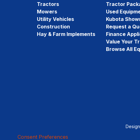
Tractors
Tractor Pack
Mowers
Used Equipm
Utility Vehicles
Kubota Show
Construction
Request a Qu
Hay & Farm Implements
Finance Appli
Value Your T
Browse All E
Desig
Consent Preferences