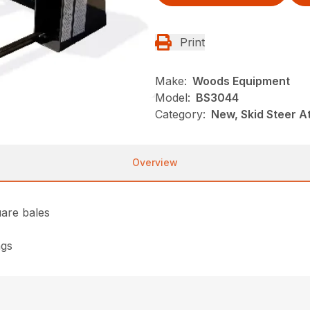
Print
Make:
Woods Equipment
Model:
BS3044
Category:
New, Skid Steer 
Overview
uare bales
ngs