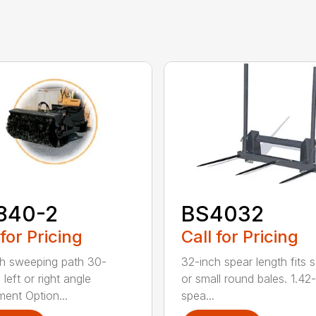
840-2
BS4032
 for Pricing
Call for Pricing
h sweeping path 30-
32-inch spear length fits 
left or right angle
or small round bales. 1.42
ment Option...
spea...