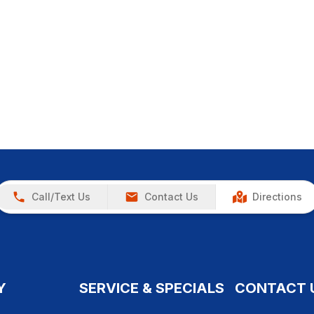
Call/Text Us
Contact Us
Directions
Y
SERVICE & SPECIALS
CONTACT 