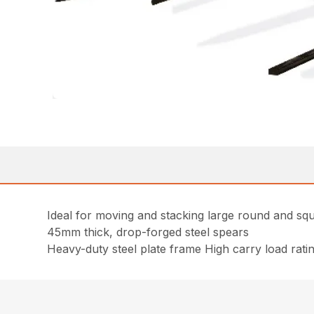
Ideal for moving and stacking large round and sq
45mm thick, drop-forged steel spears
Heavy-duty steel plate frame High carry load rati