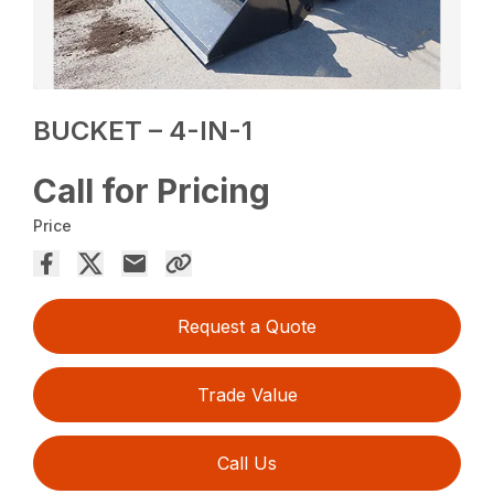
BUCKET – 4-IN-1
Call for Pricing
Price
Request a Quote
Trade Value
Call Us