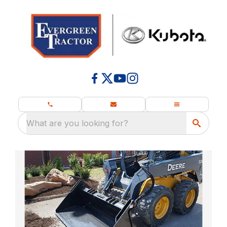
What are you looking for?