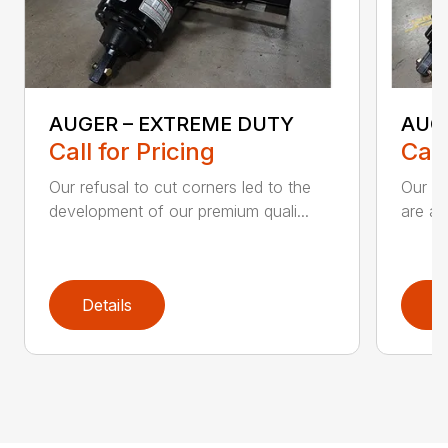
AUGER – EXTREME DUTY
AUG
Call for Pricing
Call
Our refusal to cut corners led to the
Our he
development of our premium quali...
are an
Details
D