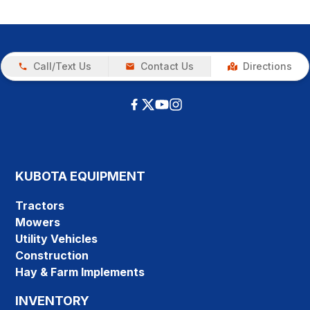
Call/Text Us
Contact Us
Directions
KUBOTA EQUIPMENT
Tractors
Mowers
Utility Vehicles
Construction
Hay & Farm Implements
INVENTORY