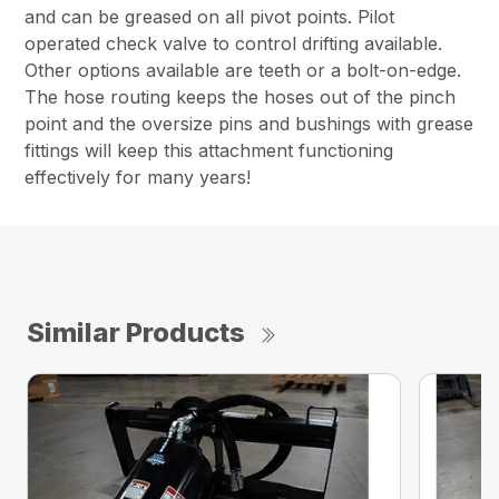
and can be greased on all pivot points. Pilot
operated check valve to control drifting available.
Other options available are teeth or a bolt-on-edge.
The hose routing keeps the hoses out of the pinch
point and the oversize pins and bushings with grease
fittings will keep this attachment functioning
effectively for many years!
Similar Products