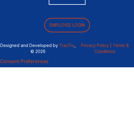
EMPLOYEE LOGIN
Designed and Developed by
TracTru
,
Privacy Policy |
Terms &
© 2026
Conditions
Consent Preferences