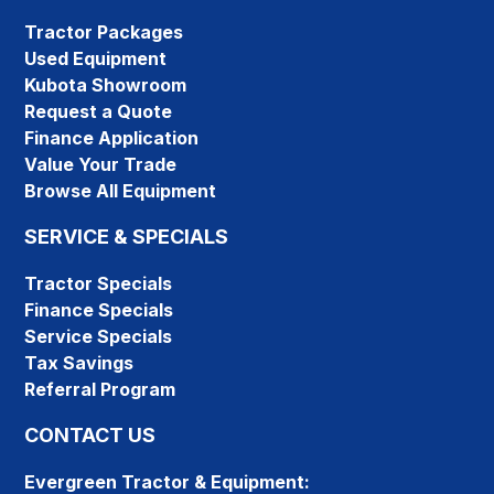
Tractor Packages
Used Equipment
Kubota Showroom
Request a Quote
Finance Application
Value Your Trade
Browse All Equipment
SERVICE & SPECIALS
Tractor Specials
Finance Specials
Service Specials
Tax Savings
Referral Program
CONTACT US
Evergreen Tractor & Equipment: