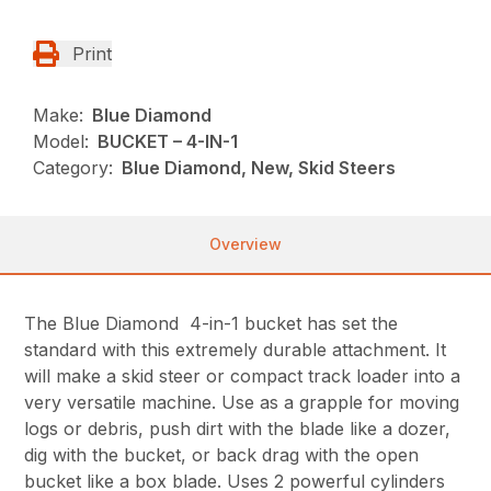
Print
Make:
Blue Diamond
Model:
BUCKET – 4-IN-1
Category:
Blue Diamond, New, Skid Steers
Overview
The Blue Diamond 4-in-1 bucket has set the
standard with this extremely durable attachment. It
will make a skid steer or compact track loader into a
very versatile machine. Use as a grapple for moving
logs or debris, push dirt with the blade like a dozer,
dig with the bucket, or back drag with the open
bucket like a box blade. Uses 2 powerful cylinders