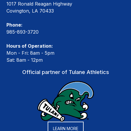
1017 Ronald Reagan Highway
Covington, LA 70433
Phone:
985-893-3720
Hours of Operation:
Mon - Fri: 8am - 5pm
Sat: 8am - 12pm
Official partner of Tulane Athletics
LEARN MORE