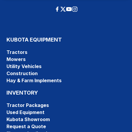
KUBOTA EQUIPMENT
Tractors
Mowers
Utility Vehicles
Construction
Hay & Farm Implements
INVENTORY
Tractor Packages
Used Equipment
Kubota Showroom
Request a Quote