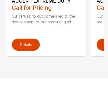
AUGER – EXTREME DUTY
AUG
Call for Pricing
Call
Our refusal to cut corners led to the
Our he
development of our premium quali...
are an
Details
D