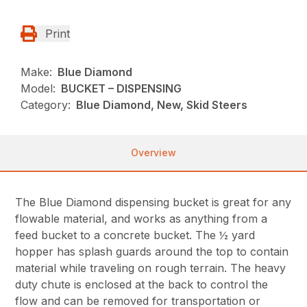
Print
Make:
Blue Diamond
Model:
BUCKET – DISPENSING
Category:
Blue Diamond, New, Skid Steers
Overview
The Blue Diamond dispensing bucket is great for any
flowable material, and works as anything from a
feed bucket to a concrete bucket. The ½ yard
hopper has splash guards around the top to contain
material while traveling on rough terrain. The heavy
duty chute is enclosed at the back to control the
flow and can be removed for transportation or