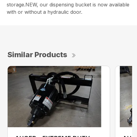
storage.NEW, our dispensing bucket is now available
with or without a hydraulic door.
Similar Products