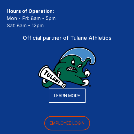
Hours of Operation:
Mon - Fri: 8am - 5pm
Sat: 8am - 12pm
Official partner of Tulane Athletics
LEARN MORE
EMPLOYEE LOGIN