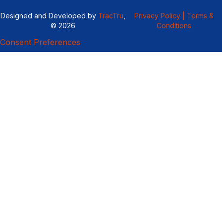
Designed and Developed by
TracTru
,
Privacy Policy |
Terms &
© 2026
Conditions
Consent Preferences