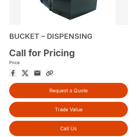
BUCKET – DISPENSING
Call for Pricing
Price
Request a Quote
Trade Value
Call Us