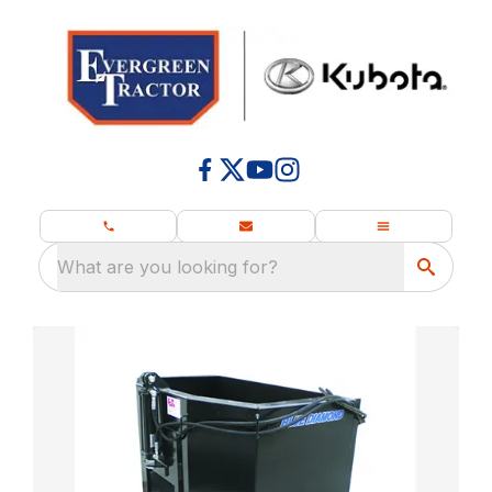
What are you looking for?