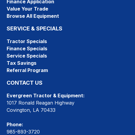
Finance Application
Value Your Trade
Browse All Equipment
SERVICE & SPECIALS
Tractor Specials
Finance Specials
Service Specials
Tax Savings
Referral Program
CONTACT US
Evergreen Tractor & Equipment:
1017 Ronald Reagan Highway
Covington, LA 70433
Phone:
985-893-3720