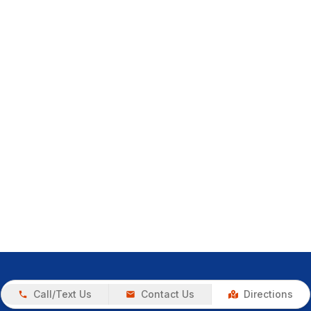
Call/Text Us
Contact Us
Directions