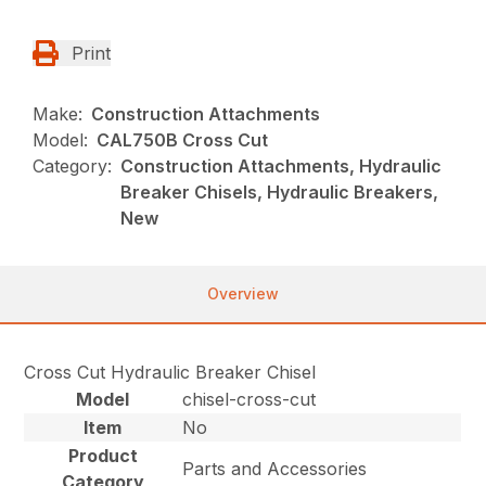
Print
Make:
Construction Attachments
Model:
CAL750B Cross Cut
Category:
Construction Attachments, Hydraulic
Breaker Chisels, Hydraulic Breakers,
New
Overview
Cross Cut Hydraulic Breaker Chisel
Model
chisel-cross-cut
Item
No
Product
Parts and Accessories
Category