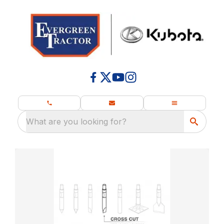
What are you looking for?