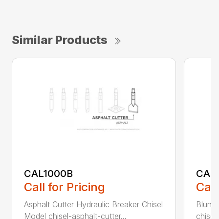
Similar Products
CAL1000B
CAL1
Call for Pricing
Call
Asphalt Cutter Hydraulic Breaker Chisel
Blunt 
Model chisel-asphalt-cutter...
chisel