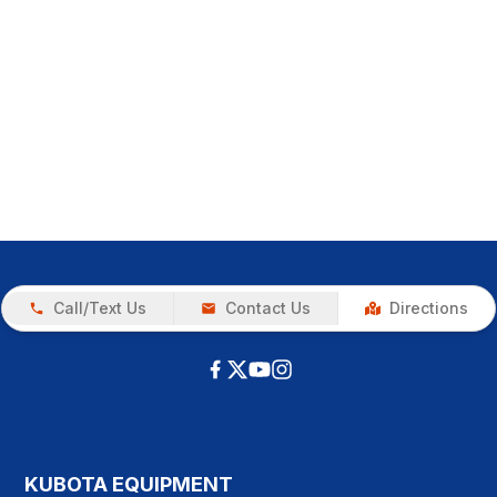
Call/Text Us
Contact Us
Directions
KUBOTA EQUIPMENT