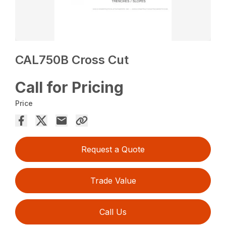
CAL750B Cross Cut
Call for Pricing
Price
Request a Quote
Trade Value
Call Us