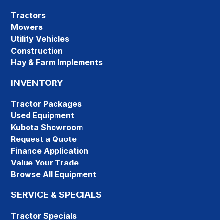
Tractors
Mowers
Utility Vehicles
Construction
Hay & Farm Implements
INVENTORY
Tractor Packages
Used Equipment
Kubota Showroom
Request a Quote
Finance Application
Value Your Trade
Browse All Equipment
SERVICE & SPECIALS
Tractor Specials