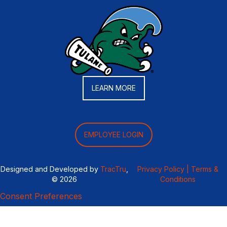
LEARN MORE
EMPLOYEE LOGIN
Designed and Developed by
TracTru
,
Privacy Policy |
Terms &
© 2026
Conditions
Consent Preferences