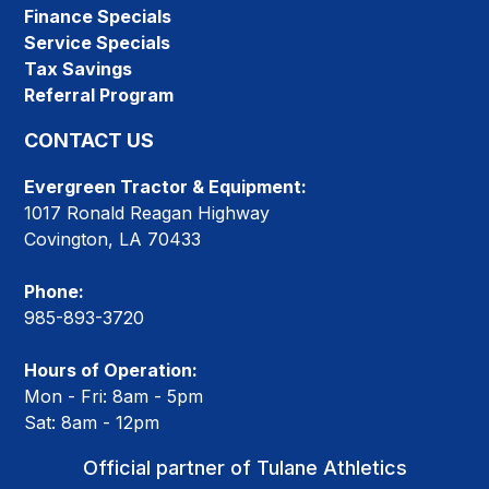
Finance Specials
Service Specials
Tax Savings
Referral Program
CONTACT US
Evergreen Tractor & Equipment:
1017 Ronald Reagan Highway
Covington, LA 70433
Phone:
985-893-3720
Hours of Operation:
Mon - Fri: 8am - 5pm
Sat: 8am - 12pm
Official partner of Tulane Athletics