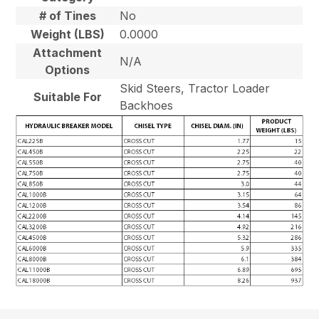
# of Tines
No
Weight (LBS)
0.0000
Attachment
N/A
Options
Skid Steers, Tractor Loader
Suitable For
Backhoes