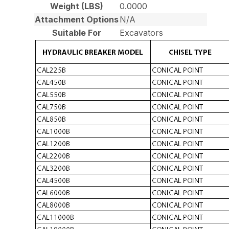
Weight (LBS)
0.0000
Attachment Options
N/A
Suitable For
Excavators