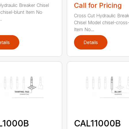
Call for Pricing
Hydraulic Breaker Chisel
chisel-blunt Item No
Cross Cut Hydraulic Break
.
Chisel Model chisel-cross
Item No...
tails
Details
L1000B
CAL11000B