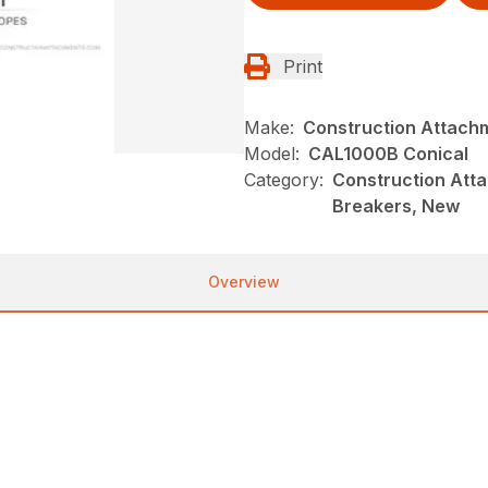
Print
Make:
Construction Attach
Model:
CAL1000B Conical
Category:
Construction Atta
Breakers, New
Overview