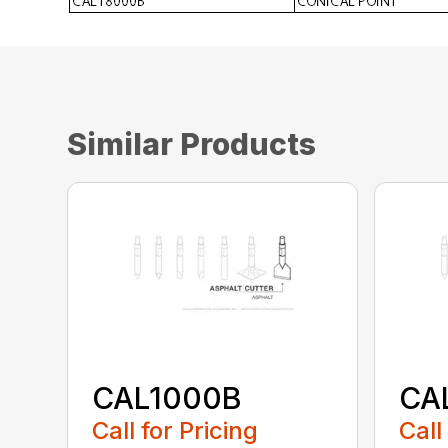
Similar Products
CAL1000B
CA
Call for Pricing
Call