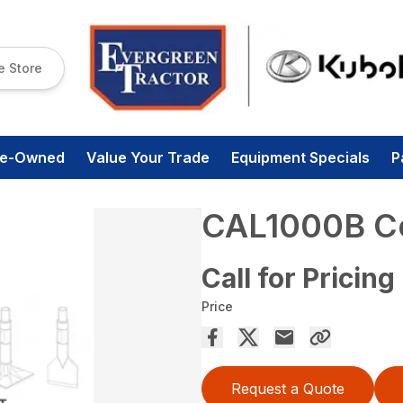
e Store
re-Owned
Value Your Trade
Equipment Specials
P
CAL1000B Co
Call for Pricing
Price
Request a Quote