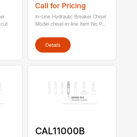
Call for Pricing
er
In-Line Hydraulic Breaker Chisel
-cut
Model chisel-in-line Item No P...
Details
CAL11000B