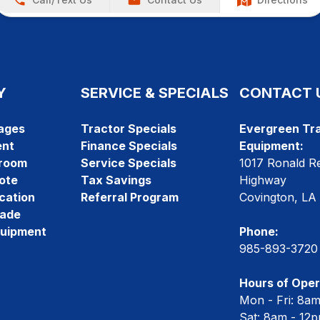
Y
SERVICE & SPECIALS
CONTACT 
ages
Tractor Specials
Evergreen Tra
ent
Finance Specials
Equipment:
room
Service Specials
1017 Ronald R
ote
Tax Savings
Highway
cation
Referral Program
Covington, LA
rade
quipment
Phone:
985-893-3720
Hours of Oper
Mon - Fri: 8a
Sat: 8am - 12