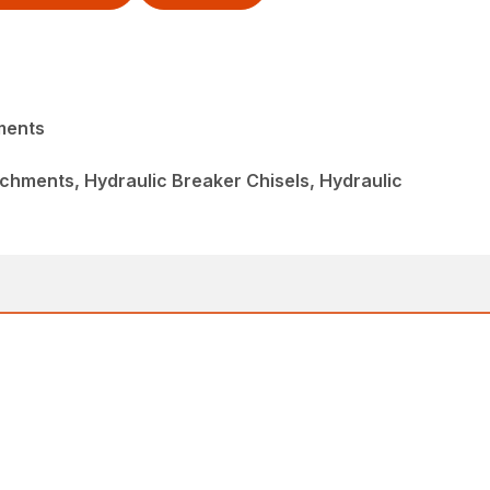
ments
chments, Hydraulic Breaker Chisels, Hydraulic