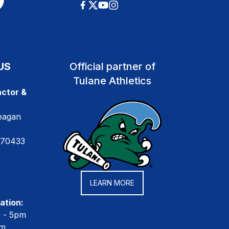
US
Official partner of
Tulane Athletics
ctor &
eagan
 70433
LEARN MORE
ation:
m - 5pm
pm