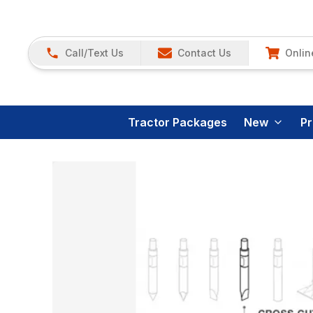
Call/Text Us
Contact Us
Onlin
Tractor Packages
New
P