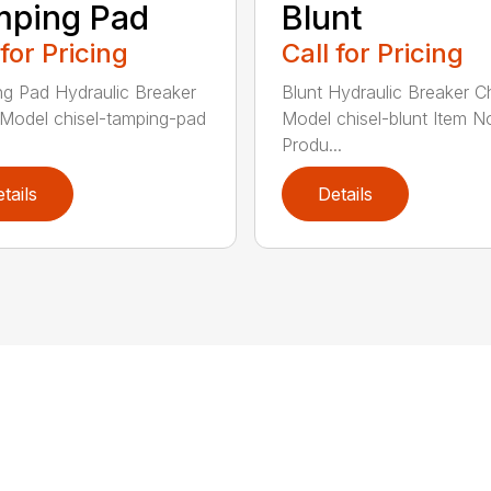
mping Pad
Blunt
 for Pricing
Call for Pricing
g Pad Hydraulic Breaker
Blunt Hydraulic Breaker Ch
 Model chisel-tamping-pad
Model chisel-blunt Item N
Produ...
tails
Details