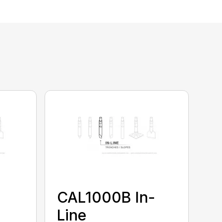
CAL1000B In-
Line