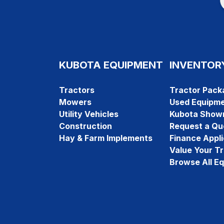
KUBOTA EQUIPMENT
INVENTOR
Tractors
Tractor Pack
Mowers
Used Equipm
Utility Vehicles
Kubota Show
Construction
Request a Qu
Hay & Farm Implements
Finance Appli
Value Your T
Browse All E