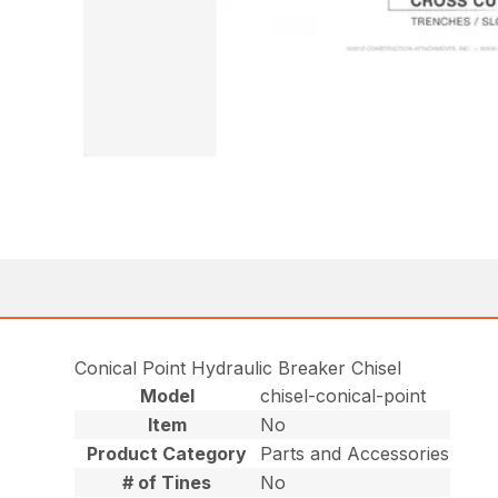
Conical Point Hydraulic Breaker Chisel
Model
chisel-conical-point
Item
No
Product Category
Parts and Accessories
# of Tines
No