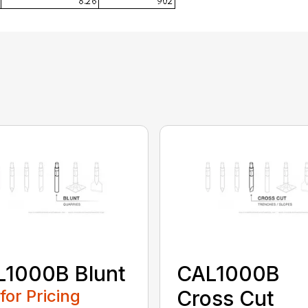
L1000B Blunt
CAL1000B
 for Pricing
Cross Cut