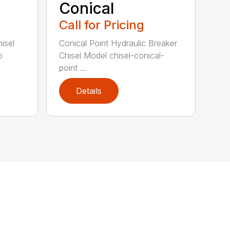
Conical
Call for Pricing
isel
Conical Point Hydraulic Breaker
o
Chisel Model chisel-conical-
point ...
Details