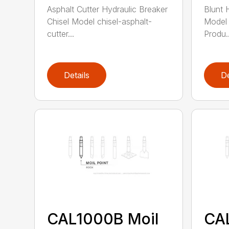
Asphalt Cutter Hydraulic Breaker
Blunt 
Chisel Model chisel-asphalt-
Model 
cutter...
Produ..
Details
De
CAL1000B Moil
CA