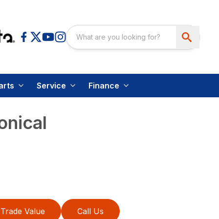
arts
Service
Finance
nical
Trade Value
Call Us