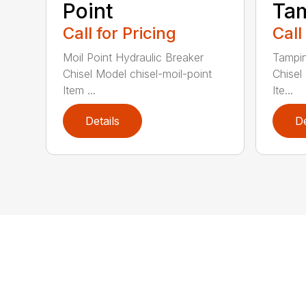
Point
Ta
Call for Pricing
Call
Moil Point Hydraulic Breaker
Tampin
Chisel Model chisel-moil-point
Chisel
Item ...
Ite...
Details
De