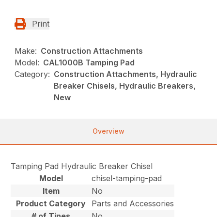
Print
Make:
Construction Attachments
Model:
CAL1000B Tamping Pad
Category:
Construction Attachments, Hydraulic
Breaker Chisels, Hydraulic Breakers,
New
Overview
Tamping Pad Hydraulic Breaker Chisel
Model
chisel-tamping-pad
Item
No
Product Category
Parts and Accessories
# of Tines
No