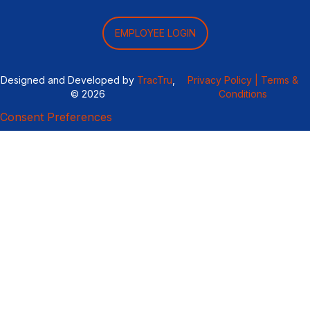
EMPLOYEE LOGIN
Designed and Developed by
TracTru
,
Privacy Policy |
Terms &
© 2026
Conditions
Consent Preferences