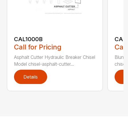
CAL1000B
CAL1
Call for Pricing
Call
Asphalt Cutter Hydraulic Breaker Chisel
Blunt 
Model chisel-asphalt-cutter...
chisel
Details
D