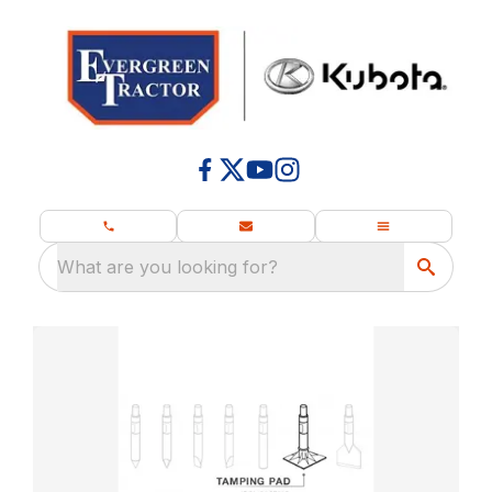
What are you looking for?