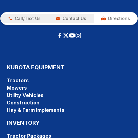
Call/Text Us
Contact Us
Directions
KUBOTA EQUIPMENT
Tractors
Mowers
Utility Vehicles
Construction
Hay & Farm Implements
INVENTORY
Tractor Packages