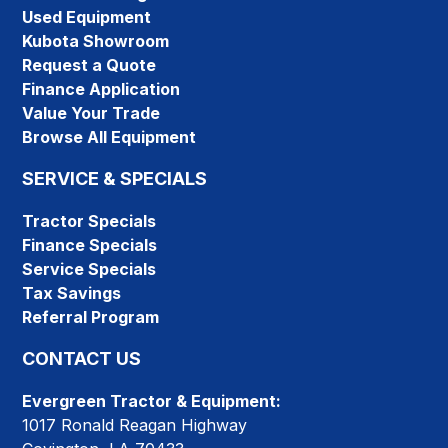
Used Equipment
Kubota Showroom
Request a Quote
Finance Application
Value Your Trade
Browse All Equipment
SERVICE & SPECIALS
Tractor Specials
Finance Specials
Service Specials
Tax Savings
Referral Program
CONTACT US
Evergreen Tractor & Equipment:
1017 Ronald Reagan Highway