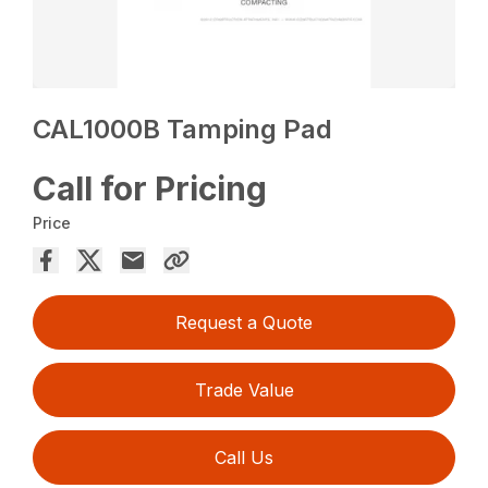
CAL1000B Tamping Pad
Call for Pricing
Price
Request a Quote
Trade Value
Call Us