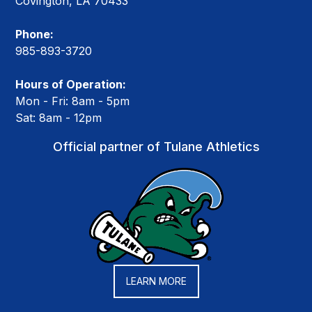
Covington, LA 70433
Phone:
985-893-3720
Hours of Operation:
Mon - Fri: 8am - 5pm
Sat: 8am - 12pm
Official partner of Tulane Athletics
LEARN MORE