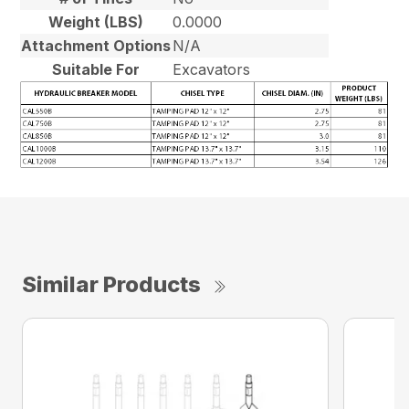
Weight (LBS)
0.0000
Attachment Options
N/A
Suitable For
Excavators
Similar Products