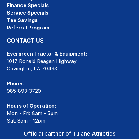
Finance Specials
Service Specials
Tax Savings
Referral Program
CONTACT US
Evergreen Tractor & Equipment:
1017 Ronald Reagan Highway
Covington, LA 70433
Phone:
985-893-3720
Hours of Operation:
Mon - Fri: 8am - 5pm
Sat: 8am - 12pm
Official partner of Tulane Athletics