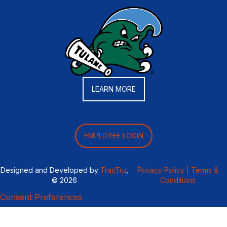
LEARN MORE
EMPLOYEE LOGIN
Designed and Developed by
TracTru
,
Privacy Policy |
Terms &
© 2026
Conditions
Consent Preferences