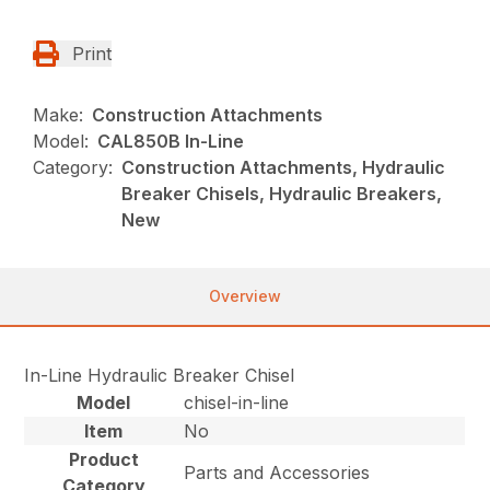
Print
Make:
Construction Attachments
Model:
CAL850B In-Line
Category:
Construction Attachments, Hydraulic
Breaker Chisels, Hydraulic Breakers,
New
Overview
In-Line Hydraulic Breaker Chisel
Model
chisel-in-line
Item
No
Product
Parts and Accessories
Category