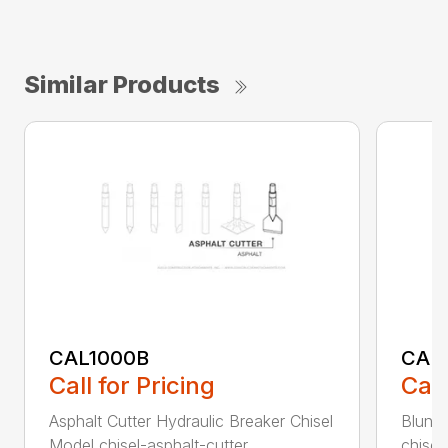
Similar Products
CAL1000B
CAL1
Call for Pricing
Call
Asphalt Cutter Hydraulic Breaker Chisel
Blunt 
Model chisel-asphalt-cutter...
chisel