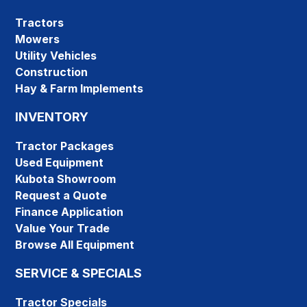
Tractors
Mowers
Utility Vehicles
Construction
Hay & Farm Implements
INVENTORY
Tractor Packages
Used Equipment
Kubota Showroom
Request a Quote
Finance Application
Value Your Trade
Browse All Equipment
SERVICE & SPECIALS
Tractor Specials