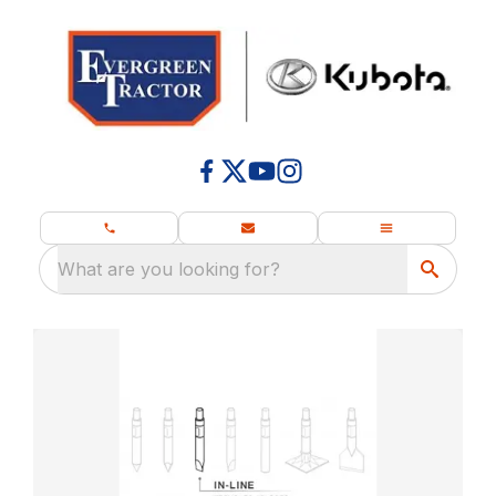
What are you looking for?