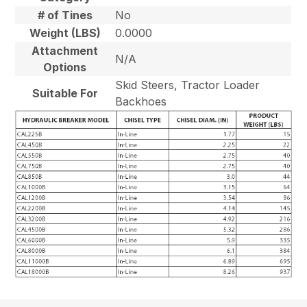
# of Tines
No
Weight (LBS)
0.0000
Attachment
N/A
Options
Skid Steers, Tractor Loader
Suitable For
Backhoes