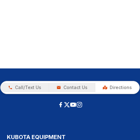
Call/Text Us
Contact Us
Directions
KUBOTA EQUIPMENT