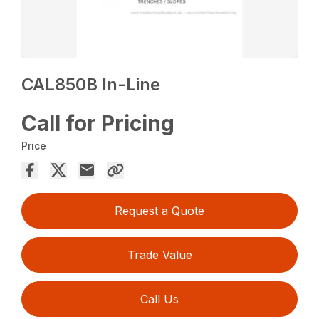
CAL850B In-Line
Call for Pricing
Price
Request a Quote
Trade Value
Call Us