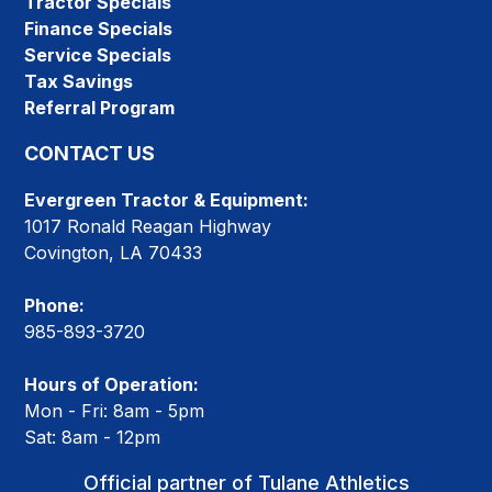
Tractor Specials
Finance Specials
Service Specials
Tax Savings
Referral Program
CONTACT US
Evergreen Tractor & Equipment:
1017 Ronald Reagan Highway
Covington, LA 70433
Phone:
985-893-3720
Hours of Operation:
Mon - Fri: 8am - 5pm
Sat: 8am - 12pm
Official partner of Tulane Athletics