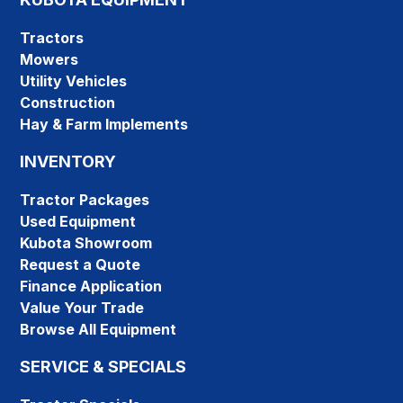
Tractors
Mowers
Utility Vehicles
Construction
Hay & Farm Implements
INVENTORY
Tractor Packages
Used Equipment
Kubota Showroom
Request a Quote
Finance Application
Value Your Trade
Browse All Equipment
SERVICE & SPECIALS