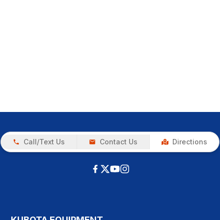
Call/Text Us
Contact Us
Directions
KUBOTA EQUIPMENT