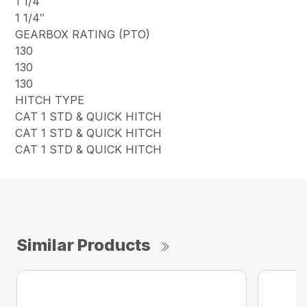
1 1/4″
1 1/4″
GEARBOX RATING (PTO)
130
130
130
HITCH TYPE
CAT 1 STD & QUICK HITCH
CAT 1 STD & QUICK HITCH
CAT 1 STD & QUICK HITCH
Similar Products