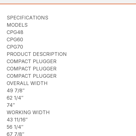
SPECIFICATIONS
MODELS
CPG48
CPG60
CPG70
PRODUCT DESCRIPTION
COMPACT PLUGGER
COMPACT PLUGGER
COMPACT PLUGGER
OVERALL WIDTH
49 7/8″
62 1/4″
74″
WORKING WIDTH
43 11/16″
56 1/4″
67 7/8″