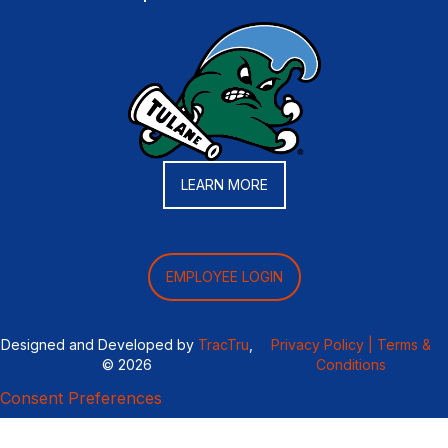
LEARN MORE
EMPLOYEE LOGIN
Designed and Developed by
TracTru
,
Privacy Policy |
Terms &
© 2026
Conditions
Consent Preferences