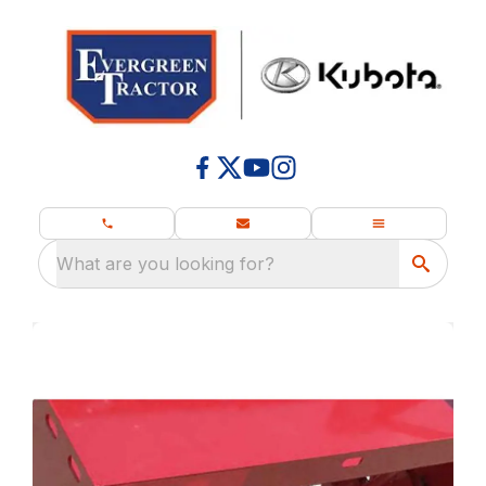
What are you looking for?