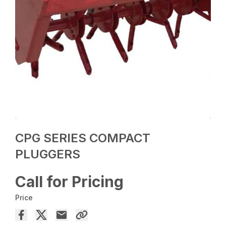
CPG SERIES COMPACT
PLUGGERS
Call for Pricing
Price