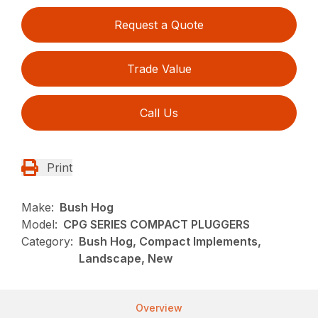
Request a Quote
Trade Value
Call Us
Print
Make:
Bush Hog
Model:
CPG SERIES COMPACT PLUGGERS
Category:
Bush Hog, Compact Implements,
Landscape, New
Overview