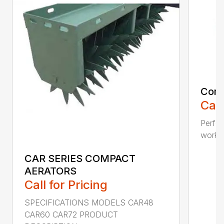
Comp
Call
Perfo
workin
CAR SERIES COMPACT
AERATORS
Call for Pricing
SPECIFICATIONS MODELS CAR48
CAR60 CAR72 PRODUCT