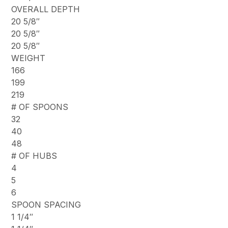
OVERALL DEPTH
20 5/8″
20 5/8″
20 5/8″
WEIGHT
166
199
219
# OF SPOONS
32
40
48
# OF HUBS
4
5
6
SPOON SPACING
1 1/4″