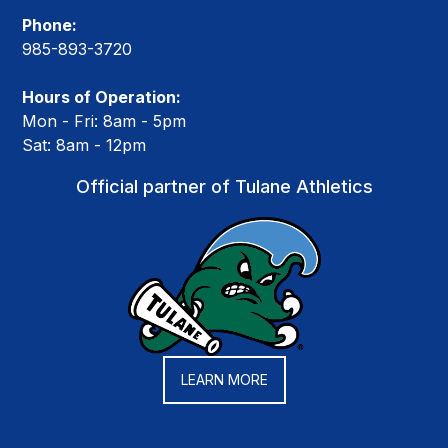
Phone:
985-893-3720
Hours of Operation:
Mon - Fri: 8am - 5pm
Sat: 8am - 12pm
Official partner of Tulane Athletics
LEARN MORE