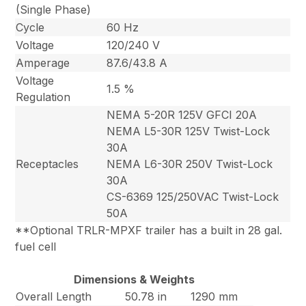
(Single Phase)
Cycle
60 Hz
Voltage
120/240 V
Amperage
87.6/43.8 A
Voltage
1.5 %
Regulation
NEMA 5-20R 125V GFCI 20A
NEMA L5-30R 125V Twist-Lock
30A
Receptacles
NEMA L6-30R 250V Twist-Lock
30A
CS-6369 125/250VAC Twist-Lock
50A
**Optional TRLR-MPXF trailer has a built in 28 gal.
fuel cell
Dimensions & Weights
Overall Length
50.78 in
1290 mm