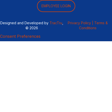
EMPLOYEE LOGIN
Designed and Developed by
TracTru
,
Privacy Policy |
Terms &
© 2026
Conditions
Consent Preferences