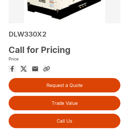
DLW330X2
Call for Pricing
Price
Request a Quote
Trade Value
Call Us