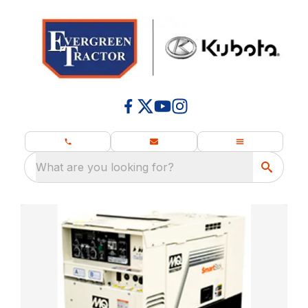
What are you looking for?