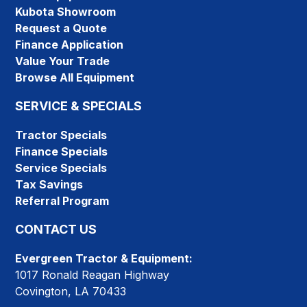
Kubota Showroom
Request a Quote
Finance Application
Value Your Trade
Browse All Equipment
SERVICE & SPECIALS
Tractor Specials
Finance Specials
Service Specials
Tax Savings
Referral Program
CONTACT US
Evergreen Tractor & Equipment:
1017 Ronald Reagan Highway
Covington, LA 70433