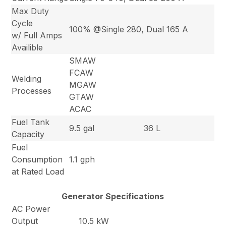
Max Duty
Cycle
100% @Single 280, Dual 165 A
w/ Full Amps
Availible
SMAW
FCAW
Welding
MGAW
Processes
GTAW
ACAC
Fuel Tank
9.5 gal
36 L
Capacity
Fuel
Consumption
1.1 gph
at Rated Load
Generator Specifications
AC Power
Output
10.5 kW