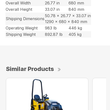
Overall Width
26.77 in
680 mm
Overall Height
33.07 in
840 mm
50.78 x 26.77 x 33.07 in
Shipping Dimensions
1290 x 680 x 840 mm
Operating Weight
983 lb
446 kg
Shipping Weight
892.87 lb
405 kg
Similar Products