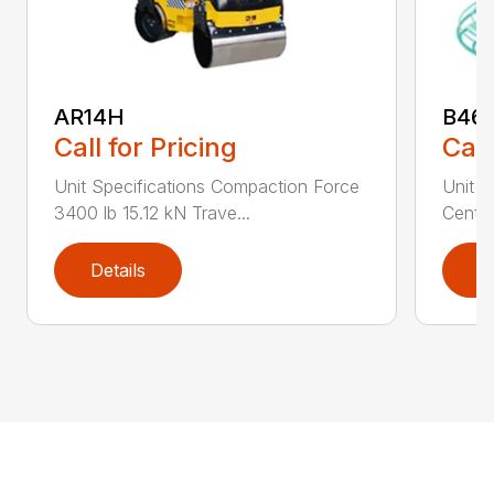
AR14H
B46
Call for Pricing
Call
Unit Specifications Compaction Force
Unit S
3400 lb 15.12 kN Trave...
Centri
Details
D