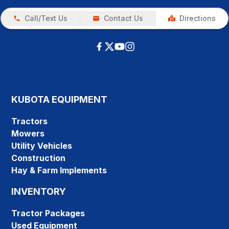
Call/Text Us
Contact Us
Directions
KUBOTA EQUIPMENT
Tractors
Mowers
Utility Vehicles
Construction
Hay & Farm Implements
INVENTORY
Tractor Packages
Used Equipment