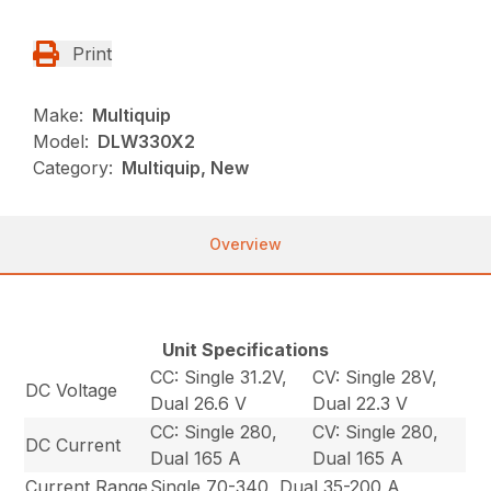
Print
Make:
Multiquip
Model:
DLW330X2
Category:
Multiquip, New
Overview
Unit Specifications
CC: Single 31.2V,
CV: Single 28V,
DC Voltage
Dual 26.6 V
Dual 22.3 V
CC: Single 280,
CV: Single 280,
DC Current
Dual 165 A
Dual 165 A
Current Range
Single 70-340, Dual 35-200 A