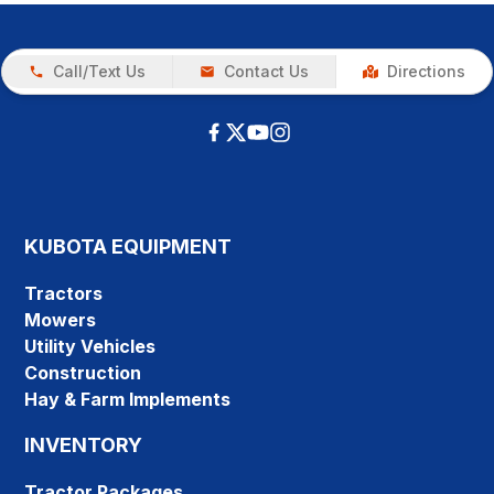
Call/Text Us
Contact Us
Directions
KUBOTA EQUIPMENT
Tractors
Mowers
Utility Vehicles
Construction
Hay & Farm Implements
INVENTORY
Tractor Packages