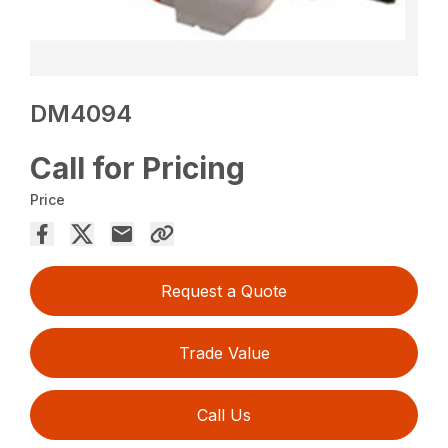
DM4094
Call for Pricing
Price
Request a Quote
Trade Value
Call Us