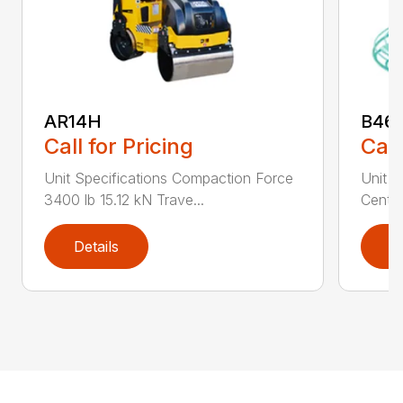
AR14H
B46
Call for Pricing
Call
Unit Specifications Compaction Force
Unit S
3400 lb 15.12 kN Trave...
Centri
Details
D