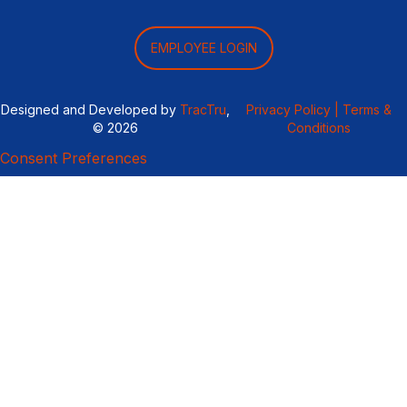
EMPLOYEE LOGIN
Designed and Developed by
TracTru
,
Privacy Policy |
Terms &
© 2026
Conditions
Consent Preferences