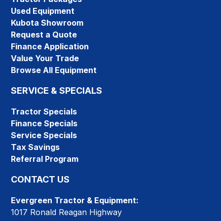
Used Equipment
Kubota Showroom
Request a Quote
Finance Application
Value Your Trade
Browse All Equipment
SERVICE & SPECIALS
Tractor Specials
Finance Specials
Service Specials
Tax Savings
Referral Program
CONTACT US
Evergreen Tractor & Equipment:
1017 Ronald Reagan Highway