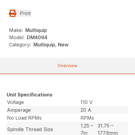
Print
Make:
Multiquip
Model:
DM4094
Category:
Multiquip, New
Overview
Unit Specifications
Voltage
110 V
Amperage
20 A
No Load RPMs
RPMs
1.25 –
31.75 –
Spindle Thread Size
7in
177.8mm