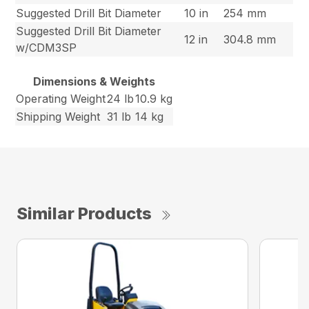
Suggested Drill Bit Diameter
10 in
254 mm
Suggested Drill Bit Diameter
12 in
304.8 mm
w/CDM3SP
Dimensions & Weights
Operating Weight
24 lb
10.9 kg
Shipping Weight
31 lb
14 kg
Similar Products