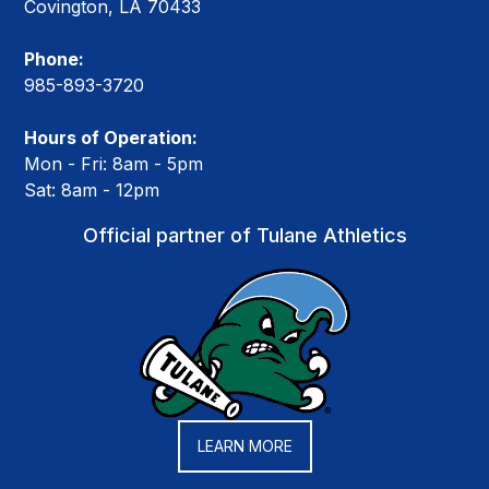
Covington, LA 70433
Phone:
985-893-3720
Hours of Operation:
Mon - Fri: 8am - 5pm
Sat: 8am - 12pm
Official partner of Tulane Athletics
LEARN MORE