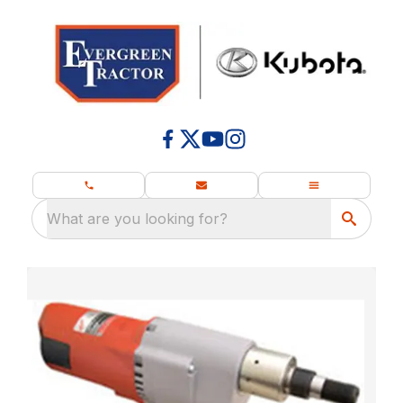
What are you looking for?