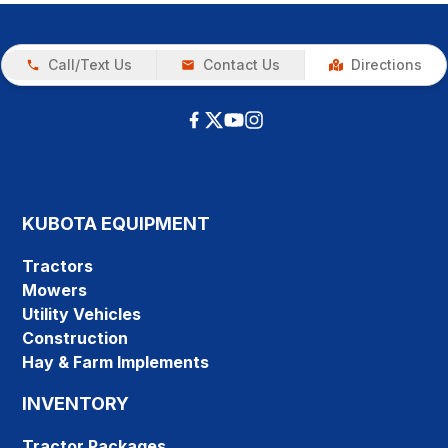
Call/Text Us
Contact Us
Directions
KUBOTA EQUIPMENT
Tractors
Mowers
Utility Vehicles
Construction
Hay & Farm Implements
INVENTORY
Tractor Packages