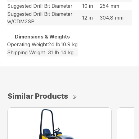
Suggested Drill Bit Diameter
10 in
254 mm
Suggested Drill Bit Diameter
12 in
304.8 mm
w/CDM3SP
Dimensions & Weights
Operating Weight
24 lb
10.9 kg
Shipping Weight
31 lb
14 kg
Similar Products