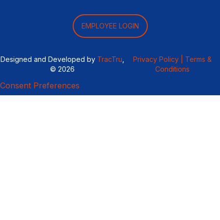
EMPLOYEE LOGIN
Designed and Developed by
TracTru
,
Privacy Policy |
Terms &
© 2026
Conditions
Consent Preferences