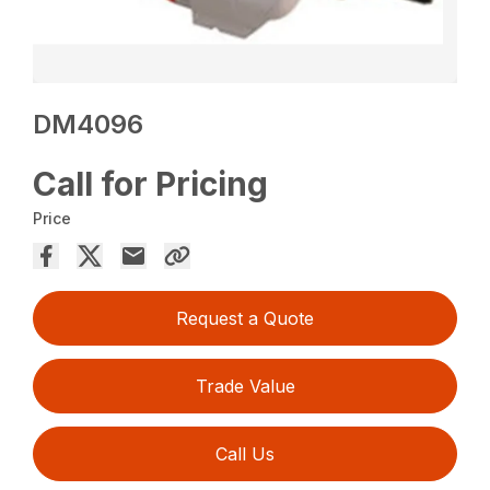
DM4096
Call for Pricing
Price
Request a Quote
Trade Value
Call Us