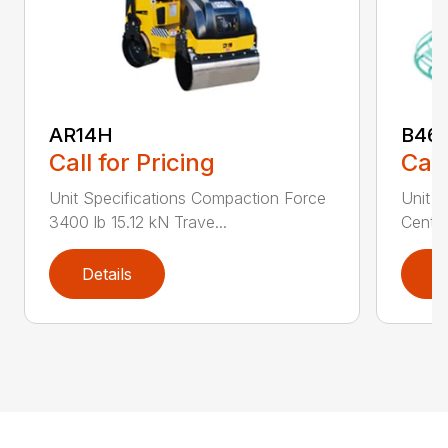
AR14H
B46
Call for Pricing
Call
Unit Specifications Compaction Force
Unit S
3400 lb 15.12 kN Trave...
Centri
Details
D