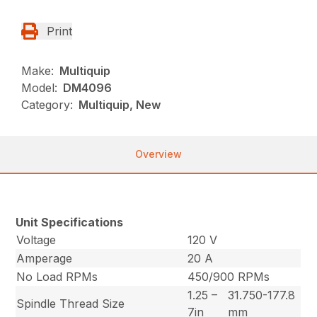
Print
Make:
Multiquip
Model:
DM4096
Category:
Multiquip, New
Overview
Unit Specifications
Voltage
120 V
Amperage
20 A
No Load RPMs
450/900 RPMs
1.25 –
31.750-177.8
Spindle Thread Size
7in
mm