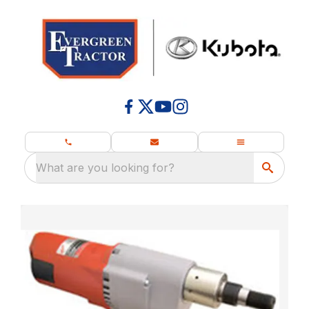
What are you looking for?