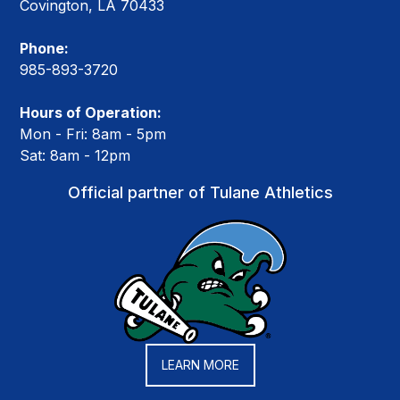
Covington, LA 70433
Phone:
985-893-3720
Hours of Operation:
Mon - Fri: 8am - 5pm
Sat: 8am - 12pm
Official partner of Tulane Athletics
LEARN MORE