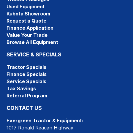
Used Equipment
Kubota Showroom
Request a Quote
Finance Application
Value Your Trade
Browse All Equipment
SERVICE & SPECIALS
Tractor Specials
Finance Specials
Service Specials
Tax Savings
Referral Program
CONTACT US
Evergreen Tractor & Equipment:
1017 Ronald Reagan Highway