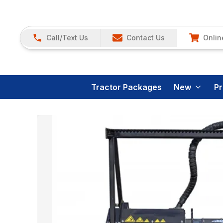
Call/Text Us
Contact Us
Onlin
Tractor Packages
New
P