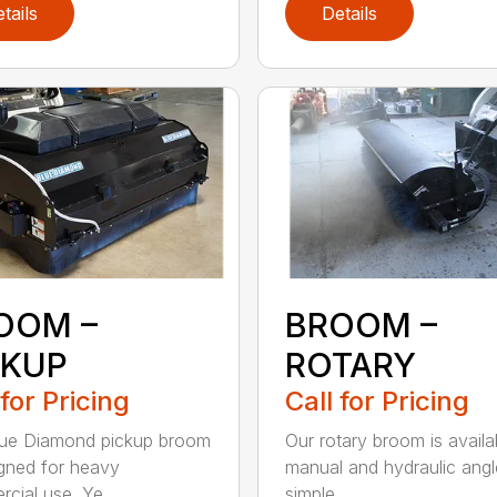
tails
Details
OOM –
BROOM –
CKUP
ROTARY
 for Pricing
Call for Pricing
lue Diamond pickup broom
Our rotary broom is availa
igned for heavy
manual and hydraulic angl
cial use. Ye...
simple ...