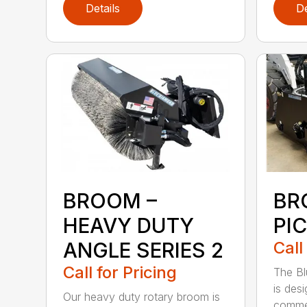
Details
De
BROOM –
BR
HEAVY DUTY
PI
ANGLE SERIES 2
Call
Call for Pricing
The B
is des
Our heavy duty rotary broom is
commer