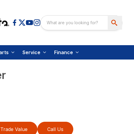
arts
Service
Finance
r
Trade Value
Call Us