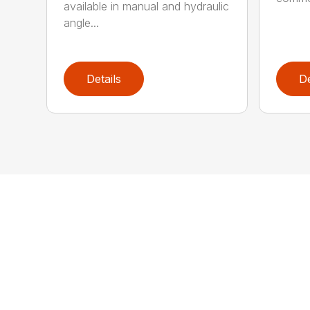
available in manual and hydraulic
angle...
Details
De