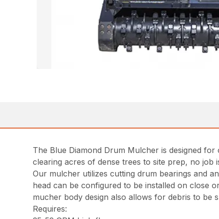
The Blue Diamond Drum Mulcher is designed for cl
clearing acres of dense trees to site prep, no job
Our mulcher utilizes cutting drum bearings and 
head can be configured to be installed on close o
mucher body design also allows for debris to be 
Requires: