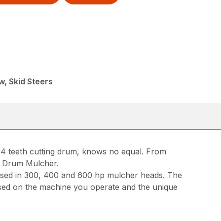
, Skid Steers
34 teeth cutting drum, knows no equal. From
nd Drum Mulcher.
used in 300, 400 and 600 hp mulcher heads. The
based on the machine you operate and the unique