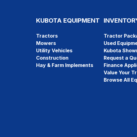
KUBOTA EQUIPMENT
INVENTOR
Tractors
Tractor Pack
Mowers
Used Equipm
Utility Vehicles
Kubota Show
Construction
Request a Qu
Hay & Farm Implements
Finance Appli
Value Your T
Browse All E