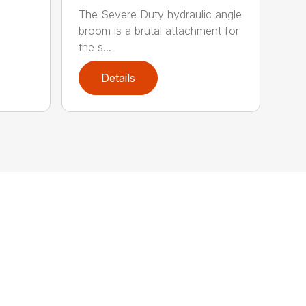
The Severe Duty hydraulic angle
broom is a brutal attachment for
the s...
Details