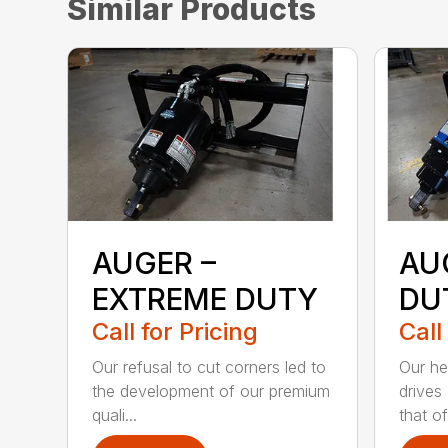
Similar Products
AUGER –
AU
EXTREME DUTY
DU
Call for Pricing
Call
Our refusal to cut corners led to
Our he
the development of our premium
drives
quali...
that of.