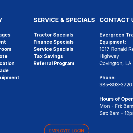
Y
SERVICE & SPECIALS
CONTACT 
ages
Tractor Specials
Evergreen Tra
ent
Finance Specials
Equipment:
room
Service Specials
1017 Ronald R
ote
Tax Savings
Highway
cation
Referral Program
Covington, LA
rade
quipment
Phone:
985-893-3720
Hours of Oper
Mon - Fri: 8a
Sat: 8am - 12
EMPLOYEE LOGIN