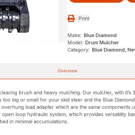
Print
Make:
Blue Diamond
Model:
Drum Mulcher
Category:
Blue Diamond, New
Overview
earing brush and heavy mulching. Our mulcher, with it’s 
 is too big or small for your skid steer and the Blue Diamo
an overhung load adapter which are the same components 
r open loop hydraulic system, which provides versatility 
shed in minimal accumulations.