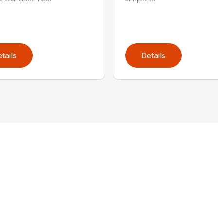
tails
Details