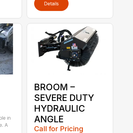
Details
BROOM –
SEVERE DUTY
HYDRAULIC
ANGLE
ble in
e. A
Call for Pricing