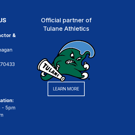
US
Official partner of
Tulane Athletics
ctor &
eagan
 70433
LEARN MORE
ation:
m - 5pm
pm