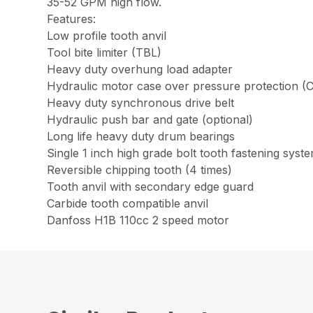
35-52 GPM high flow.
Features:
Low profile tooth anvil
Tool bite limiter (TBL)
Heavy duty overhung load adapter
Hydraulic motor case over pressure protection (
Heavy duty synchronous drive belt
Hydraulic push bar and gate (optional)
Long life heavy duty drum bearings
Single 1 inch high grade bolt tooth fastening syst
Reversible chipping tooth (4 times)
Tooth anvil with secondary edge guard
Carbide tooth compatible anvil
Danfoss H1B 110cc 2 speed motor