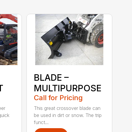
BLADE –
T
MULTIPURPOSE
Call for Pricing
eer
This great crossover blade can
quick
be used in dirt or snow. The trip
funct...