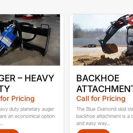
GER – HEAVY
BACKHOE
TY
ATTACHMEN
 for Pricing
Call for Pricing
avy duty planetary auger
The Blue Diamond skid st
 are an economical option
backhoe attachment is a 
..
and easy way...