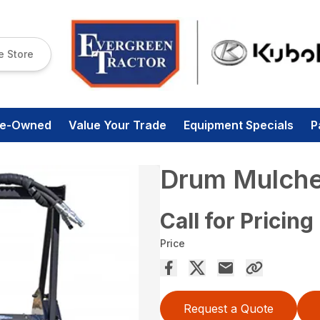
e Store
re-Owned
Value Your Trade
Equipment Specials
P
Drum Mulche
Call for Pricing
Price
Request a Quote