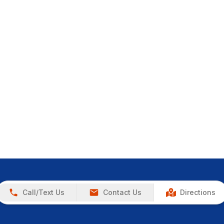
Call/Text Us
Contact Us
Directions