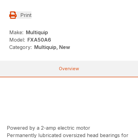
Print
Make:
Multiquip
Model:
FXA50A6
Category:
Multiquip, New
Overview
Powered by a 2-amp electric motor
Permanently lubricated oversized head bearings for