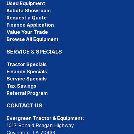
Used Equipment
Kubota Showroom
Request a Quote
Finance Application
Value Your Trade
Browse All Equipment
SERVICE & SPECIALS
Tractor Specials
Finance Specials
Service Specials
Tax Savings
Referral Program
CONTACT US
Evergreen Tractor & Equipment:
1017 Ronald Reagan Highway
Covington, LA 70433