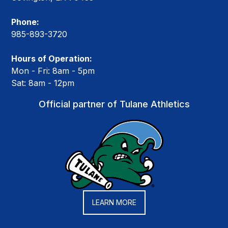
Phone:
985-893-3720
Hours of Operation:
Mon - Fri: 8am - 5pm
Sat: 8am - 12pm
Official partner of Tulane Athletics
LEARN MORE