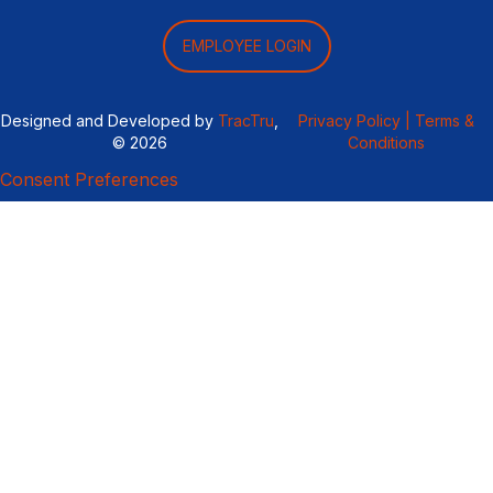
EMPLOYEE LOGIN
Designed and Developed by
TracTru
,
Privacy Policy |
Terms &
© 2026
Conditions
Consent Preferences