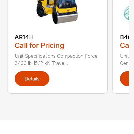
AR14H
B46
Call for Pricing
Call
Unit Specifications Compaction Force
Unit S
3400 lb 15.12 kN Trave...
Centri
Details
D