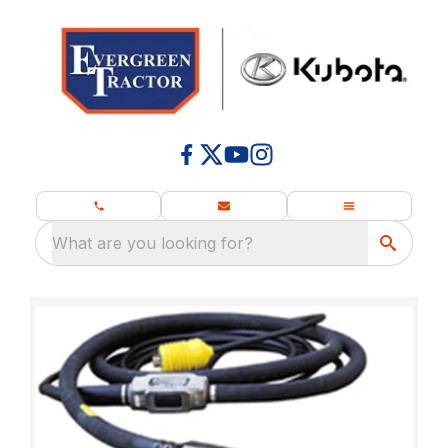
What are you looking for?