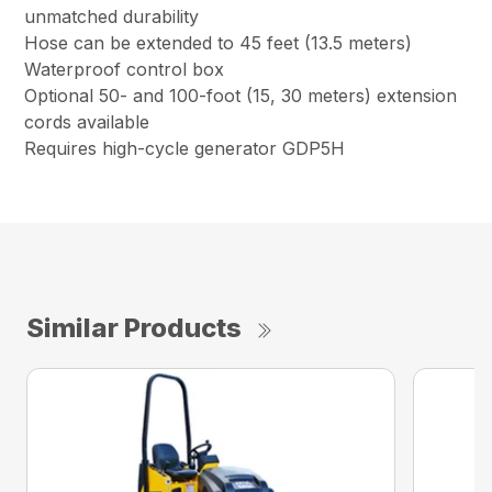
unmatched durability
Hose can be extended to 45 feet (13.5 meters)
Waterproof control box
Optional 50- and 100-foot (15, 30 meters) extension
cords available
Requires high-cycle generator GDP5H
Similar Products