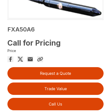
FXA50A6
Call for Pricing
Price
Request a Quote
Trade Value
Call Us