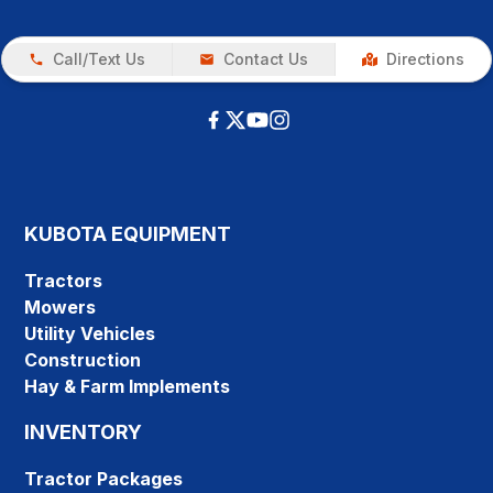
Call/Text Us
Contact Us
Directions
KUBOTA EQUIPMENT
Tractors
Mowers
Utility Vehicles
Construction
Hay & Farm Implements
INVENTORY
Tractor Packages