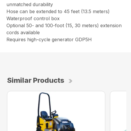
unmatched durability
Hose can be extended to 45 feet (13.5 meters)
Waterproof control box
Optional 50- and 100-foot (15, 30 meters) extension
cords available
Requires high-cycle generator GDP5H
Similar Products