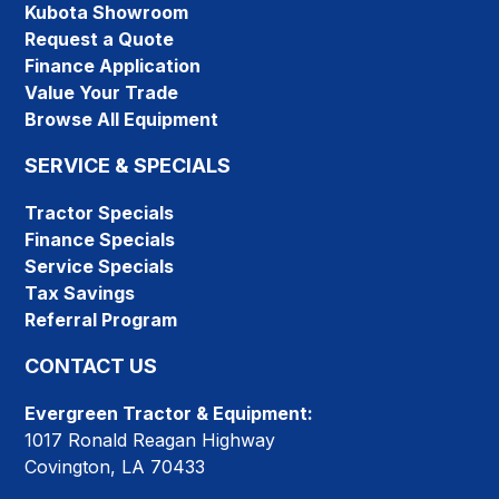
Kubota Showroom
Request a Quote
Finance Application
Value Your Trade
Browse All Equipment
SERVICE & SPECIALS
Tractor Specials
Finance Specials
Service Specials
Tax Savings
Referral Program
CONTACT US
Evergreen Tractor & Equipment:
1017 Ronald Reagan Highway
Covington, LA 70433