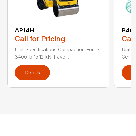
AR14H
B46
Call for Pricing
Call
Unit Specifications Compaction Force
Unit S
3400 lb 15.12 kN Trave...
Centri
Details
D