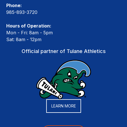
Phone:
985-893-3720
Hours of Operation:
Mon - Fri: 8am - 5pm
Sat: 8am - 12pm
Official partner of Tulane Athletics
LEARN MORE