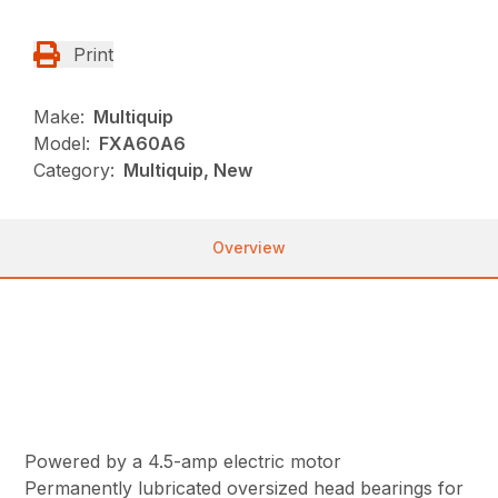
Print
Make:
Multiquip
Model:
FXA60A6
Category:
Multiquip, New
Overview
Powered by a 4.5-amp electric motor
Permanently lubricated oversized head bearings for