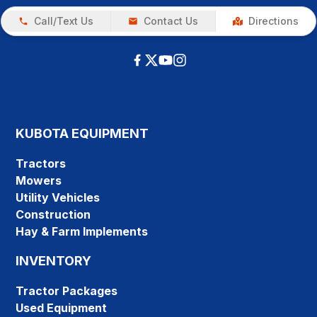
Call/Text Us
Contact Us
Directions
KUBOTA EQUIPMENT
Tractors
Mowers
Utility Vehicles
Construction
Hay & Farm Implements
INVENTORY
Tractor Packages
Used Equipment