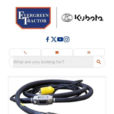
What are you looking for?