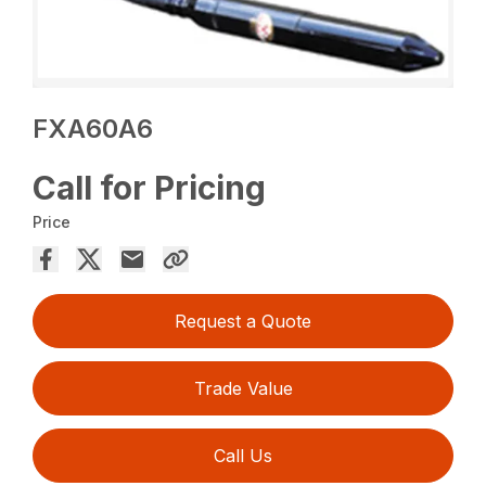
FXA60A6
Call for Pricing
Price
Request a Quote
Trade Value
Call Us