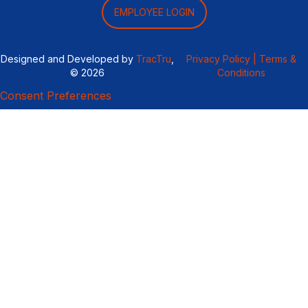
EMPLOYEE LOGIN
Designed and Developed by
TracTru
,
Privacy Policy |
Terms &
© 2026
Conditions
Consent Preferences