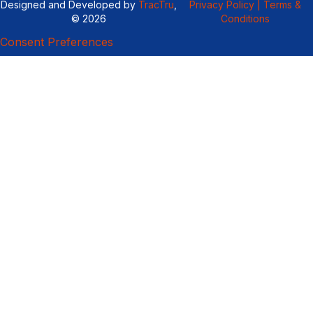
Designed and Developed by
TracTru
,
Privacy Policy |
Terms &
© 2026
Conditions
Consent Preferences