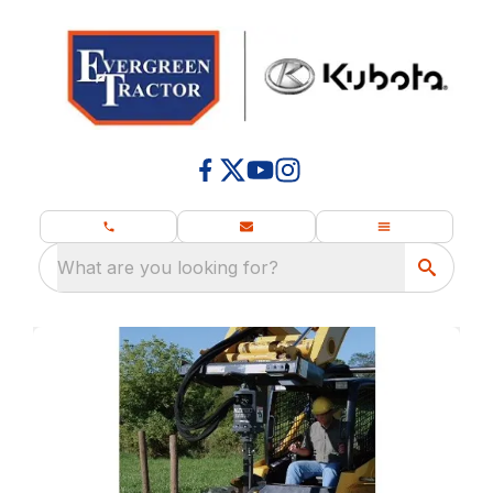
What are you looking for?