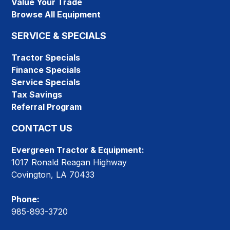
Value Your Trade
Browse All Equipment
SERVICE & SPECIALS
Tractor Specials
Finance Specials
Service Specials
Tax Savings
Referral Program
CONTACT US
Evergreen Tractor & Equipment:
1017 Ronald Reagan Highway
Covington, LA 70433
Phone:
985-893-3720