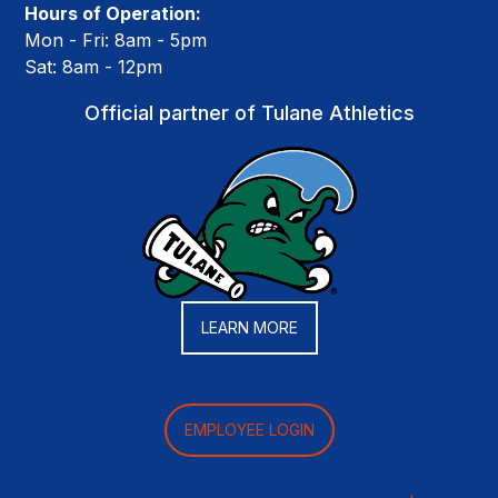
Hours of Operation:
Mon - Fri: 8am - 5pm
Sat: 8am - 12pm
Official partner of Tulane Athletics
LEARN MORE
EMPLOYEE LOGIN