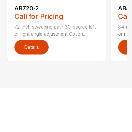
AB720-2
AB8
Call for Pricing
Call
72-inch sweeping path 30-degree left
84-inc
or right angle adjustment Option...
or rig
Details
D