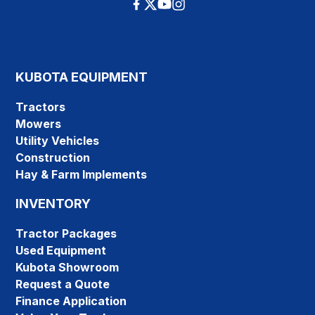
KUBOTA EQUIPMENT
Tractors
Mowers
Utility Vehicles
Construction
Hay & Farm Implements
INVENTORY
Tractor Packages
Used Equipment
Kubota Showroom
Request a Quote
Finance Application