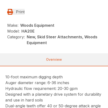
Print
Make:
Woods Equipment
Model:
HA20E
Category:
New, Skid Steer Attachments, Woods
Equipment
Overview
10-foot maximum digging depth
Auger diameter range: 6-36 inches
Hydraulic flow requirement: 20-30 gpm
Designed with a planetary drive system for durability
and use in hard soils
Dual-angle teeth offer 40 or 50-degree attack angle