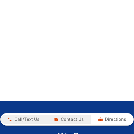
Call/Text Us
Contact Us
Directions