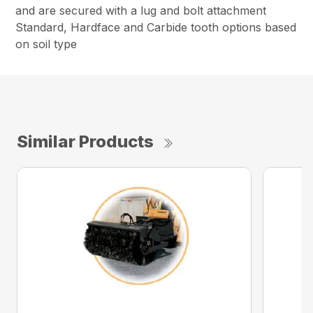
and are secured with a lug and bolt attachment
Standard, Hardface and Carbide tooth options based
on soil type
Similar Products