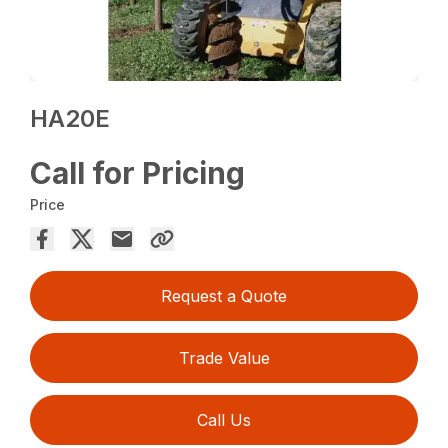
HA20E
Call for Pricing
Price
Request a Quote
Trade Value
Call Us