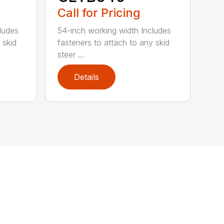
Call for Pricing
ludes
54-inch working width Includes
 skid
fasteners to attach to any skid
steer ...
Details