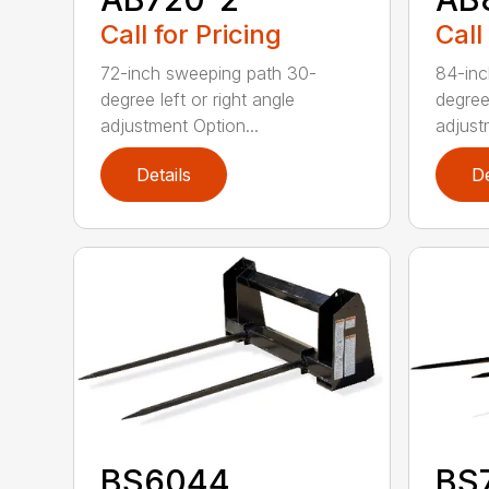
Call for Pricing
Call
72-inch sweeping path 30-
84-inc
degree left or right angle
degree 
adjustment Option...
adjust
Details
De
BS6044
BS