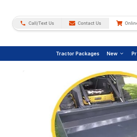
Call/Text Us
Contact Us
Onlin
Tractor Packages
New
P