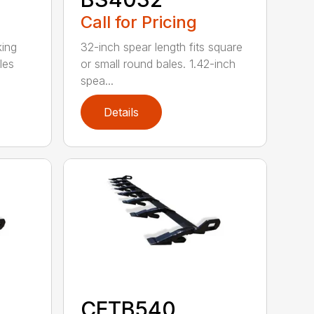
Call for Pricing
king
32-inch spear length fits square
les
or small round bales. 1.42-inch
spea...
Details
CETB540