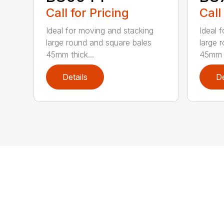
Call for Pricing
Call
Ideal for moving and stacking
Ideal 
large round and square bales
large 
45mm thick...
45mm t
Details
De