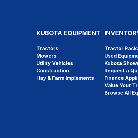
KUBOTA EQUIPMENT
INVENTOR
Tractors
Tractor Pack
Mowers
Used Equipm
Utility Vehicles
Kubota Show
Construction
Request a Qu
Hay & Farm Implements
Finance Appli
Value Your T
Browse All E