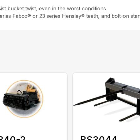
st bucket twist, even in the worst conditions
 series Fabco® or 23 series Hensley® teeth, and bolt-on sta
840-2
BS3044