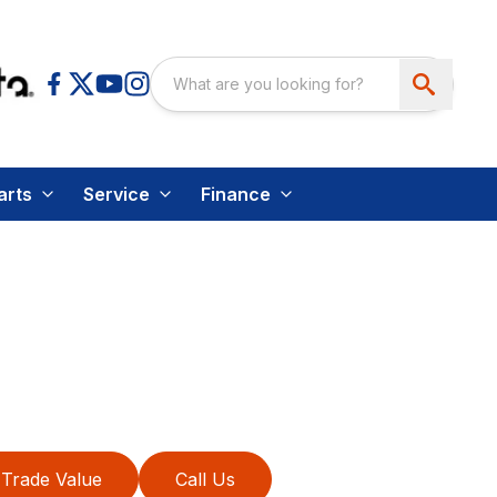
arts
Service
Finance
Trade Value
Call Us