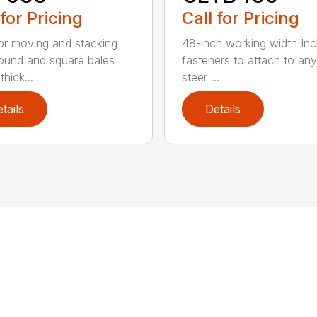
 for Pricing
Call for Pricing
for moving and stacking
48-inch working width Inc
round and square bales
fasteners to attach to any
hick...
steer ...
tails
Details