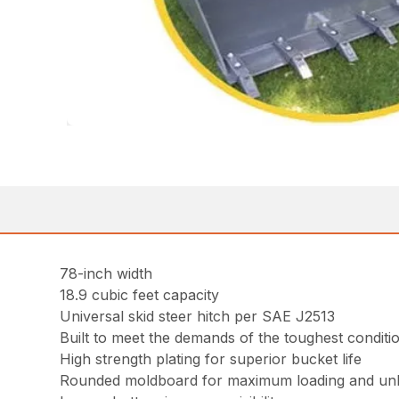
78-inch width
18.9 cubic feet capacity
Universal skid steer hitch per SAE J2513
Built to meet the demands of the toughest conditi
High strength plating for superior bucket life
Rounded moldboard for maximum loading and un