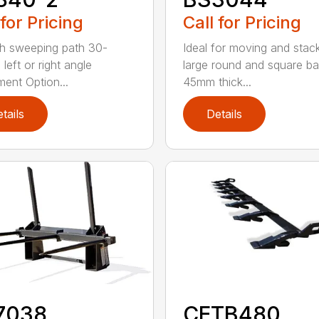
 for Pricing
Call for Pricing
h sweeping path 30-
Ideal for moving and stac
left or right angle
large round and square ba
ment Option...
45mm thick...
tails
Details
7038
CETB480