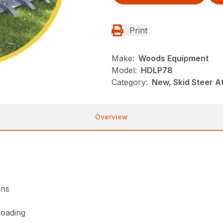
Print
Make:
Woods Equipment
Model:
HDLP78
Category:
New, Skid Steer 
Overview
ons
loading