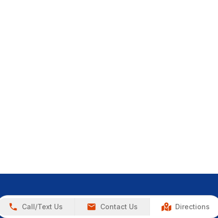
Call/Text Us
Contact Us
Directions