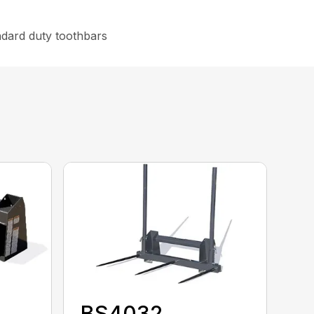
ndard duty toothbars
BS4032