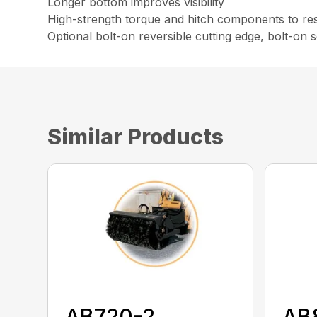
Longer bottom improves visibility
High-strength torque and hitch components to resi
Optional bolt-on reversible cutting edge, bolt-on
Similar Products
AB720-2
AB