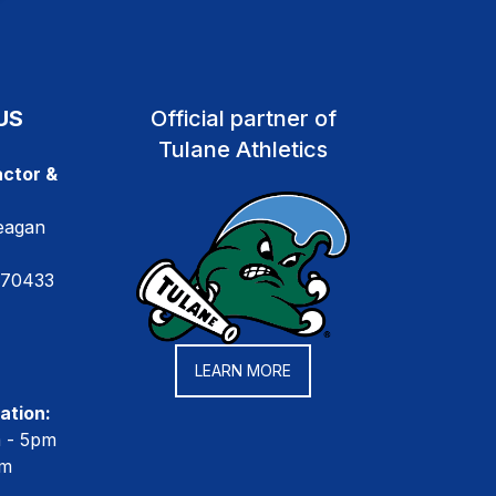
US
Official partner of
Tulane Athletics
ctor &
eagan
 70433
LEARN MORE
ation:
m - 5pm
pm