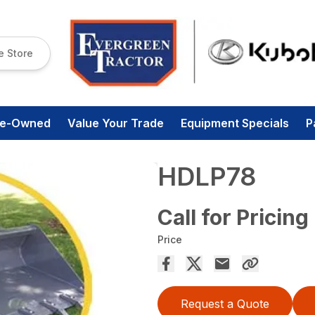
e Store
re-Owned
Value Your Trade
Equipment Specials
P
HDLP78
Call for Pricing
Price
Request a Quote