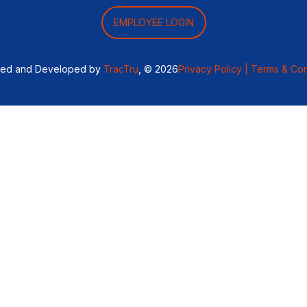
EMPLOYEE LOGIN
ned and Developed by
TracTru
, © 2026
Privacy Policy |
Terms & Con