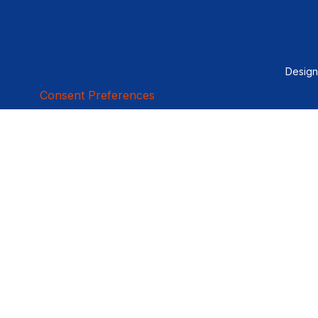
Desig
Consent Preferences