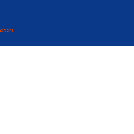
ditions