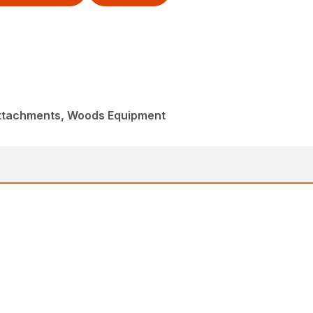
Attachments, Woods Equipment