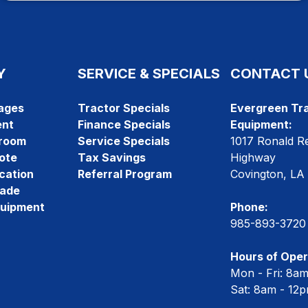
Y
SERVICE & SPECIALS
CONTACT 
ages
Tractor Specials
Evergreen Tra
ent
Finance Specials
Equipment:
room
Service Specials
1017 Ronald R
ote
Tax Savings
Highway
cation
Referral Program
Covington, LA
rade
quipment
Phone:
985-893-3720
Hours of Oper
Mon - Fri: 8a
Sat: 8am - 12