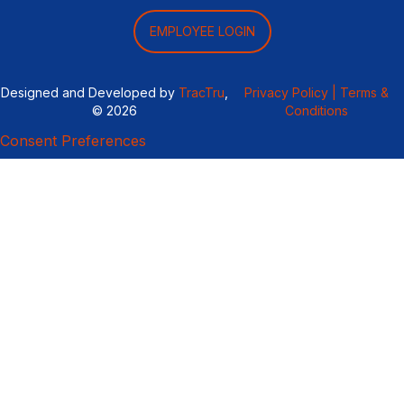
EMPLOYEE LOGIN
Designed and Developed by
TracTru
,
Privacy Policy |
Terms &
© 2026
Conditions
Consent Preferences