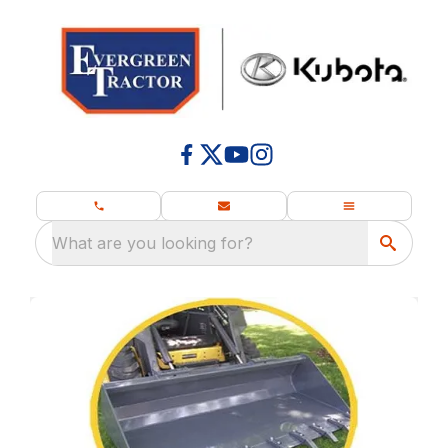
What are you looking for?