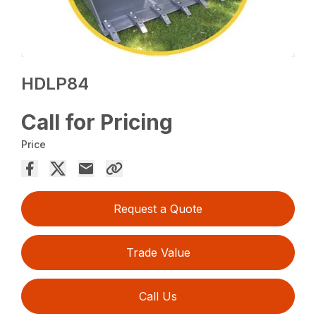
HDLP84
Call for Pricing
Price
Request a Quote
Trade Value
Call Us