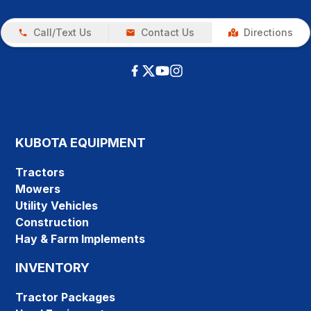
Call/Text Us
Contact Us
Directions
KUBOTA EQUIPMENT
Tractors
Mowers
Utility Vehicles
Construction
Hay & Farm Implements
INVENTORY
Tractor Packages