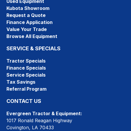
Used Equipment
Kubota Showroom
Request a Quote
Finance Application
Value Your Trade
Browse All Equipment
SERVICE & SPECIALS
Tractor Specials
Finance Specials
Service Specials
Tax Savings
Referral Program
CONTACT US
Evergreen Tractor & Equipment:
1017 Ronald Reagan Highway
Covington, LA 70433