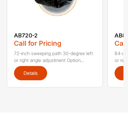
AB720-2
AB8
Call for Pricing
Call
72-inch sweeping path 30-degree left
84-inc
or right angle adjustment Option...
or rig
Details
D