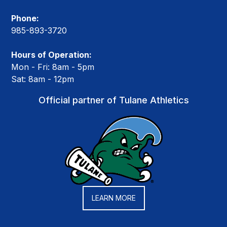
Phone:
985-893-3720
Hours of Operation:
Mon - Fri: 8am - 5pm
Sat: 8am - 12pm
Official partner of Tulane Athletics
LEARN MORE