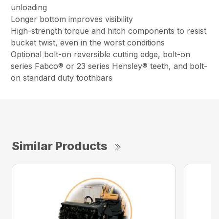
unloading
Longer bottom improves visibility
High-strength torque and hitch components to resist
bucket twist, even in the worst conditions
Optional bolt-on reversible cutting edge, bolt-on
series Fabco® or 23 series Hensley® teeth, and bolt-
on standard duty toothbars
Similar Products