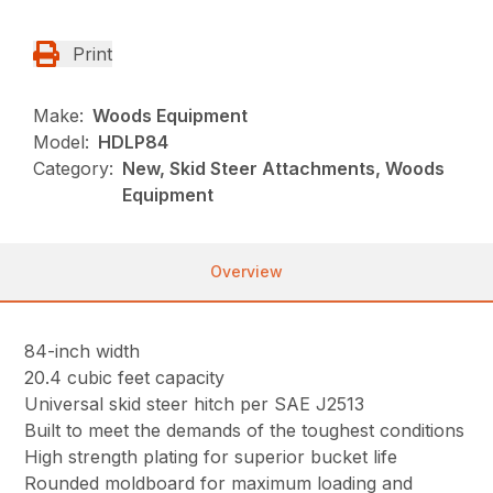
Print
Make:
Woods Equipment
Model:
HDLP84
Category:
New, Skid Steer Attachments, Woods
Equipment
Overview
84-inch width
20.4 cubic feet capacity
Universal skid steer hitch per SAE J2513
Built to meet the demands of the toughest conditions
High strength plating for superior bucket life
Rounded moldboard for maximum loading and