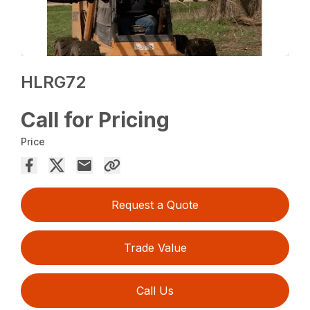
HLRG72
Call for Pricing
Price
Request a Quote
Trade Value
Call Us