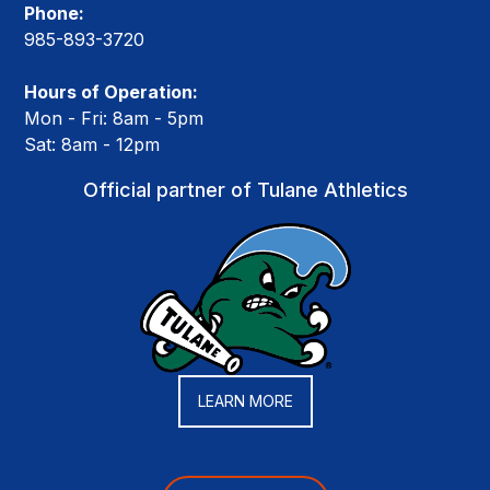
Phone:
985-893-3720
Hours of Operation:
Mon - Fri: 8am - 5pm
Sat: 8am - 12pm
Official partner of Tulane Athletics
LEARN MORE