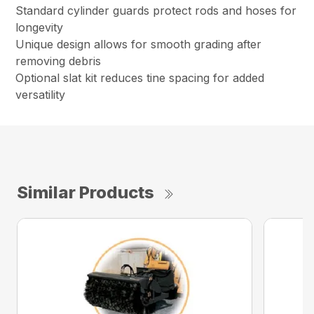
Standard cylinder guards protect rods and hoses for
longevity
Unique design allows for smooth grading after
removing debris
Optional slat kit reduces tine spacing for added
versatility
Similar Products