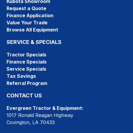
Kubota Showroom
Request a Quote
Finance Application
Value Your Trade
Browse All Equipment
SERVICE & SPECIALS
Tractor Specials
Finance Specials
Service Specials
Tax Savings
Referral Program
CONTACT US
Evergreen Tractor & Equipment:
1017 Ronald Reagan Highway
Covington, LA 70433