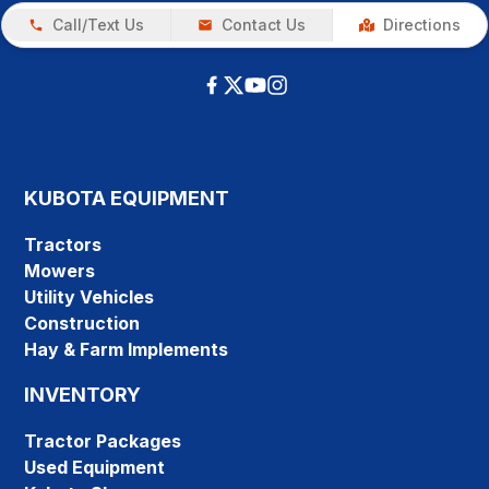
Call/Text Us
Contact Us
Directions
KUBOTA EQUIPMENT
Tractors
Mowers
Utility Vehicles
Construction
Hay & Farm Implements
INVENTORY
Tractor Packages
Used Equipment