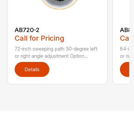
AB720-2
AB8
Call for Pricing
Call
72-inch sweeping path 30-degree left
84-inc
or right angle adjustment Option...
or rig
Details
D