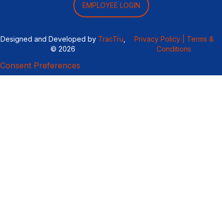
EMPLOYEE LOGIN
Designed and Developed by
TracTru
,
Privacy Policy |
Terms &
© 2026
Conditions
Consent Preferences