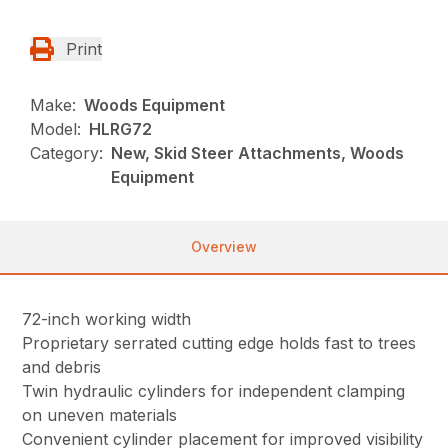
Print
Make:
Woods Equipment
Model:
HLRG72
Category:
New, Skid Steer Attachments, Woods
Equipment
Overview
72-inch working width
Proprietary serrated cutting edge holds fast to trees
and debris
Twin hydraulic cylinders for independent clamping
on uneven materials
Convenient cylinder placement for improved visibility