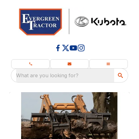
What are you looking for?