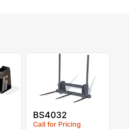
BS4032
Call for Pricing