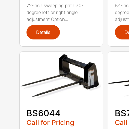
72-inch sweeping path 30-
84-inc
degree left or right angle
degree 
adjustment Option...
adjust
Details
De
BS6044
BS
Call for Pricing
Call