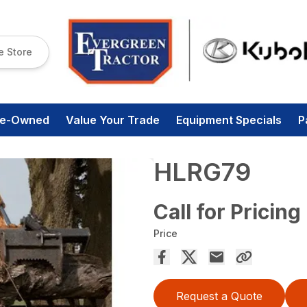
e Store
re-Owned
Value Your Trade
Equipment Specials
P
HLRG79
Call for Pricing
Price
Request a Quote