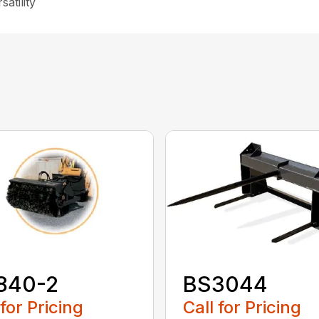
atility
840-2
BS3044
 for Pricing
Call for Pricing