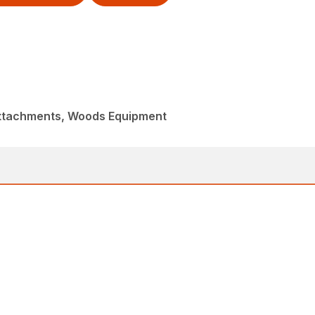
Attachments, Woods Equipment