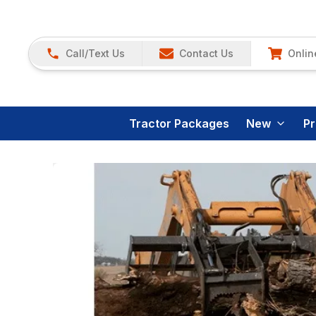
Call/Text Us
Contact Us
Onlin
Tractor Packages
New
P