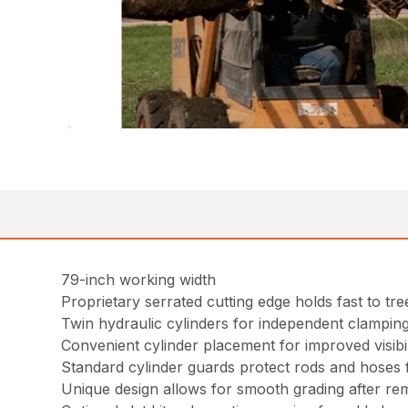
79-inch working width
Proprietary serrated cutting edge holds fast to tr
Twin hydraulic cylinders for independent clampin
Convenient cylinder placement for improved visibil
Standard cylinder guards protect rods and hoses f
Unique design allows for smooth grading after re