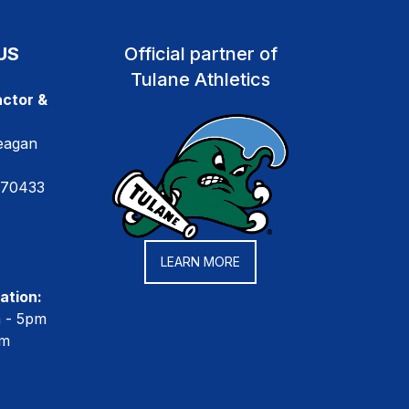
US
Official partner of
Tulane Athletics
ctor &
eagan
 70433
LEARN MORE
ation:
m - 5pm
pm