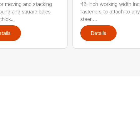
for moving and stacking
48-inch working width Inc
round and square bales
fasteners to attach to any
hick...
steer ...
tails
Details