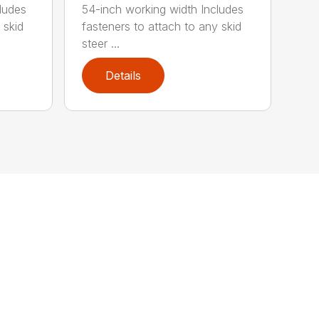
ludes
54-inch working width Includes
 skid
fasteners to attach to any skid
steer ...
Details