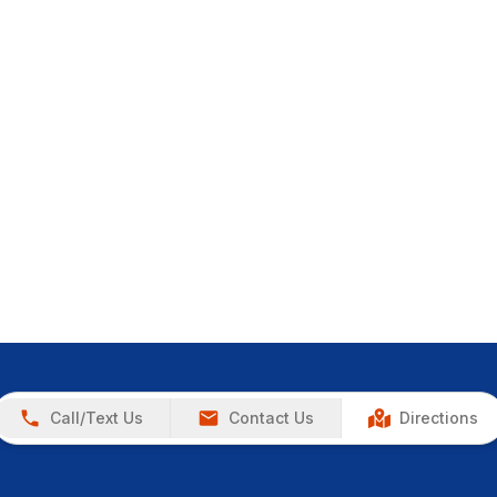
Call/Text Us
Contact Us
Directions