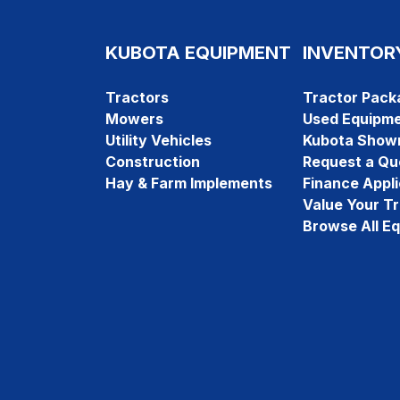
KUBOTA EQUIPMENT
INVENTOR
Tractors
Tractor Pack
Mowers
Used Equipm
Utility Vehicles
Kubota Show
Construction
Request a Qu
Hay & Farm Implements
Finance Appli
Value Your T
Browse All E