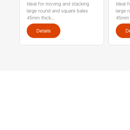
Ideal for moving and stacking
Ideal 
large round and square bales
large 
45mm thick...
45mm t
Details
De