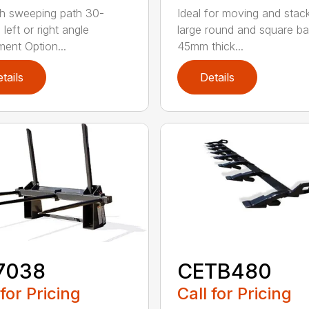
h sweeping path 30-
Ideal for moving and stac
left or right angle
large round and square ba
ment Option...
45mm thick...
tails
Details
7038
CETB480
 for Pricing
Call for Pricing