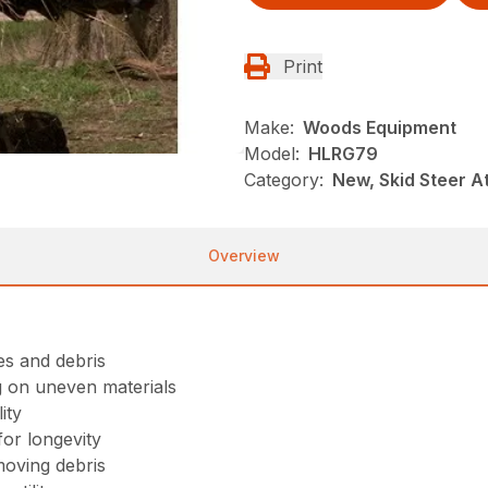
Print
Make:
Woods Equipment
Model:
HLRG79
Category:
New, Skid Steer 
Overview
ees and debris
g on uneven materials
ity
or longevity
moving debris