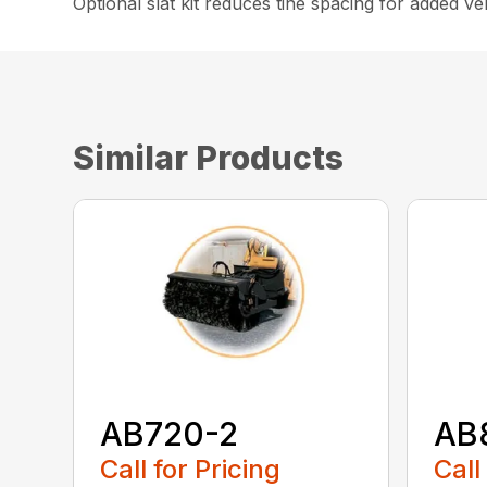
Optional slat kit reduces tine spacing for added vers
Similar Products
AB720-2
AB
Call for Pricing
Call