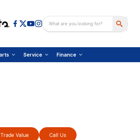
arts
Service
Finance
Trade Value
Call Us