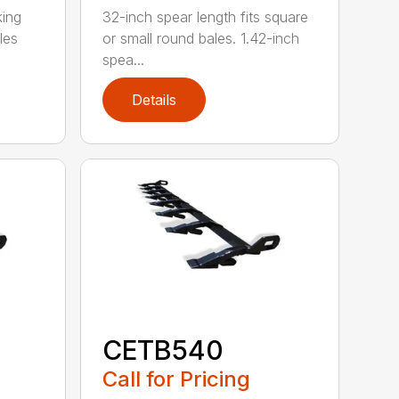
king
32-inch spear length fits square
les
or small round bales. 1.42-inch
spea...
Details
CETB540
Call for Pricing