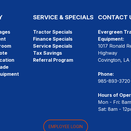
Y
SERVICE & SPECIALS
CONTACT 
ages
Tractor Specials
Evergreen Tra
ent
Finance Specials
Equipment:
room
Service Specials
1017 Ronald R
ote
Tax Savings
Highway
cation
Referral Program
Covington, LA
rade
quipment
Phone:
985-893-3720
Hours of Oper
Mon - Fri: 8a
Sat: 8am - 12
EMPLOYEE LOGIN