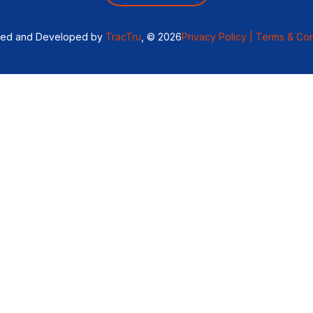
ned and Developed by
TracTru
, © 2026
Privacy Policy |
Terms & Con