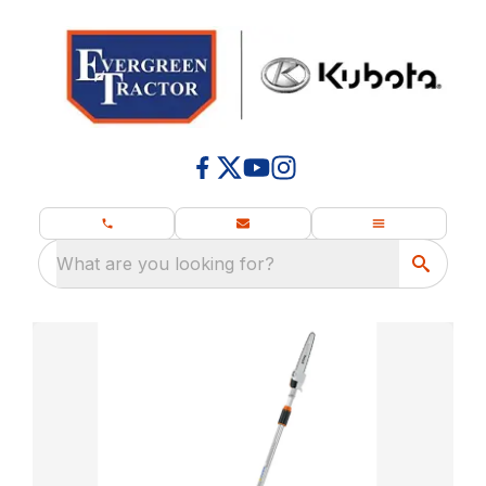
What are you looking for?