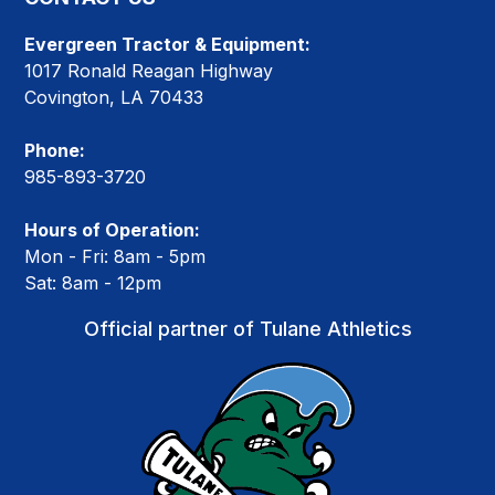
Evergreen Tractor & Equipment:
1017 Ronald Reagan Highway
Covington, LA 70433
Phone:
985-893-3720
Hours of Operation:
Mon - Fri: 8am - 5pm
Sat: 8am - 12pm
Official partner of Tulane Athletics