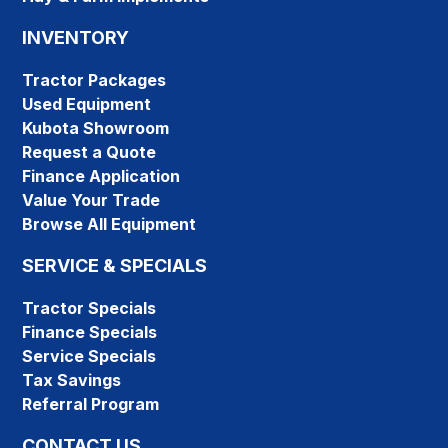
INVENTORY
Tractor Packages
Used Equipment
Kubota Showroom
Request a Quote
Finance Application
Value Your Trade
Browse All Equipment
SERVICE & SPECIALS
Tractor Specials
Finance Specials
Service Specials
Tax Savings
Referral Program
CONTACT US