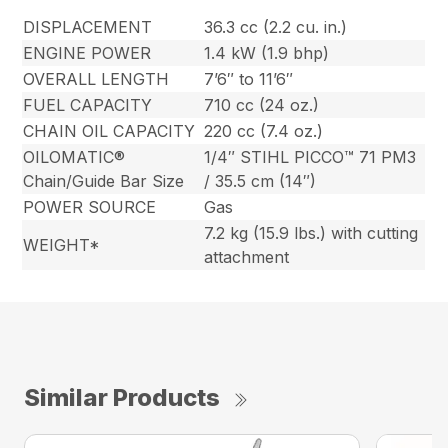
DISPLACEMENT
36.3 cc (2.2 cu. in.)
ENGINE POWER
1.4 kW (1.9 bhp)
OVERALL LENGTH
7’6″ to 11’6″
FUEL CAPACITY
710 cc (24 oz.)
CHAIN OIL CAPACITY
220 cc (7.4 oz.)
OILOMATIC®
1/4″ STIHL PICCO™ 71 PM3
Chain/Guide Bar Size
/ 35.5 cm (14″)
POWER SOURCE
Gas
7.2 kg (15.9 lbs.) with cutting
WEIGHT*
attachment
Similar Products