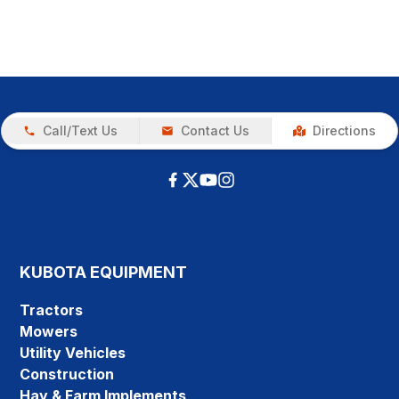
Call/Text Us
Contact Us
Directions
KUBOTA EQUIPMENT
Tractors
Mowers
Utility Vehicles
Construction
Hay & Farm Implements