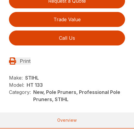
Request a Quote
Trade Value
Call Us
Print
Make:
STIHL
Model:
HT 133
Category:
New, Pole Pruners, Professional Pole
Pruners, STIHL
Overview