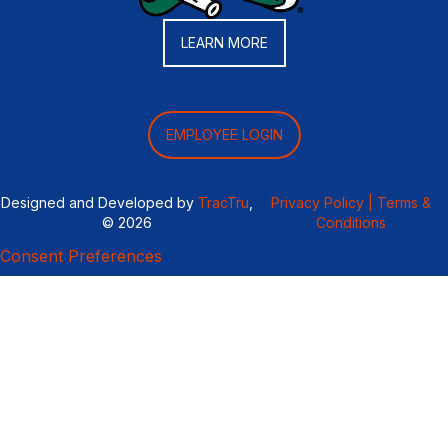
LEARN MORE
EMPLOYEE LOGIN
Designed and Developed by
TracTru
,
Privacy Policy |
Terms &
© 2026
Conditions
Consent Preferences