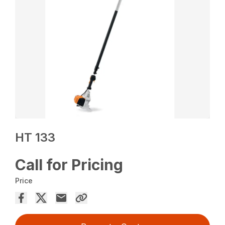
HT 133
Call for Pricing
Price