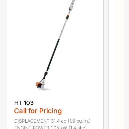
HT 103
Call for Pricing
DISPLACEMENT 31.4 cc (1.9 cu. in.)
ENGINE POWER 1.05 kW (1.4 bhp)...