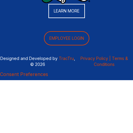
LEARN MORE
EMPLOYEE LOGIN
Designed and Developed by
TracTru
,
Privacy Policy |
Terms &
© 2026
Conditions
Consent Preferences