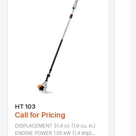
HT 103
Call for Pricing
DISPLACEMENT 31.4 cc (1.9 cu. in.)
ENGINE POWER 1.05 kW (1.4 bhp)...