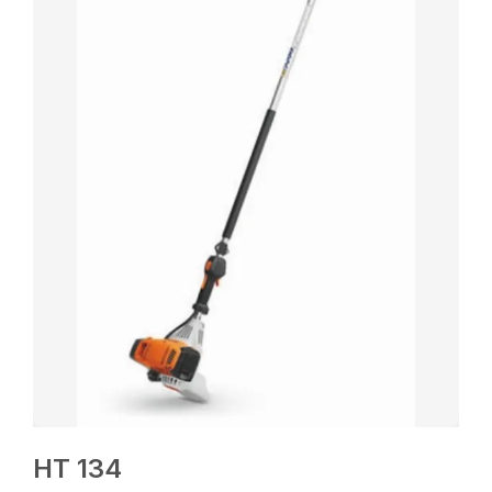
HT 134