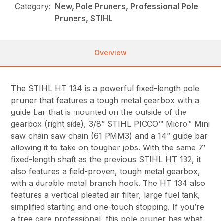
Category:
New, Pole Pruners, Professional Pole
Pruners, STIHL
Overview
The STIHL HT 134 is a powerful fixed-length pole
pruner that features a tough metal gearbox with a
guide bar that is mounted on the outside of the
gearbox (right side), 3/8” STIHL PICCO™ Micro™ Mini
saw chain saw chain (61 PMM3) and a 14” guide bar
allowing it to take on tougher jobs. With the same 7’
fixed-length shaft as the previous STIHL HT 132, it
also features a field-proven, tough metal gearbox,
with a durable metal branch hook. The HT 134 also
features a vertical pleated air filter, large fuel tank,
simplified starting and one-touch stopping. If you’re
a tree care professional, this pole pruner has what