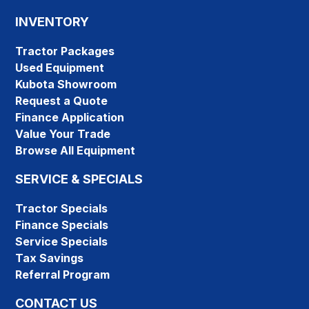
INVENTORY
Tractor Packages
Used Equipment
Kubota Showroom
Request a Quote
Finance Application
Value Your Trade
Browse All Equipment
SERVICE & SPECIALS
Tractor Specials
Finance Specials
Service Specials
Tax Savings
Referral Program
CONTACT US