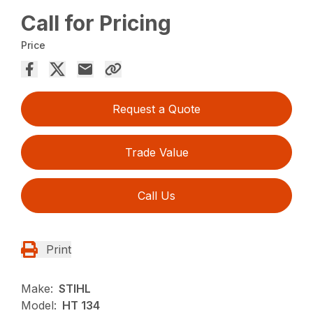
Call for Pricing
Price
Request a Quote
Trade Value
Call Us
Print
Make:
STIHL
Model:
HT 134