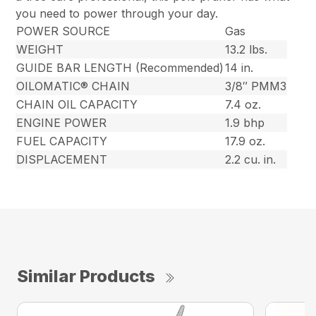
you need to power through your day.
POWER SOURCE
Gas
WEIGHT
13.2 lbs.
GUIDE BAR LENGTH (Recommended)
14 in.
OILOMATIC® CHAIN
3/8″ PMM3
CHAIN OIL CAPACITY
7.4 oz.
ENGINE POWER
1.9 bhp
FUEL CAPACITY
17.9 oz.
DISPLACEMENT
2.2 cu. in.
Similar Products