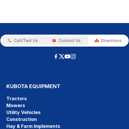
Call/Text Us
Contact Us
Directions
KUBOTA EQUIPMENT
Tractors
Mowers
Utility Vehicles
Construction
Hay & Farm Implements