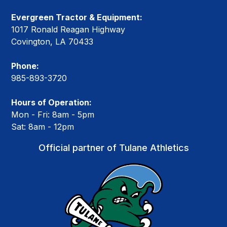
Evergreen Tractor & Equipment:
1017 Ronald Reagan Highway
Covington, LA 70433
Phone:
985-893-3720
Hours of Operation:
Mon - Fri: 8am - 5pm
Sat: 8am - 12pm
Official partner of Tulane Athletics