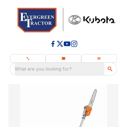
What are you looking for?