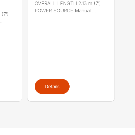
OVERALL LENGTH 2.13 m (7′)
POWER SOURCE Manual ...
(7′)
..
Details