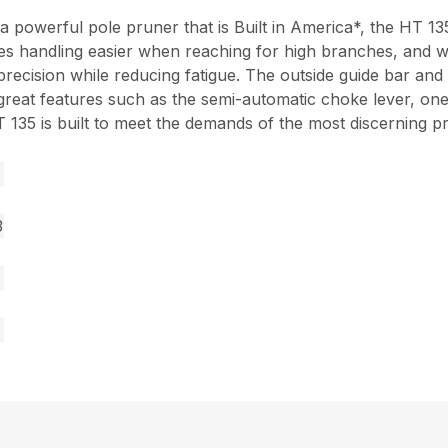
a powerful pole pruner that is Built in America*, the HT 1
es handling easier when reaching for high branches, and wi
d precision while reducing fatigue. The outside guide bar a
y great features such as the semi-automatic choke lever, on
35 is built to meet the demands of the most discerning pr
3