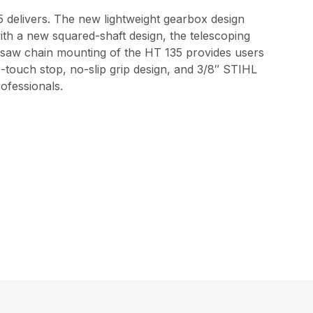
35 delivers. The new lightweight gearbox design
th a new squared-shaft design, the telescoping
nd saw chain mounting of the HT 135 provides users
e-touch stop, no-slip grip design, and 3/8″ STIHL
ofessionals.