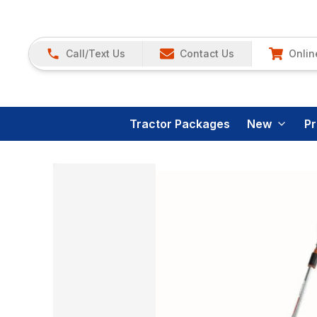
Call/Text Us
Contact Us
Onlin
Tractor Packages
New
P