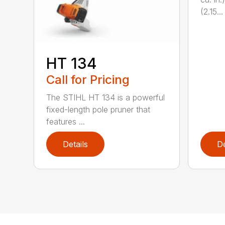
(2.15...
HT 134
Call for Pricing
The STIHL HT 134 is a powerful
fixed-length pole pruner that
features ...
Details
De