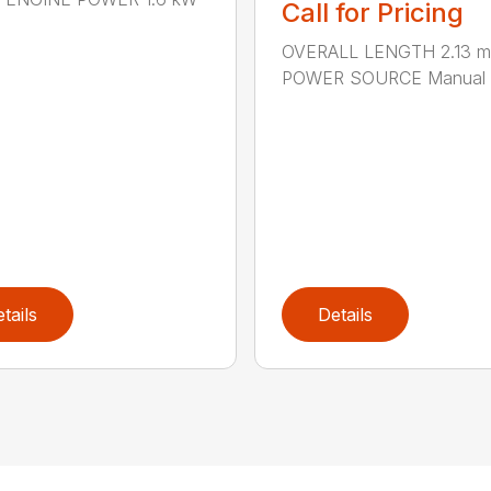
Call for Pricing
OVERALL LENGTH 2.13 m 
POWER SOURCE Manual .
tails
Details