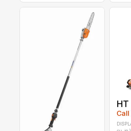
HT
Call
DISPL
cu. in