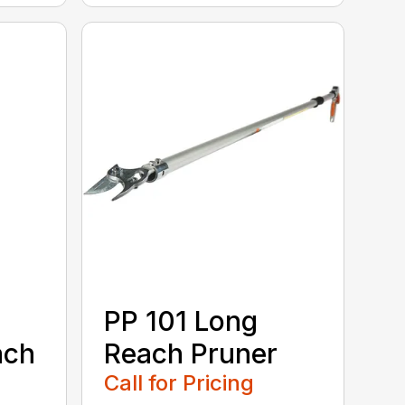
PP 101 Long
ach
Reach Pruner
Call for Pricing