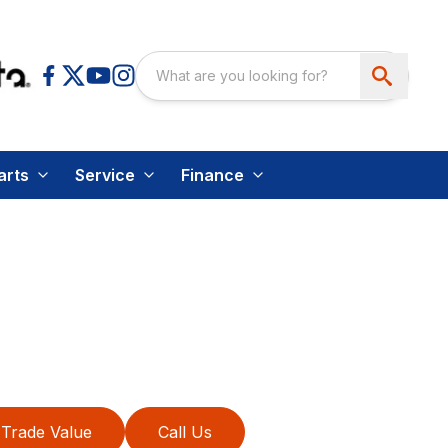
arts
Service
Finance
Trade Value
Call Us