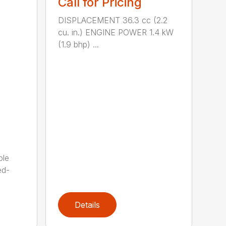
Call for Pricing
DISPLACEMENT 36.3 cc (2.2
cu. in.) ENGINE POWER 1.4 kW
(1.9 bhp) ...
ole
ed-
Details