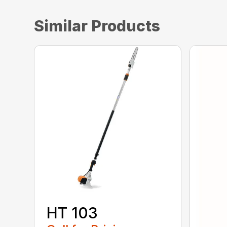
Similar Products
HT 103