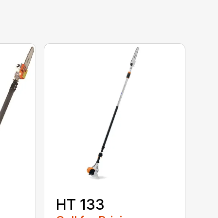
HT 133