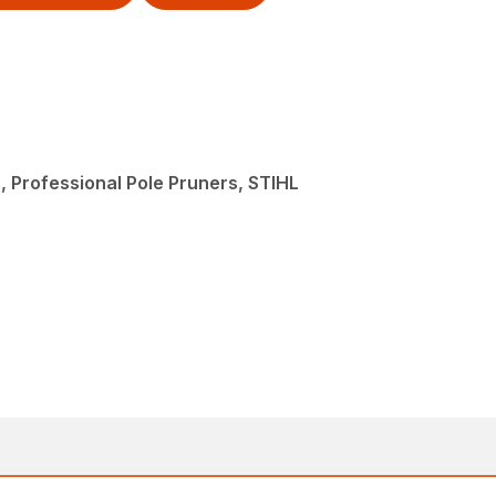
, Professional Pole Pruners, STIHL