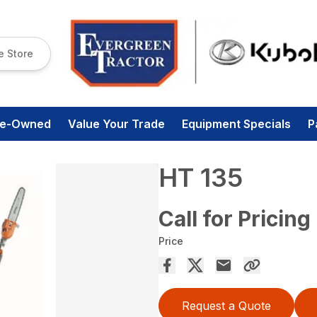
e Store
re-Owned
Value Your Trade
Equipment Specials
P
HT 135
Call for Pricing
Price
Request a Quote