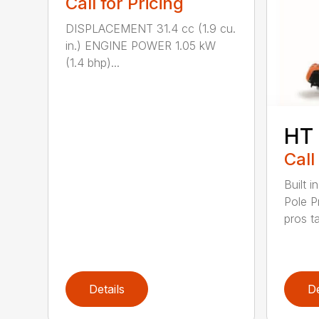
Call for Pricing
DISPLACEMENT 31.4 cc (1.9 cu.
in.) ENGINE POWER 1.05 kW
(1.4 bhp)...
HT
Call
Built 
Pole P
pros ta
Details
De