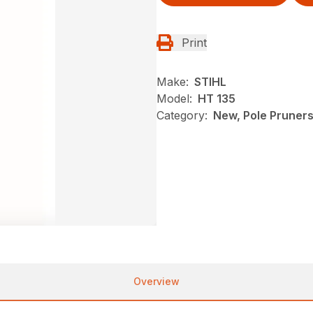
Print
Make:
STIHL
Model:
HT 135
Category:
New, Pole Pruners
Overview