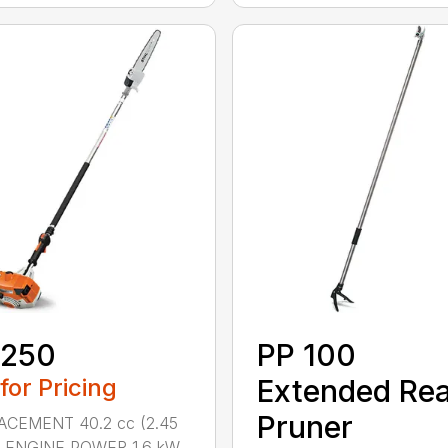
 250
PP 100
 for Pricing
Extended Re
Pruner
ACEMENT 40.2 cc (2.45
.) ENGINE POWER 1.6 kW