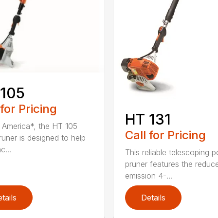
 105
 for Pricing
HT 131
in America*, the HT 105
Call for Pricing
runer is designed to help
c...
This reliable telescoping p
pruner features the reduc
emission 4-...
tails
Details