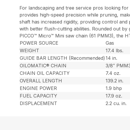
For landscaping and tree service pros looking for 
provides high-speed precision while pruning, mak
shaft has increased rigidity, providing control an
with better flush-cutting abilities. Rounded out b
PICCO™ Micro™ Mini saw chain (61 PMM3), the HT 1
POWER SOURCE
Gas
WEIGHT
17.4 lbs.
GUIDE BAR LENGTH (Recommended)
14 in.
OILOMATIC® CHAIN
3/8″ PMM
CHAIN OIL CAPACITY
7.4 oz.
OVERALL LENGTH
139.2 in.
ENGINE POWER
1.9 bhp
FUEL CAPACITY
17.9 oz.
DISPLACEMENT
2.2 cu. in.