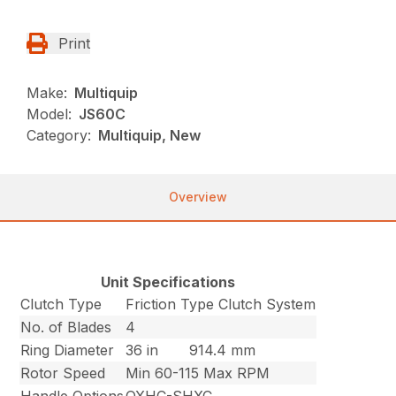
Print
Make:
Multiquip
Model:
JS60C
Category:
Multiquip, New
Overview
Unit Specifications
Clutch Type
Friction Type Clutch System
No. of Blades
4
Ring Diameter
36 in
914.4 mm
Rotor Speed
Min 60-115 Max RPM