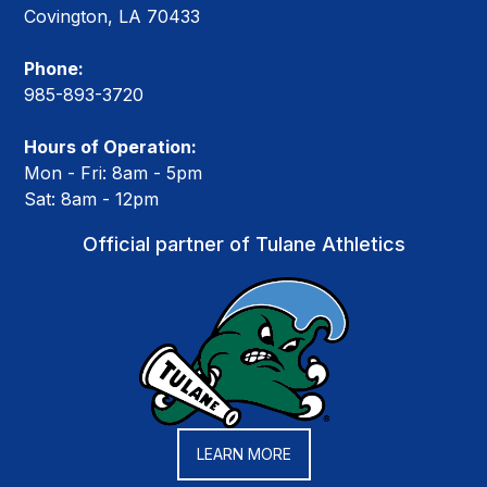
Covington, LA 70433
Phone:
985-893-3720
Hours of Operation:
Mon - Fri: 8am - 5pm
Sat: 8am - 12pm
Official partner of Tulane Athletics
LEARN MORE