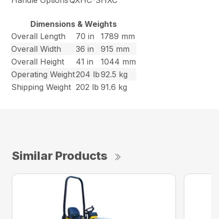
Handle Options
QXHC-SHXC
Dimensions & Weights
Overall Length
70 in
1789 mm
Overall Width
36 in
915 mm
Overall Height
41 in
1044 mm
Operating Weight
204 lb
92.5 kg
Shipping Weight
202 lb
91.6 kg
Similar Products