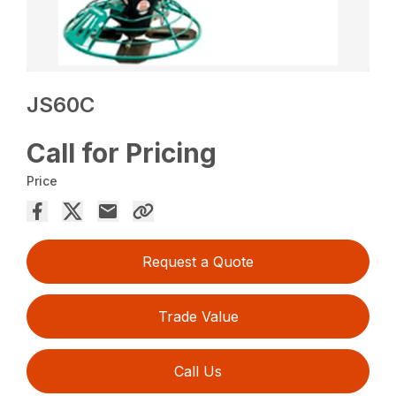
JS60C
Call for Pricing
Price
Request a Quote
Trade Value
Call Us