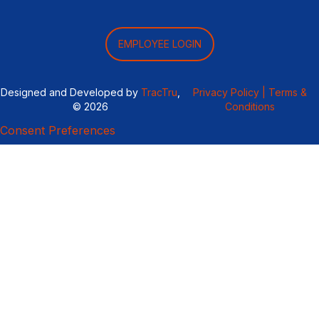
EMPLOYEE LOGIN
Designed and Developed by
TracTru
,
Privacy Policy |
Terms &
© 2026
Conditions
Consent Preferences