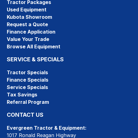
Tractor Packages
Used Equipment
Kubota Showroom
Request a Quote
Finance Application
Value Your Trade
Browse All Equipment
SERVICE & SPECIALS
Tractor Specials
Finance Specials
Service Specials
Tax Savings
Referral Program
CONTACT US
Evergreen Tractor & Equipment:
1017 Ronald Reagan Highway