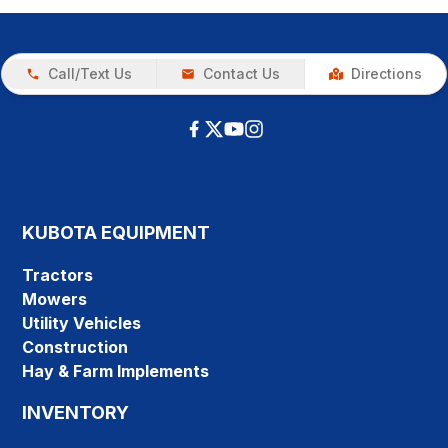
Call/Text Us
Contact Us
Directions
KUBOTA EQUIPMENT
Tractors
Mowers
Utility Vehicles
Construction
Hay & Farm Implements
INVENTORY