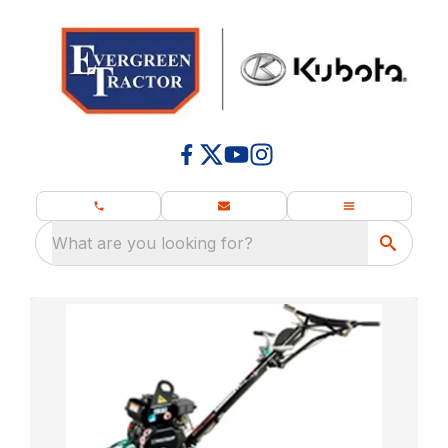
What are you looking for?