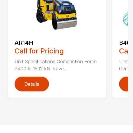
AR14H
B46
Call for Pricing
Call
Unit Specifications Compaction Force
Unit S
3400 lb 15.12 kN Trave...
Centri
Details
D