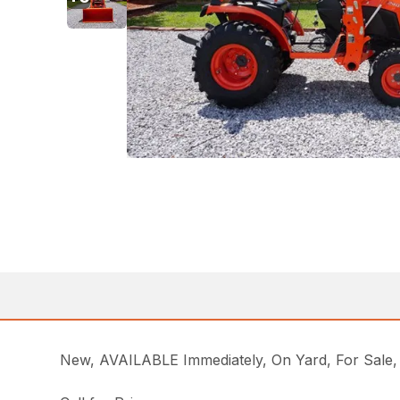
New, AVAILABLE Immediately, On Yard, For Sa