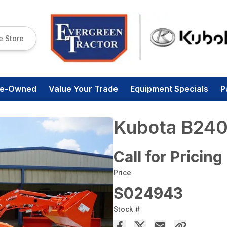
e Store
re-Owned
Value Your Trade
Equipment Specials
P
Kubota B240
Call for Pricing
Price
S024943
Stock #