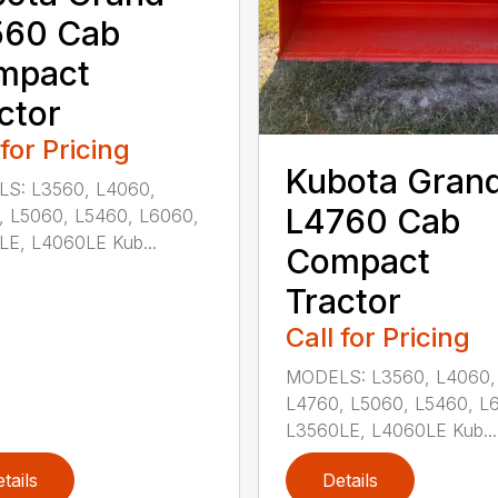
560 Cab
mpact
ctor
 for Pricing
Kubota Gran
S: L3560, L4060,
L4760 Cab
, L5060, L5460, L6060,
LE, L4060LE Kub...
Compact
Tractor
Call for Pricing
MODELS: L3560, L4060,
L4760, L5060, L5460, L
L3560LE, L4060LE Kub...
tails
Details