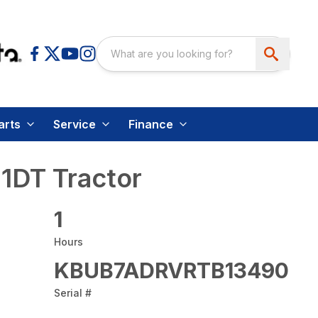
arts
Service
Finance
1DT Tractor
1
Hours
KBUB7ADRVRTB13490
Serial #