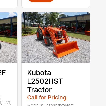
2F
Kubota
L2502HST
Tractor
Call for Pricing
,
T/HST,
MODELS:L2502F/DT/HST,