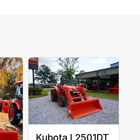
Kubota L2501DT