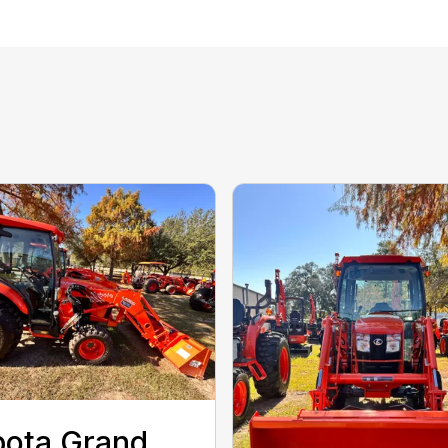
ota Grand