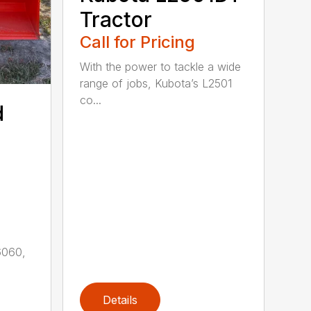
Tractor
Call for Pricing
With the power to tackle a wide
range of jobs, Kubota’s L2501
co...
d
6060,
Details