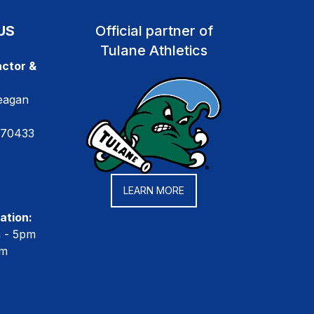
US
Official partner of
Tulane Athletics
ctor &
eagan
 70433
LEARN MORE
ation:
m - 5pm
pm