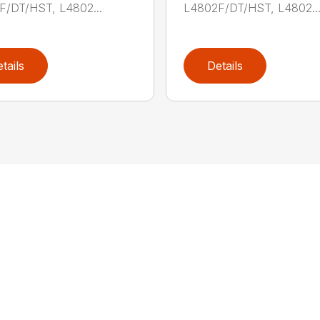
F/DT/HST, L4802...
L4802F/DT/HST, L4802..
tails
Details