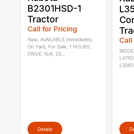
B2301HSD-1
L3
Tractor
Co
Call for Pricing
Tra
Call
New, AVAILABLE Immediately,
On Yard, For Sale, 1 HOURS,
MODEL
DRIVE: N/A, 23...
L4760
L3560
Details
De