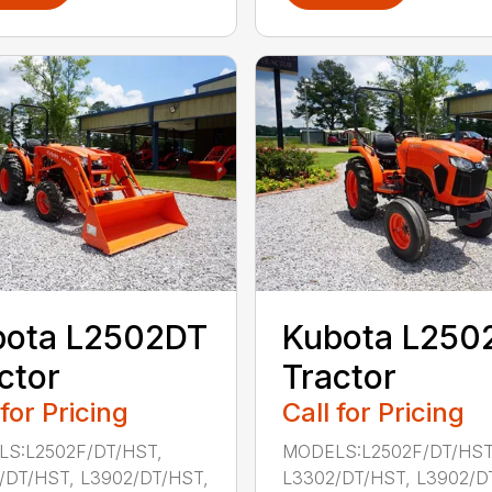
bota L2502DT
Kubota L250
ctor
Tractor
 for Pricing
Call for Pricing
S:L2502F/DT/HST,
MODELS:L2502F/DT/HST
/DT/HST, L3902/DT/HST,
L3302/DT/HST, L3902/D