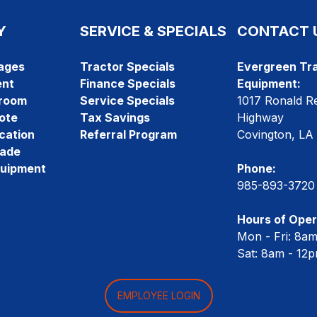
Y
SERVICE & SPECIALS
CONTACT 
ages
Tractor Specials
Evergreen Tra
ent
Finance Specials
Equipment:
room
Service Specials
1017 Ronald R
ote
Tax Savings
Highway
cation
Referral Program
Covington, LA
rade
quipment
Phone:
985-893-3720
Hours of Oper
Mon - Fri: 8a
Sat: 8am - 12
EMPLOYEE LOGIN