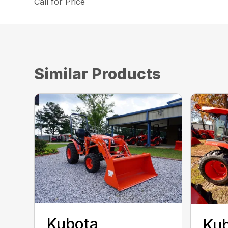
Call for Price
Similar Products
Kubota
Kub