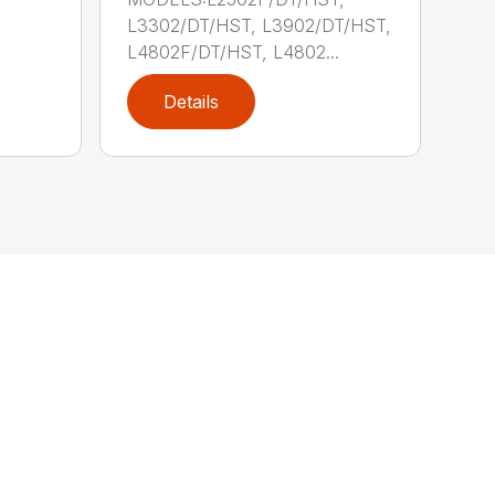
.
L3302/DT/HST, L3902/DT/HST,
L4802F/DT/HST, L4802...
Details