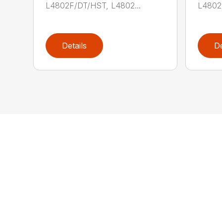
L4802F/DT/HST, L4802...
L4802
Details
De