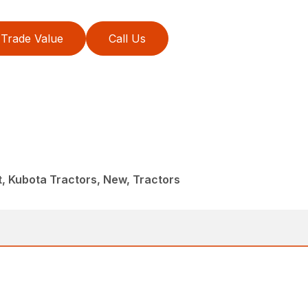
Trade Value
Call Us
, Kubota Tractors, New, Tractors