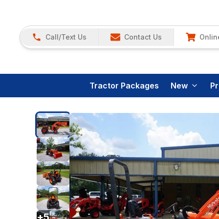
Call/Text Us
Contact Us
Onlin
Tractor Packages
New
P
+
5