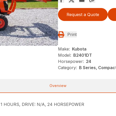
Request a Quote
Print
Make:
Kubota
Model:
B2401DT
Horsepower:
24
Category:
B Series, Compact
Overview
le, 1 HOURS, DRIVE: N/A, 24 HORSEPOWER