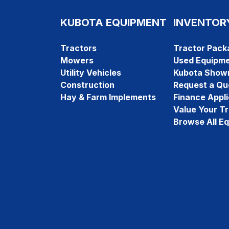
KUBOTA EQUIPMENT
INVENTOR
Tractors
Tractor Pack
Mowers
Used Equipm
Utility Vehicles
Kubota Show
Construction
Request a Qu
Hay & Farm Implements
Finance Appli
Value Your T
Browse All E