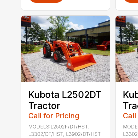
Kubota L2502DT
Ku
Tractor
Tra
Call for Pricing
Call
MODELS:L2502F/DT/HST,
MODEL
L3302/DT/HST, L3902/DT/HST,
L3302