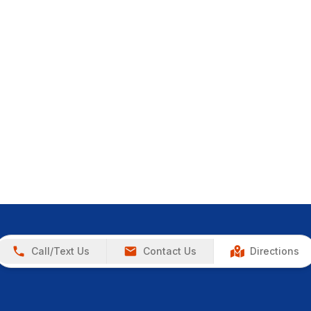
Call/Text Us
Contact Us
Directions