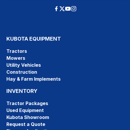
KUBOTA EQUIPMENT
Tractors
Mowers
Utility Vehicles
Construction
Hay & Farm Implements
INVENTORY
Tractor Packages
Used Equipment
Kubota Showroom
Request a Quote