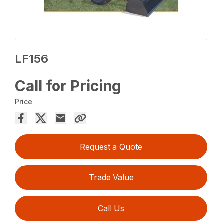
LF156
Call for Pricing
Price
Request a Quote
Trade Value
Call Us