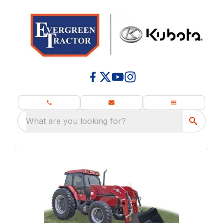
What are you looking for?