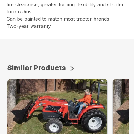
tire clearance, greater turning flexibility and shorter
turn radius
Can be painted to match most tractor brands
Two-year warranty
Similar Products