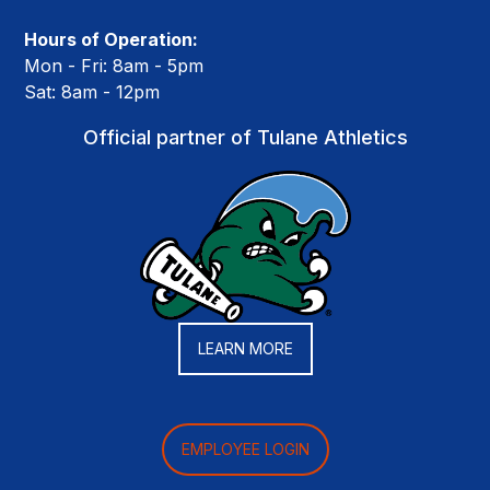
Hours of Operation:
Mon - Fri: 8am - 5pm
Sat: 8am - 12pm
Official partner of Tulane Athletics
LEARN MORE
EMPLOYEE LOGIN