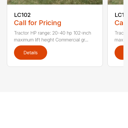
LC102
LC1
Call for Pricing
Call
Tractor HP range: 20-40 hp 102-inch
Tracto
maximum lift height Commercial gr...
maximu
Details
D