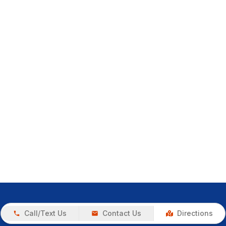
Call/Text Us
Contact Us
Directions