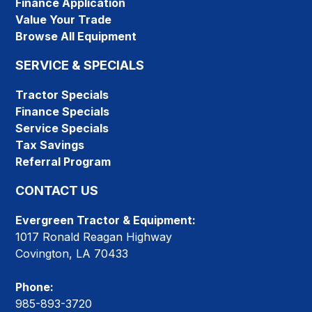
Finance Application
Value Your Trade
Browse All Equipment
SERVICE & SPECIALS
Tractor Specials
Finance Specials
Service Specials
Tax Savings
Referral Program
CONTACT US
Evergreen Tractor & Equipment:
1017 Ronald Reagan Highway
Covington, LA 70433
Phone:
985-893-3720