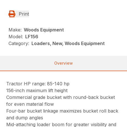
Print
Make:
Woods Equipment
Model:
LF156
Category:
Loaders, New, Woods Equipment
Overview
Tractor HP range: 85-140 hp
156-inch maximum lift height
Commercial grade bucket with round-back bucket
for even material flow
Four-bar bucket linkage maximizes bucket roll back
and dump angles
Mid-attaching loader boom for greater visibility and