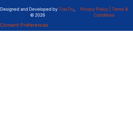
Designed and Developed by
TracTru
,
Privacy Policy |
Terms &
© 2026
Conditions
Consent Preferences