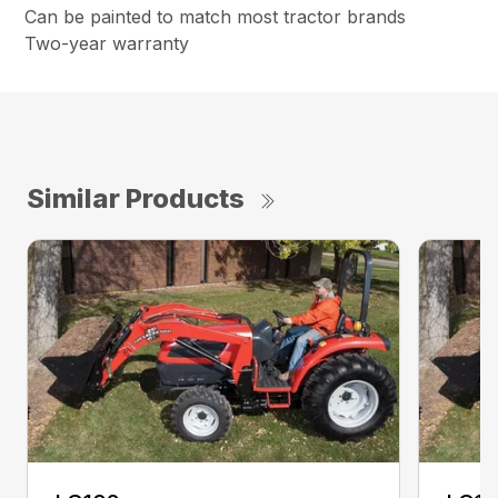
Can be painted to match most tractor brands
Two-year warranty
Similar Products