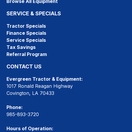
Browse All Equipment
SERVICE & SPECIALS
Tractor Specials
Finance Specials
Service Specials
Tax Savings
Referral Program
CONTACT US
Evergreen Tractor & Equipment:
1017 Ronald Reagan Highway
Covington, LA 70433
Phone:
985-893-3720
Hours of Operation: