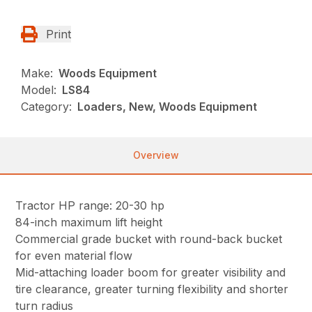
Print
Make:
Woods Equipment
Model:
LS84
Category:
Loaders, New, Woods Equipment
Overview
Tractor HP range: 20-30 hp
84-inch maximum lift height
Commercial grade bucket with round-back bucket
for even material flow
Mid-attaching loader boom for greater visibility and
tire clearance, greater turning flexibility and shorter
turn radius