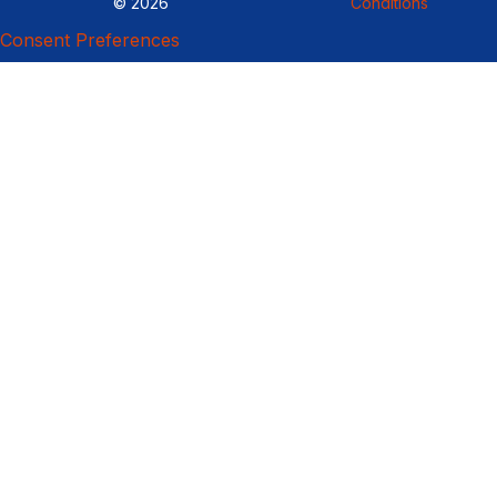
© 2026
Conditions
Consent Preferences