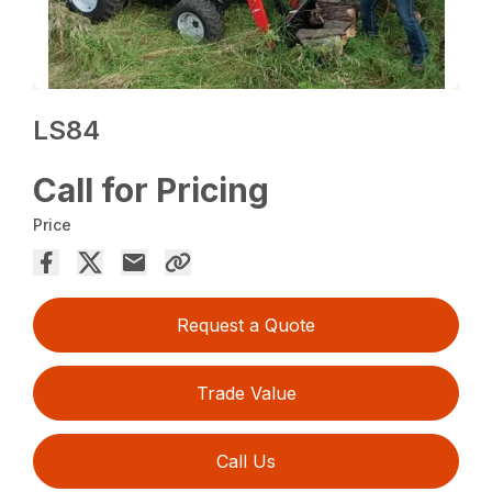
LS84
Call for Pricing
Price
Request a Quote
Trade Value
Call Us