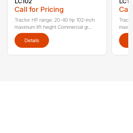
LC102
LC1
Call for Pricing
Call
Tractor HP range: 20-40 hp 102-inch
Tracto
maximum lift height Commercial gr...
maximu
Details
D