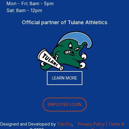
Mon - Fri: 8am - 5pm
Sat: 8am - 12pm
Official partner of Tulane Athletics
LEARN MORE
EMPLOYEE LOGIN
Designed and Developed by
TracTru
,
Privacy Policy |
Terms &