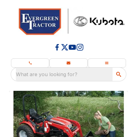
What are you looking for?