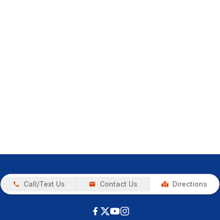
Call/Text Us
Contact Us
Directions