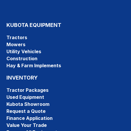
KUBOTA EQUIPMENT
Tractors
Mowers
Utility Vehicles
Construction
Hay & Farm Implements
INVENTORY
Tractor Packages
Used Equipment
Kubota Showroom
Request a Quote
Finance Application
Value Your Trade