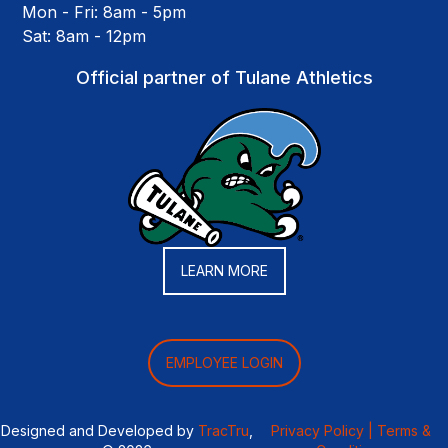
Mon - Fri: 8am - 5pm
Sat: 8am - 12pm
Official partner of Tulane Athletics
LEARN MORE
EMPLOYEE LOGIN
Designed and Developed by
TracTru
,
Privacy Policy |
Terms &