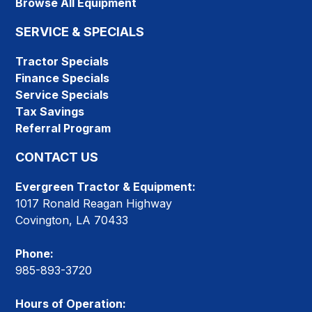
Browse All Equipment
SERVICE & SPECIALS
Tractor Specials
Finance Specials
Service Specials
Tax Savings
Referral Program
CONTACT US
Evergreen Tractor & Equipment:
1017 Ronald Reagan Highway
Covington, LA 70433
Phone:
985-893-3720
Hours of Operation: