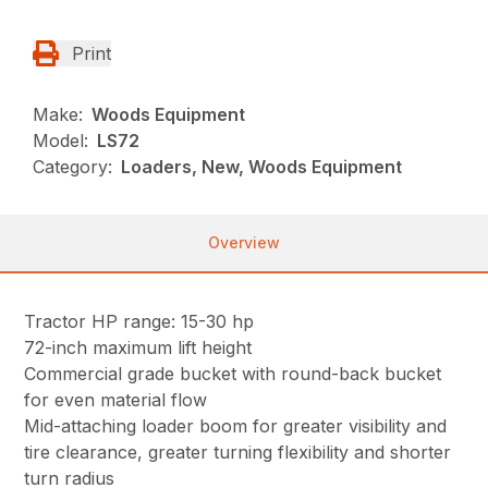
Print
Make:
Woods Equipment
Model:
LS72
Category:
Loaders, New, Woods Equipment
Overview
Tractor HP range: 15-30 hp
72-inch maximum lift height
Commercial grade bucket with round-back bucket
for even material flow
Mid-attaching loader boom for greater visibility and
tire clearance, greater turning flexibility and shorter
turn radius