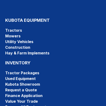
KUBOTA EQUIPMENT
Tractors
Mowers
Utility Vehicles
Construction
Hay & Farm Implements
INVENTORY
Tractor Packages
Used Equipment
Kubota Showroom
Request a Quote
Finance Application
Value Your Trade