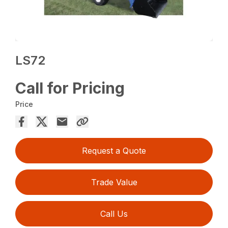
LS72
Call for Pricing
Price
Request a Quote
Trade Value
Call Us