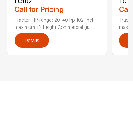
LC102
LC1
Call for Pricing
Call
Tractor HP range: 20-40 hp 102-inch
Tracto
maximum lift height Commercial gr...
maximu
Details
D