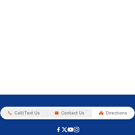
Call/Text Us
Contact Us
Directions