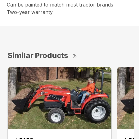
Can be painted to match most tractor brands
Two-year warranty
Similar Products