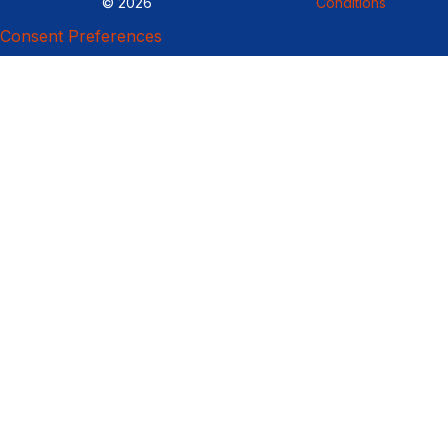
© 2026
Conditions
Consent Preferences