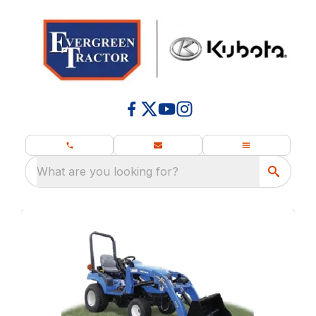
What are you looking for?