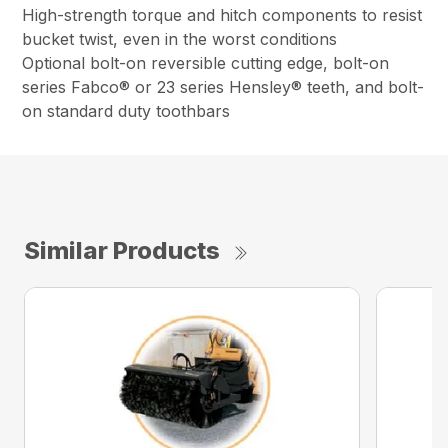
High-strength torque and hitch components to resist
bucket twist, even in the worst conditions
Optional bolt-on reversible cutting edge, bolt-on
series Fabco® or 23 series Hensley® teeth, and bolt-
on standard duty toothbars
Similar Products