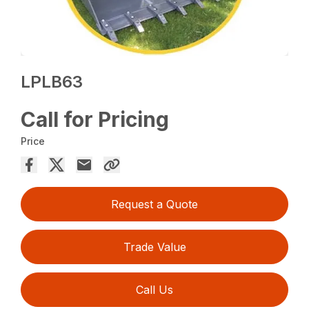
LPLB63
Call for Pricing
Price
Request a Quote
Trade Value
Call Us