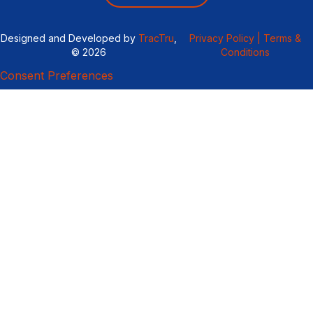
Designed and Developed by
TracTru
,
Privacy Policy |
Terms &
© 2026
Conditions
Consent Preferences