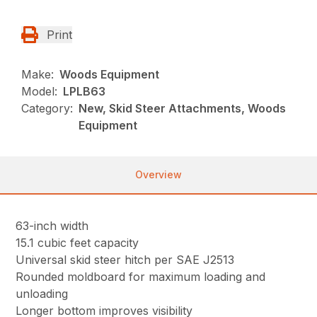
Print
Make:
Woods Equipment
Model:
LPLB63
Category:
New, Skid Steer Attachments, Woods
Equipment
Overview
63-inch width
15.1 cubic feet capacity
Universal skid steer hitch per SAE J2513
Rounded moldboard for maximum loading and
unloading
Longer bottom improves visibility