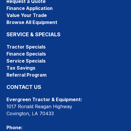
Request a Quote
Finance Application
Value Your Trade
Browse All Equipment
SERVICE & SPECIALS
Tractor Specials
Finance Specials
Service Specials
Tax Savings
Referral Program
CONTACT US
Evergreen Tractor & Equipment:
1017 Ronald Reagan Highway
Covington, LA 70433
Phone: