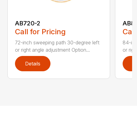
AB720-2
AB8
Call for Pricing
Call
72-inch sweeping path 30-degree left
84-inc
or right angle adjustment Option...
or rig
Details
D