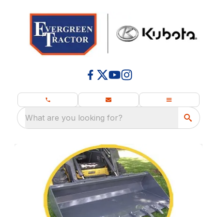
What are you looking for?