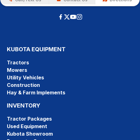
KUBOTA EQUIPMENT
Tractors
Mowers
Utility Vehicles
Construction
Hay & Farm Implements
INVENTORY
Tractor Packages
Used Equipment
Kubota Showroom