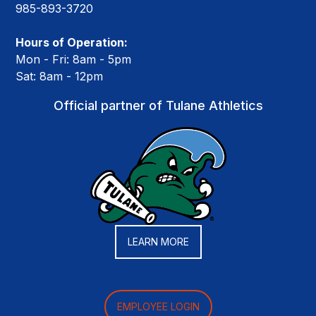
985-893-3720
Hours of Operation:
Mon - Fri: 8am - 5pm
Sat: 8am - 12pm
Official partner of Tulane Athletics
LEARN MORE
EMPLOYEE LOGIN