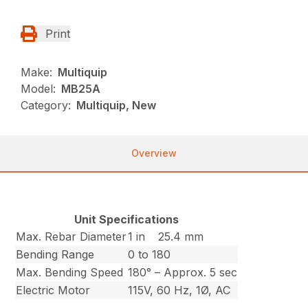
Print
Make:
Multiquip
Model:
MB25A
Category:
Multiquip, New
Overview
Unit Specifications
Max. Rebar Diameter
1 in
25.4 mm
Bending Range
0 to 180
Max. Bending Speed
180° – Approx. 5 sec
Electric Motor
115V, 60 Hz, 1Ø, AC