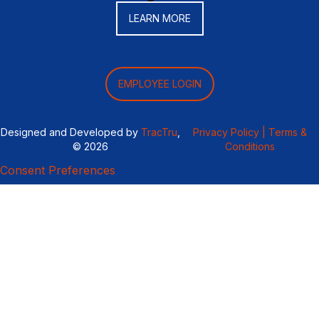
LEARN MORE
EMPLOYEE LOGIN
Designed and Developed by
TracTru
,
Privacy Policy |
Terms &
© 2026
Conditions
Consent Preferences