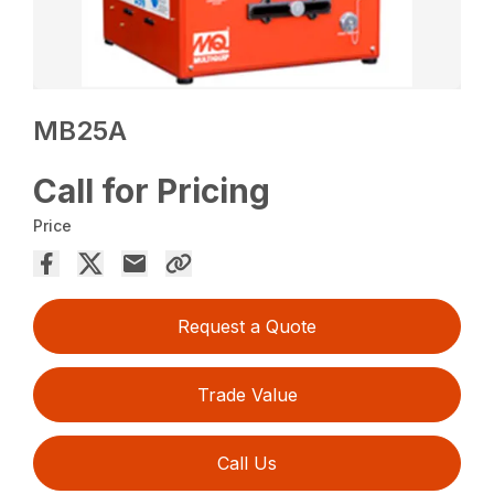
MB25A
Call for Pricing
Price
Request a Quote
Trade Value
Call Us