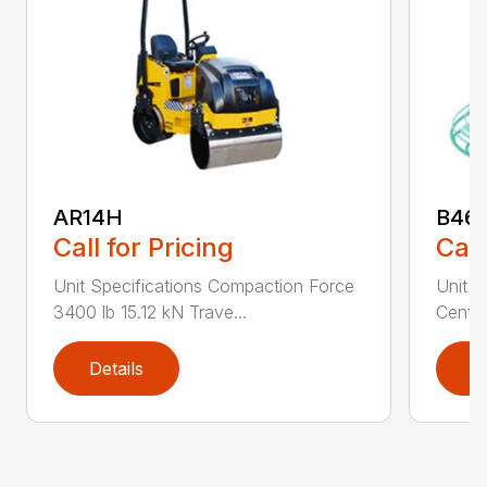
AR14H
B46
Call for Pricing
Call
Unit Specifications Compaction Force
Unit S
3400 lb 15.12 kN Trave...
Centri
Details
D