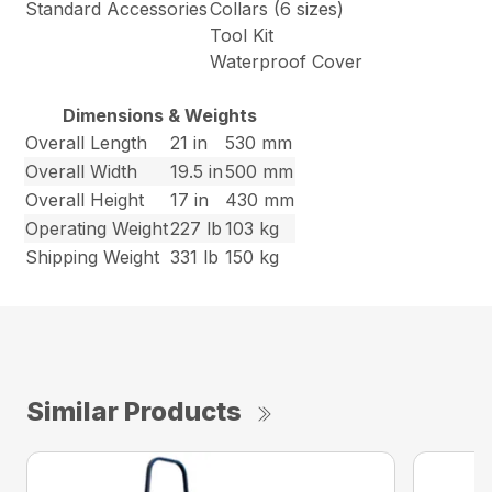
Standard Accessories
Collars (6 sizes)
Tool Kit
Waterproof Cover
Dimensions & Weights
Overall Length
21 in
530 mm
Overall Width
19.5 in
500 mm
Overall Height
17 in
430 mm
Operating Weight
227 lb
103 kg
Shipping Weight
331 lb
150 kg
Similar Products