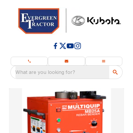
What are you looking for?