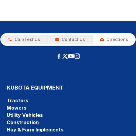
Call/Text Us
Contact Us
Directions
KUBOTA EQUIPMENT
Tractors
Mowers
Utility Vehicles
Construction
Hay & Farm Implements