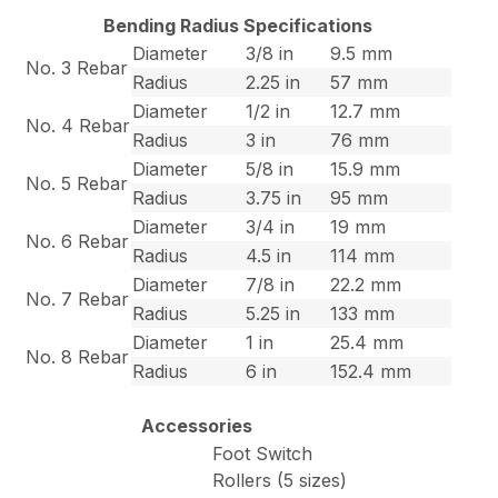
Bending Radius Specifications
Diameter
3/8 in
9.5 mm
No. 3 Rebar
Radius
2.25 in
57 mm
Diameter
1/2 in
12.7 mm
No. 4 Rebar
Radius
3 in
76 mm
Diameter
5/8 in
15.9 mm
No. 5 Rebar
Radius
3.75 in
95 mm
Diameter
3/4 in
19 mm
No. 6 Rebar
Radius
4.5 in
114 mm
Diameter
7/8 in
22.2 mm
No. 7 Rebar
Radius
5.25 in
133 mm
Diameter
1 in
25.4 mm
No. 8 Rebar
Radius
6 in
152.4 mm
Accessories
Foot Switch
Rollers (5 sizes)