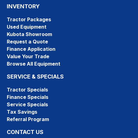
INVENTORY
Tractor Packages
Used Equipment
Kubota Showroom
Request a Quote
Finance Application
Value Your Trade
Browse All Equipment
SERVICE & SPECIALS
Tractor Specials
Finance Specials
Service Specials
Tax Savings
Referral Program
CONTACT US