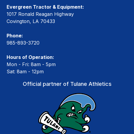
Evergreen Tractor & Equipment:
1017 Ronald Reagan Highway
Covington, LA 70433
Phone:
985-893-3720
Hours of Operation:
Mon - Fri: 8am - 5pm
Sat: 8am - 12pm
Official partner of Tulane Athletics