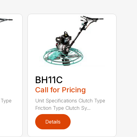
BH11C
Call for Pricing
h Type
Unit Specifications Clutch Type
Friction Type Clutch Sy...
Details