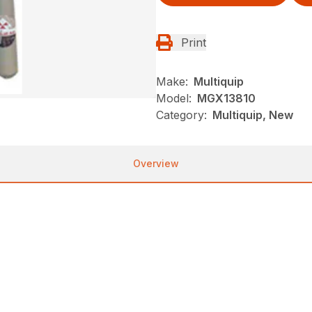
Print
Make:
Multiquip
Model:
MGX13810
Category:
Multiquip, New
Overview