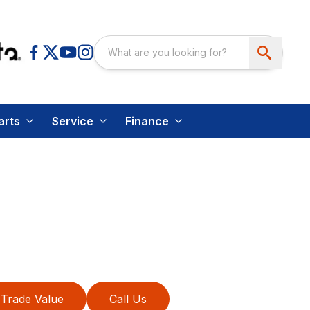
arts
Service
Finance
Trade Value
Call Us