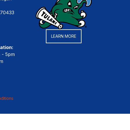
 70433
LEARN MORE
ation:
m - 5pm
pm
ditions