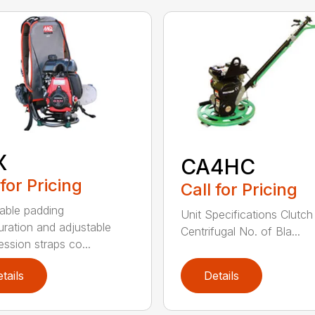
X
CA4HC
 for Pricing
Call for Pricing
able padding
Unit Specifications Clutc
uration and adjustable
Centrifugal No. of Bla...
ssion straps co...
tails
Details