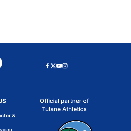
US
Official partner of
Tulane Athletics
ctor &
eagan