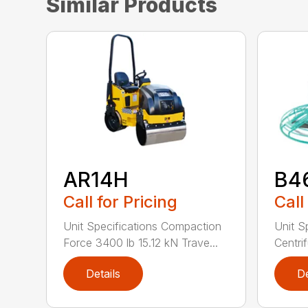
Similar Products
AR14H
B4
Call for Pricing
Call
Unit Specifications Compaction
Unit S
Force 3400 lb 15.12 kN Trave...
Centrif
Details
De