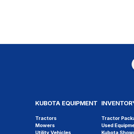
KUBOTA EQUIPMENT
INVENTOR
Tractors
Tractor Pack
Mowers
Used Equipm
Utility Vehicles
Kubota Show