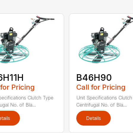
6H11H
B46H90
 for Pricing
Call for Pricing
pecifications Clutch Type
Unit Specifications Clutc
ugal No. of Bla...
Centrifugal No. of Bla...
tails
Details