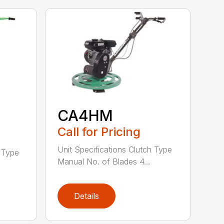
CA4HM
Call for Pricing
Unit Specifications Clutch Type
h Type
Manual No. of Blades 4...
Details