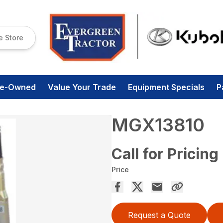
e Store
re-Owned
Value Your Trade
Equipment Specials
P
MGX13810
Call for Pricing
Price
Request a Quote