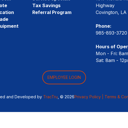
ote
Tax Savings
Highway
cation
Referral Program
Covington, LA
rade
quipment
Phone:
985-893-3720
Hours of Oper
Mon - Fri: 8a
Sat: 8am - 12
EMPLOYEE LOGIN
ned and Developed by
TracTru
, © 2026
Privacy Policy |
Terms & Con