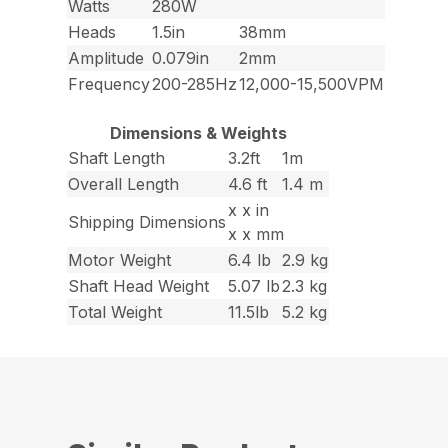
Watts
280W
Heads
1.5in
38mm
Amplitude
0.079in
2mm
Frequency
200-285Hz
12,000-15,500VPM
Dimensions & Weights
Shaft Length
3.2ft
1m
Overall Length
4.6 ft
1.4 m
x x in
Shipping Dimensions
x x mm
Motor Weight
6.4 lb
2.9 kg
Shaft Head Weight
5.07 lb
2.3 kg
Total Weight
11.5lb
5.2 kg