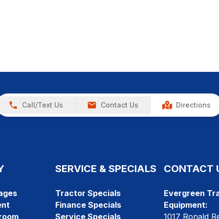
Call/Text Us
Contact Us
Directions
Y
SERVICE & SPECIALS
CONTACT 
ages
Tractor Specials
Evergreen Tra
ent
Finance Specials
Equipment:
room
Service Specials
1017 Ronald R