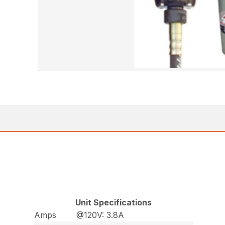
Unit Specifications
Amps
@120V: 3.8A