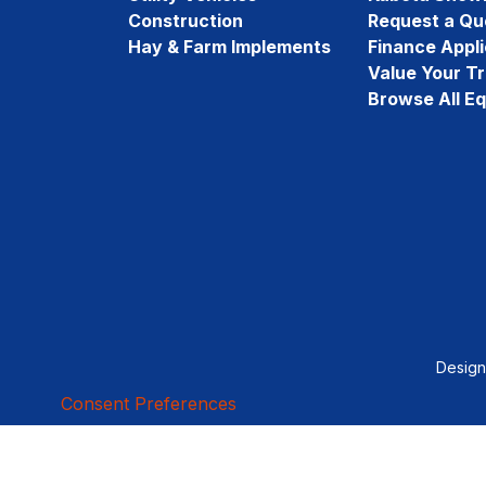
Construction
Request a Qu
Hay & Farm Implements
Finance Appli
Value Your T
Browse All E
Desig
Consent Preferences