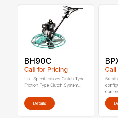
BH90C
BP
Call for Pricing
Call
Unit Specifications Clutch Type
Breath
Friction Type Clutch System...
config
compre
Details
De