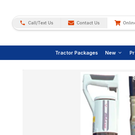
Call/Text Us
Contact Us
Onlin
Tractor Packages
New
P