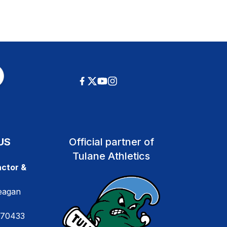
US
Official partner of
Tulane Athletics
ctor &
eagan
 70433