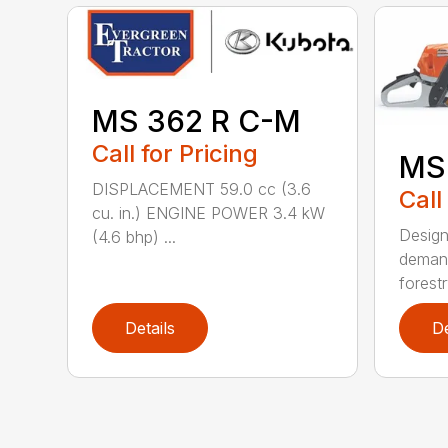
MS 362 R C-M
Call for Pricing
MS
DISPLACEMENT 59.0 cc (3.6
Call
cu. in.) ENGINE POWER 3.4 kW
Design
(4.6 bhp) ...
demand
forestr
Details
De