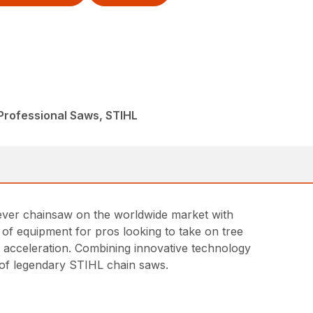
Professional Saws, STIHL
t ever chainsaw on the worldwide market with
ce of equipment for pros looking to take on tree
id acceleration. Combining innovative technology
ne of legendary STIHL chain saws.