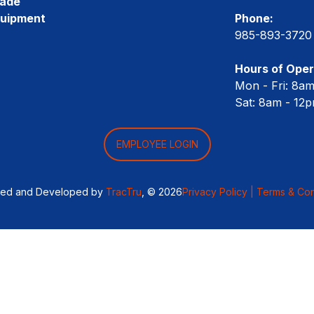
rade
quipment
Phone:
985-893-3720
Hours of Oper
Mon - Fri: 8a
Sat: 8am - 12
EMPLOYEE LOGIN
ned and Developed by
TracTru
, © 2026
Privacy Policy |
Terms & Con