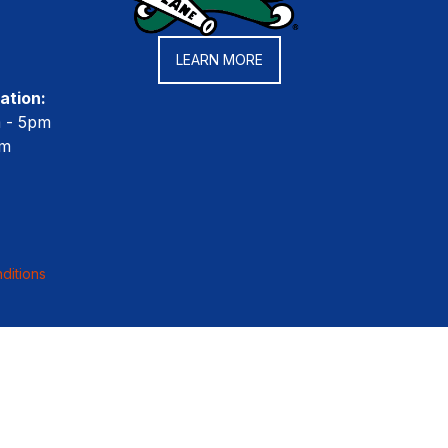
LEARN MORE
ation:
m - 5pm
pm
ditions