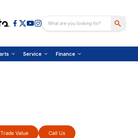
arts
Service
Finance
Trade Value
Call Us