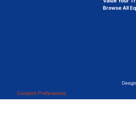
Value Your T
Browse All E
Desig
Consent Preferences