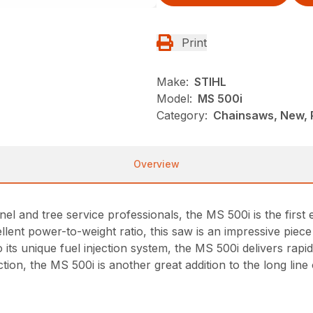
Print
Make:
STIHL
Model:
MS 500i
Category:
Chainsaws, New, 
Overview
nel and tree service professionals, the MS 500i is the firs
xcellent power-to-weight ratio, this saw is an impressive pie
o its unique fuel injection system, the MS 500i delivers rap
tion, the MS 500i is another great addition to the long li