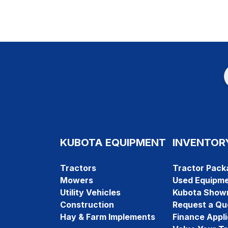
KUBOTA EQUIPMENT
INVENTOR
Tractors
Tractor Pack
Mowers
Used Equipm
Utility Vehicles
Kubota Show
Construction
Request a Qu
Hay & Farm Implements
Finance Appli