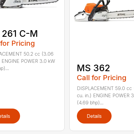
 261 C-M
 for Pricing
ACEMENT 50.2 cc (3.06
n.) ENGINE POWER 3.0 kW
MS 362
p)...
Call for Pricing
DISPLACEMENT 59.0 cc 
cu. in.) ENGINE POWER 3
(4.69 bhp)...
tails
Details