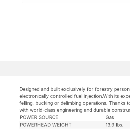
Designed and built exclusively for forestry person
electronically controlled fuel injection.With its e
felling, bucking or delimbing operations. Thanks t
with world-class engineering and durable construc
POWER SOURCE
Gas
POWERHEAD WEIGHT
13.9 lbs.