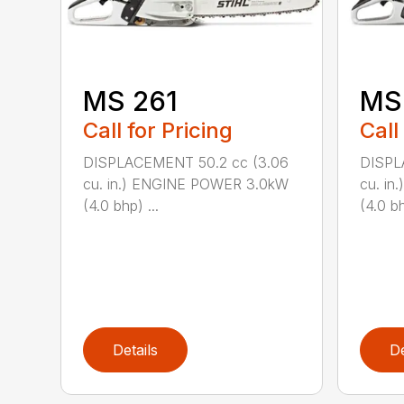
MS 261
MS
Call for Pricing
Call
DISPLACEMENT 50.2 cc (3.06
DISPL
cu. in.) ENGINE POWER 3.0kW
cu. i
(4.0 bhp) ...
(4.0 bh
Details
De