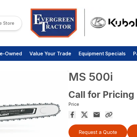
e Store
re-Owned
Value Your Trade
Equipment Specials
P
MS 500i
Call for Pricing
Price
Request a Quote