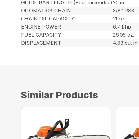
GUIDE BAR LENGTH (Recommended)
25 in.
OILOMATIC® CHAIN
3/8″ RS3
CHAIN OIL CAPACITY
11 oz.
ENGINE POWER
6.7 bhp
FUEL CAPACITY
26.05 oz.
DISPLACEMENT
4.83 cu. in.
Similar Products