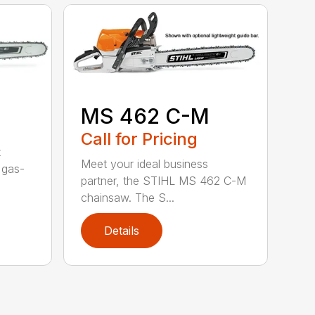
MS 462 C-M
Call for Pricing
t
Meet your ideal business
 gas-
partner, the STIHL MS 462 C-M
chainsaw. The S...
Details