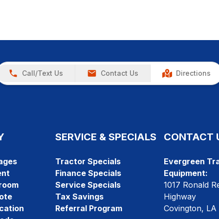
Call/Text Us
Contact Us
Directions
Y
SERVICE & SPECIALS
CONTACT 
ages
Tractor Specials
Evergreen Tra
ent
Finance Specials
Equipment:
room
Service Specials
1017 Ronald R
ote
Tax Savings
Highway
cation
Referral Program
Covington, LA