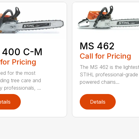
MS 462
 400 C-M
Call for Pricing
 for Pricing
The MS 462 is the lightes
ed for the most
STIHL professional-grade
ing tree care and
powered chains...
y professionals, ...
tails
Details