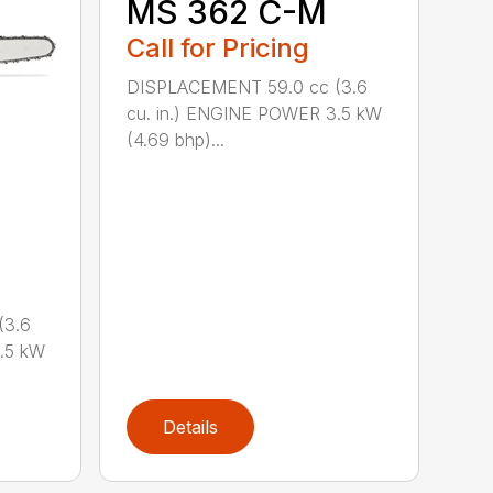
MS 362 C-M
Call for Pricing
DISPLACEMENT 59.0 cc (3.6
cu. in.) ENGINE POWER 3.5 kW
(4.69 bhp)...
(3.6
.5 kW
Details