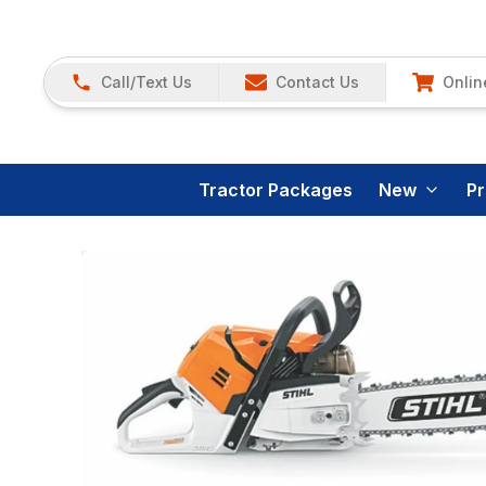
Call/Text Us
Contact Us
Onlin
Tractor Packages
New
P