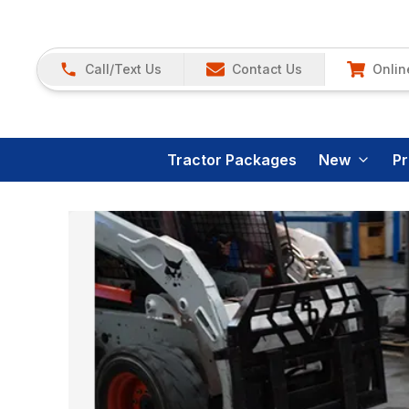
Call/Text Us
Contact Us
Onlin
Tractor Packages
New
P