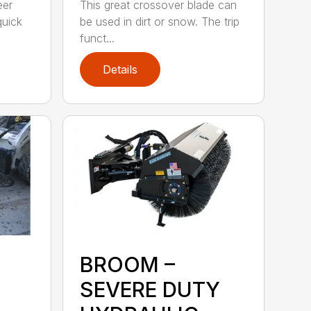
eer
This great crossover blade can
quick
be used in dirt or snow. The trip
funct...
Details
BROOM –
SEVERE DUTY