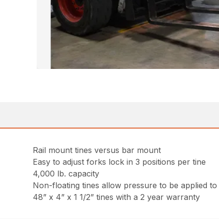
Rail mount tines versus bar mount
Easy to adjust forks lock in 3 positions per tine
4,000 lb. capacity
Non-floating tines allow pressure to be applied to
48” x 4” x 1 1/2” tines with a 2 year warranty