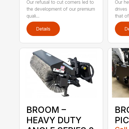
Our refusal to cut corners led to
Our he
the development of our premium
drives
quali...
that of.
Details
De
BROOM –
BR
HEAVY DUTY
PI