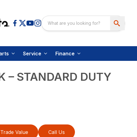
arts
Service
Finance
K – STANDARD DUTY
Trade Value
Call Us