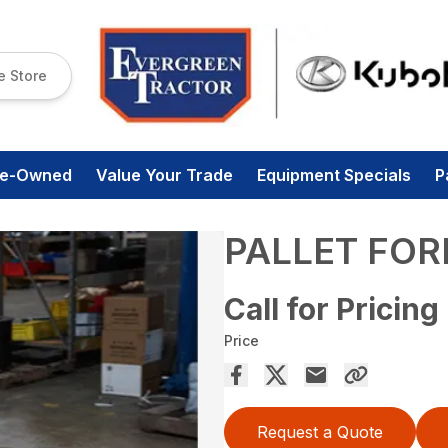
e Store
re-Owned
Value Your Trade
Equipment Specials
P
PALLET FOR
Call for Pricing
Price
Request a Quote