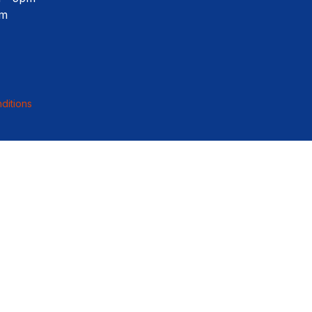
pm
ditions