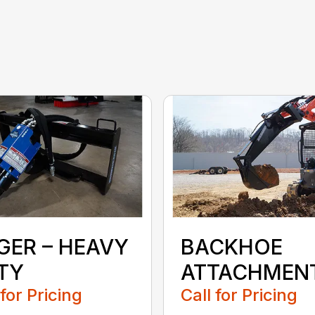
GER – HEAVY
BACKHOE
TY
ATTACHMEN
 for Pricing
Call for Pricing