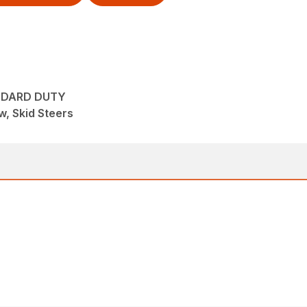
NDARD DUTY
, Skid Steers