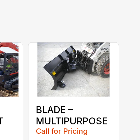
BLADE –
T
MULTIPURPOSE
Call for Pricing