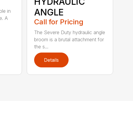
HYDRAULIC
ANGLE
ble in
e. A
Call for Pricing
The Severe Duty hydraulic angle
broom is a brutal attachment for
the s...
Details