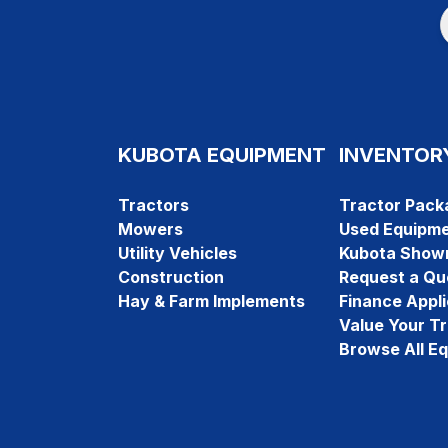
KUBOTA EQUIPMENT
INVENTOR
Tractors
Tractor Pack
Mowers
Used Equipm
Utility Vehicles
Kubota Show
Construction
Request a Qu
Hay & Farm Implements
Finance Appli
Value Your T
Browse All E