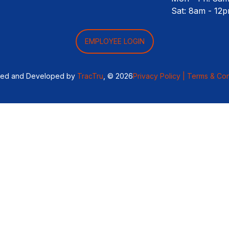
Sat: 8am - 12
EMPLOYEE LOGIN
ned and Developed by
TracTru
, © 2026
Privacy Policy |
Terms & Con