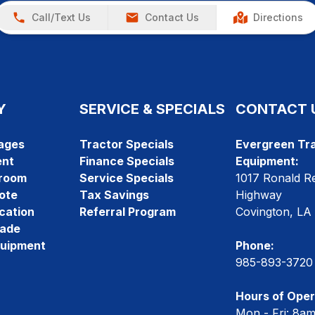
Call/Text Us
Contact Us
Directions
Y
SERVICE & SPECIALS
CONTACT 
ages
Tractor Specials
Evergreen Tra
ent
Finance Specials
Equipment:
room
Service Specials
1017 Ronald R
ote
Tax Savings
Highway
cation
Referral Program
Covington, LA
rade
quipment
Phone:
985-893-3720
Hours of Oper
Mon - Fri: 8a