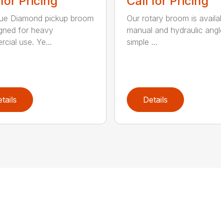
 for Pricing
Call for Pricing
lue Diamond pickup broom
Our rotary broom is availa
igned for heavy
manual and hydraulic angl
cial use. Ye...
simple ...
tails
Details