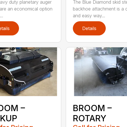
avy duty planetary auger
The Blue Diamond skid st
 are an economical option
backhoe attachment is a 
..
and easy way...
tails
Details
OOM –
BROOM –
CKUP
ROTARY