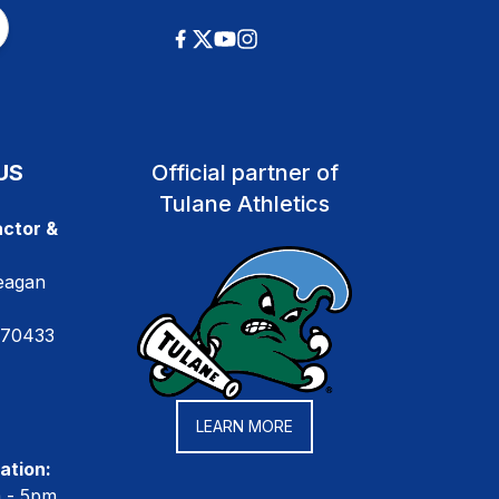
US
Official partner of
Tulane Athletics
ctor &
eagan
 70433
LEARN MORE
ation:
m - 5pm