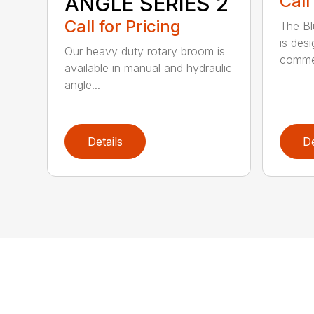
ANGLE SERIES 2
Call
Call for Pricing
The B
is des
Our heavy duty rotary broom is
commer
available in manual and hydraulic
angle...
Details
De