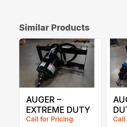
Similar Products
AUGER –
AU
EXTREME DUTY
DU
Call for Pricing
Call