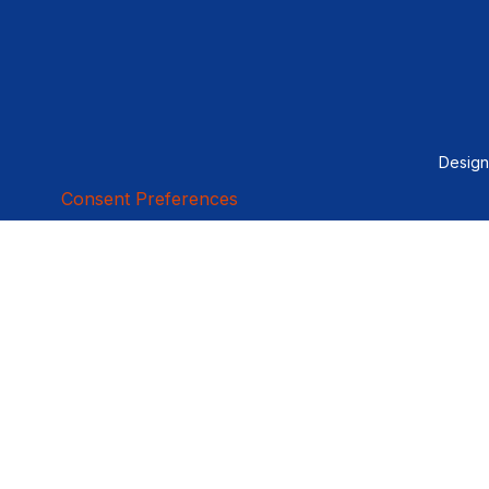
Desig
Consent Preferences