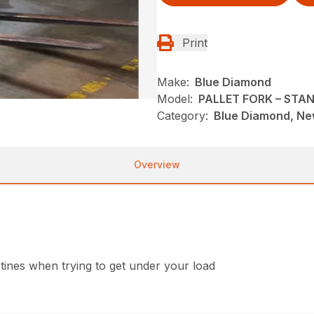
Print
Make:
Blue Diamond
Model:
PALLET FORK – STA
Category:
Blue Diamond, New
Overview
 tines when trying to get under your load