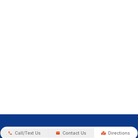
Call/Text Us
Contact Us
Directions