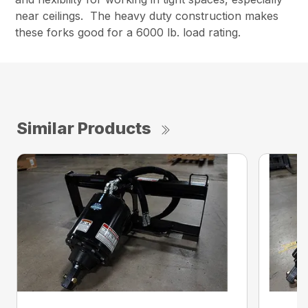
near ceilings. The heavy duty construction makes
these forks good for a 6000 lb. load rating.
Similar Products