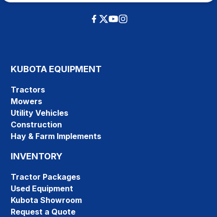
KUBOTA EQUIPMENT
Tractors
Mowers
Utility Vehicles
Construction
Hay & Farm Implements
INVENTORY
Tractor Packages
Used Equipment
Kubota Showroom
Request a Quote