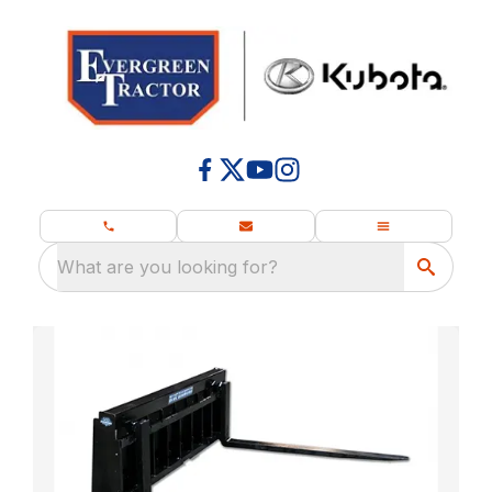
What are you looking for?