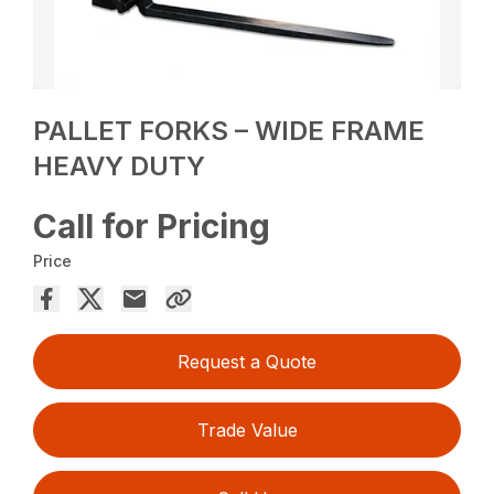
PALLET FORKS – WIDE FRAME
HEAVY DUTY
Call for Pricing
Price
Request a Quote
Trade Value