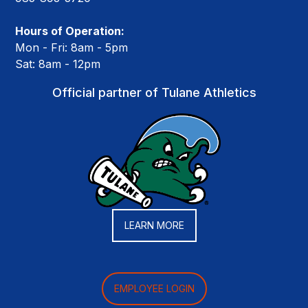
Hours of Operation:
Mon - Fri: 8am - 5pm
Sat: 8am - 12pm
Official partner of Tulane Athletics
LEARN MORE
EMPLOYEE LOGIN