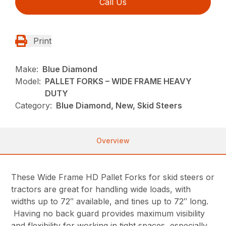
Call Us
Print
Make:
Blue Diamond
Model:
PALLET FORKS – WIDE FRAME HEAVY
DUTY
Category:
Blue Diamond, New, Skid Steers
Overview
These Wide Frame HD Pallet Forks for skid steers or
tractors are great for handling wide loads, with
widths up to 72″ available, and tines up to 72″ long.
Having no back guard provides maximum visibility
and flexibility for working in tight spaces, especially