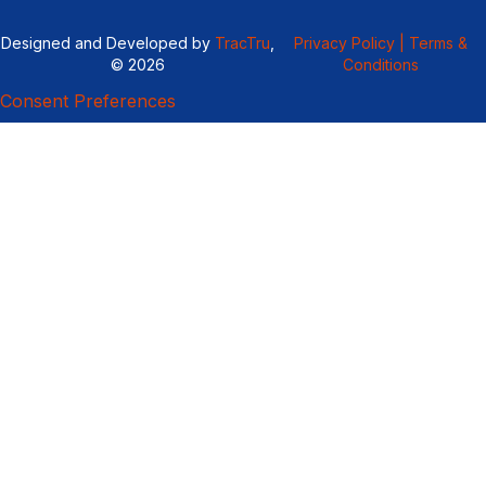
Designed and Developed by
TracTru
,
Privacy Policy |
Terms &
© 2026
Conditions
Consent Preferences