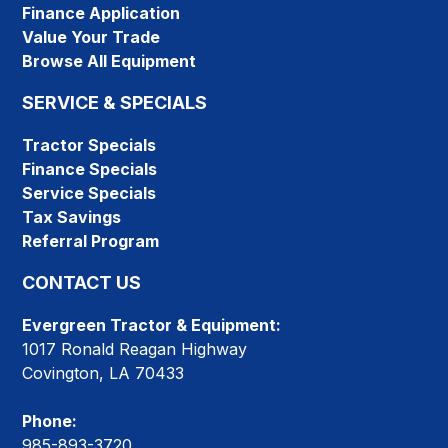
Finance Application
Value Your Trade
Browse All Equipment
SERVICE & SPECIALS
Tractor Specials
Finance Specials
Service Specials
Tax Savings
Referral Program
CONTACT US
Evergreen Tractor & Equipment:
1017 Ronald Reagan Highway
Covington, LA 70433
Phone:
985-893-3720