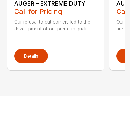
AUGER – EXTREME DUTY
AUG
Call for Pricing
Call
Our refusal to cut corners led to the
Our he
development of our premium quali...
are an
Details
D