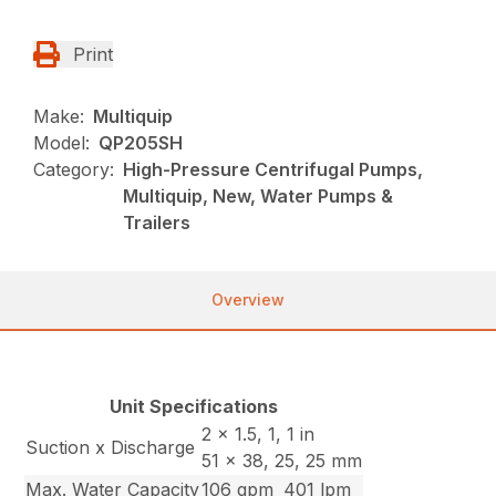
Print
Make:
Multiquip
Model:
QP205SH
Category:
High-Pressure Centrifugal Pumps,
Multiquip, New, Water Pumps &
Trailers
Overview
Unit Specifications
2 x 1.5, 1, 1 in
Suction x Discharge
51 x 38, 25, 25 mm
Max. Water Capacity
106 gpm
401 lpm