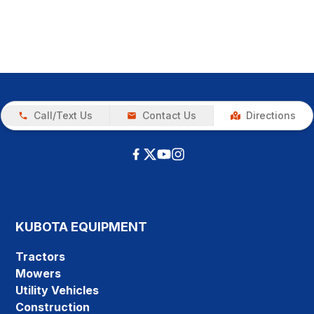
Call/Text Us
Contact Us
Directions
KUBOTA EQUIPMENT
Tractors
Mowers
Utility Vehicles
Construction