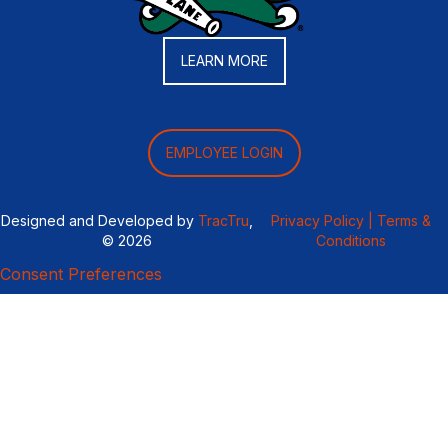
LEARN MORE
EMPLOYEE LOGIN
Designed and Developed by
TracTru
,
Privacy Policy |
Terms &
© 2026
Conditions
Consent Preferences