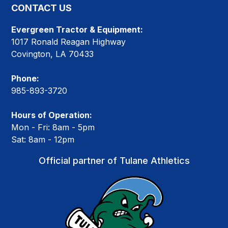
CONTACT US
Evergreen Tractor & Equipment:
1017 Ronald Reagan Highway
Covington, LA 70433
Phone:
985-893-3720
Hours of Operation:
Mon - Fri: 8am - 5pm
Sat: 8am - 12pm
Official partner of Tulane Athletics