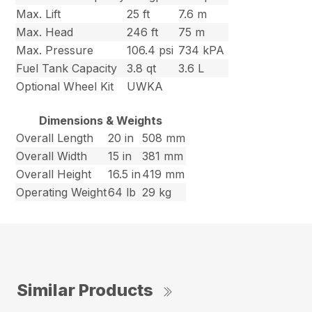
Max. Lift
25 ft
7.6 m
Max. Head
246 ft
75 m
Max. Pressure
106.4 psi
734 kPA
Fuel Tank Capacity
3.8 qt
3.6 L
Optional Wheel Kit
UWKA
Dimensions & Weights
Overall Length
20 in
508 mm
Overall Width
15 in
381 mm
Overall Height
16.5 in
419 mm
Operating Weight
64 lb
29 kg
Similar Products