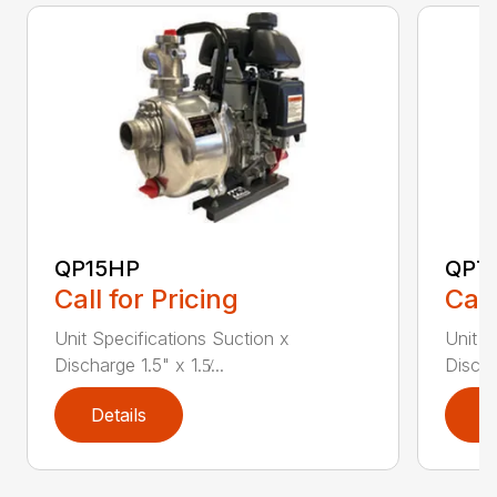
QP15HP
QPT
Call for Pricing
Call
Unit Specifications Suction x
Unit S
Discharge 1.5" x 1.5̸...
Dischar
Details
D