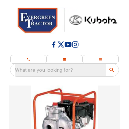
What are you looking for?