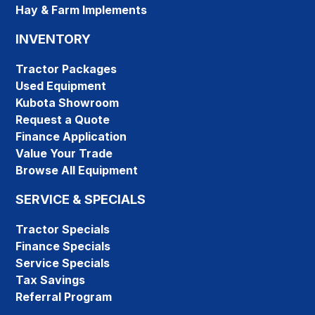
Hay & Farm Implements
INVENTORY
Tractor Packages
Used Equipment
Kubota Showroom
Request a Quote
Finance Application
Value Your Trade
Browse All Equipment
SERVICE & SPECIALS
Tractor Specials
Finance Specials
Service Specials
Tax Savings
Referral Program