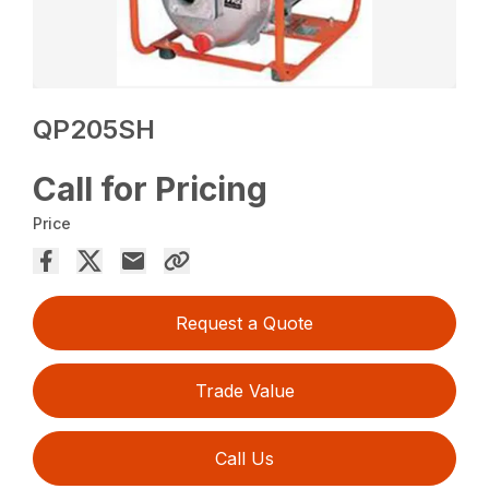
QP205SH
Call for Pricing
Price
Request a Quote
Trade Value
Call Us