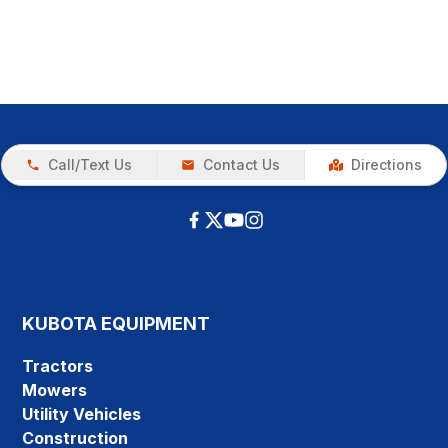
Call/Text Us
Contact Us
Directions
KUBOTA EQUIPMENT
Tractors
Mowers
Utility Vehicles
Construction