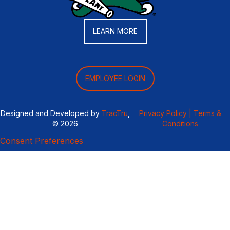
LEARN MORE
EMPLOYEE LOGIN
Designed and Developed by
TracTru
,
Privacy Policy |
Terms &
© 2026
Conditions
Consent Preferences