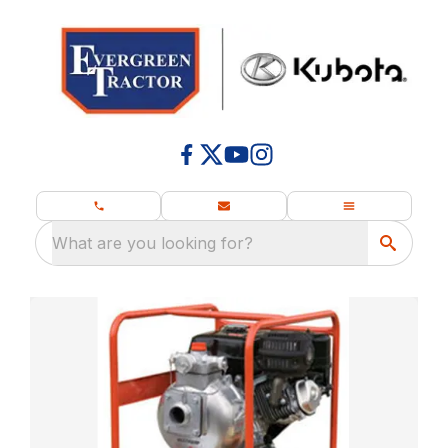
What are you looking for?