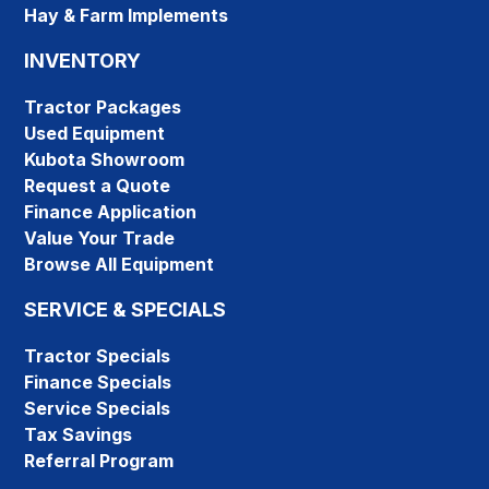
Hay & Farm Implements
INVENTORY
Tractor Packages
Used Equipment
Kubota Showroom
Request a Quote
Finance Application
Value Your Trade
Browse All Equipment
SERVICE & SPECIALS
Tractor Specials
Finance Specials
Service Specials
Tax Savings
Referral Program