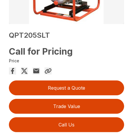
QPT205SLT
Call for Pricing
Price
Request a Quote
Trade Value
Call Us