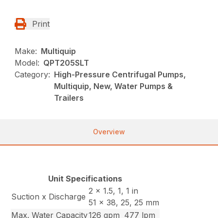
Print
Make:
Multiquip
Model:
QPT205SLT
Category:
High-Pressure Centrifugal Pumps,
Multiquip, New, Water Pumps &
Trailers
Overview
Unit Specifications
2 x 1.5, 1, 1 in
Suction x Discharge
51 x 38, 25, 25 mm
Max. Water Capacity
126 gpm
477 lpm