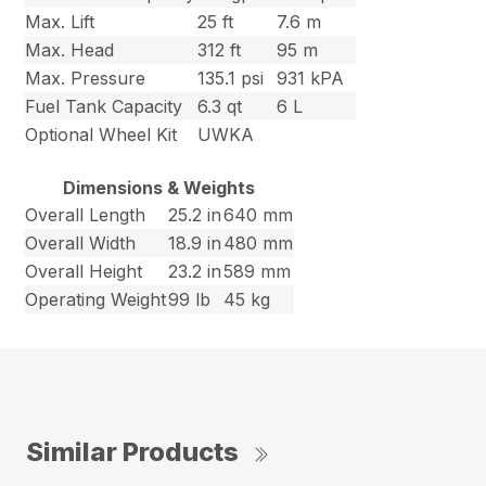
Max. Lift
25 ft
7.6 m
Max. Head
312 ft
95 m
Max. Pressure
135.1 psi
931 kPA
Fuel Tank Capacity
6.3 qt
6 L
Optional Wheel Kit
UWKA
Dimensions & Weights
Overall Length
25.2 in
640 mm
Overall Width
18.9 in
480 mm
Overall Height
23.2 in
589 mm
Operating Weight
99 lb
45 kg
Similar Products