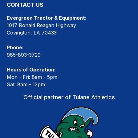
CONTACT US
Evergreen Tractor & Equipment:
1017 Ronald Reagan Highway
Covington, LA 70433
Phone:
985-893-3720
Hours of Operation:
Mon - Fri: 8am - 5pm
Sat: 8am - 12pm
Official partner of Tulane Athletics