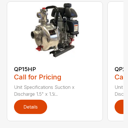
QP15HP
QP2
Call for Pricing
Call
Unit Specifications Suction x
Unit S
Discharge 1.5" x 1.5̸...
Dischar
Details
D