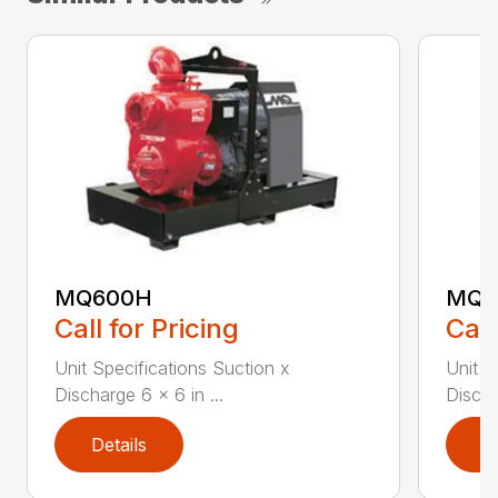
MQ600H
MQ6
Call for Pricing
Call
Unit Specifications Suction x
Unit S
Discharge 6 x 6 in ...
Discha
Details
D