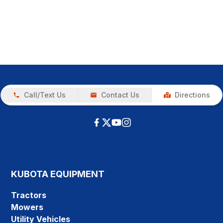
Call/Text Us
Contact Us
Directions
KUBOTA EQUIPMENT
Tractors
Mowers
Utility Vehicles