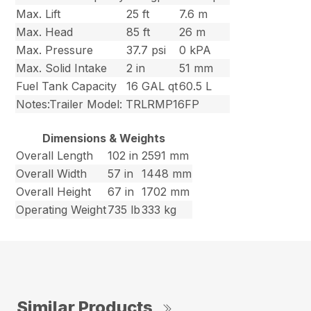
Max. Lift
25 ft
7.6 m
Max. Head
85 ft
26 m
Max. Pressure
37.7 psi
0 kPA
Max. Solid Intake
2 in
51 mm
Fuel Tank Capacity
16 GAL qt
60.5 L
Notes:Trailer Model: TRLRMP16FP
Dimensions & Weights
Overall Length
102 in
2591 mm
Overall Width
57 in
1448 mm
Overall Height
67 in
1702 mm
Operating Weight
735 lb
333 kg
Similar Products