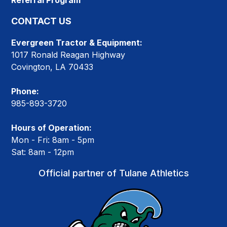
Referral Program
CONTACT US
Evergreen Tractor & Equipment:
1017 Ronald Reagan Highway
Covington, LA 70433
Phone:
985-893-3720
Hours of Operation:
Mon - Fri: 8am - 5pm
Sat: 8am - 12pm
Official partner of Tulane Athletics