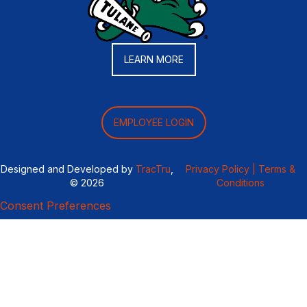
LEARN MORE
EMPLOYEE LOGIN
Designed and Developed by
TracTru
,
Privacy Policy |
Terms &
© 2026
Conditions
Consent Preferences