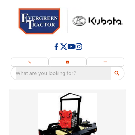
What are you looking for?