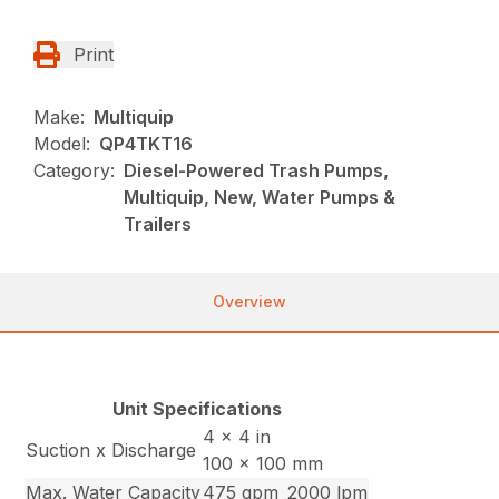
Print
Make:
Multiquip
Model:
QP4TKT16
Category:
Diesel-Powered Trash Pumps,
Multiquip, New, Water Pumps &
Trailers
Overview
Unit Specifications
4 x 4 in
Suction x Discharge
100 x 100 mm
Max. Water Capacity
475 gpm
2000 lpm