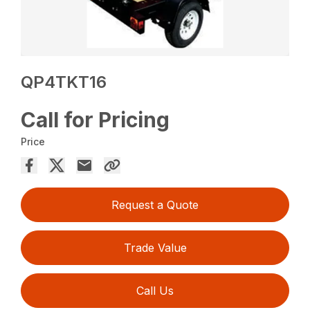
QP4TKT16
Call for Pricing
Price
Request a Quote
Trade Value
Call Us