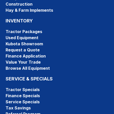
Construction
Hay & Farm Implements
INVENTORY
Tractor Packages
Used Equipment
Kubota Showroom
Request a Quote
Finance Application
Value Your Trade
Browse All Equipment
SERVICE & SPECIALS
Tractor Specials
Finance Specials
Service Specials
Tax Savings