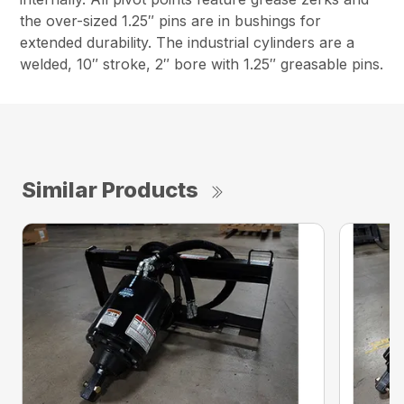
the over-sized 1.25″ pins are in bushings for
extended durability. The industrial cylinders are a
welded, 10″ stroke, 2″ bore with 1.25″ greasable pins.
Similar Products