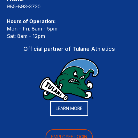
985-893-3720
Hours of Operation:
Mon - Fri: 8am - 5pm
Sat: 8am - 12pm
Official partner of Tulane Athletics
LEARN MORE
EMPLOYEE LOGIN