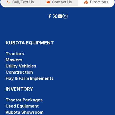
Call/Text Us
Contact Us
Directions
KUBOTA EQUIPMENT
Tractors
Mowers
Utility Vehicles
Construction
Hay & Farm Implements
INVENTORY
Tractor Packages
Used Equipment
Kubota Showroom