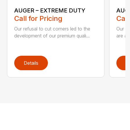
AUGER – EXTREME DUTY
AUG
Call for Pricing
Call
Our refusal to cut corners led to the
Our he
development of our premium quali...
are an
Details
D