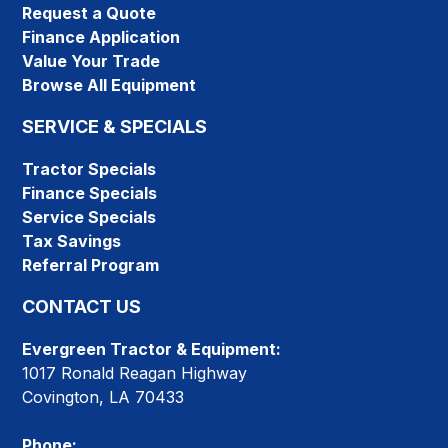
Request a Quote
Finance Application
Value Your Trade
Browse All Equipment
SERVICE & SPECIALS
Tractor Specials
Finance Specials
Service Specials
Tax Savings
Referral Program
CONTACT US
Evergreen Tractor & Equipment:
1017 Ronald Reagan Highway
Covington, LA 70433
Phone: