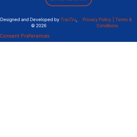
Designed and Developed by
TracTru
,
Privacy Policy |
Terms &
© 2026
Conditions
Consent Preferences