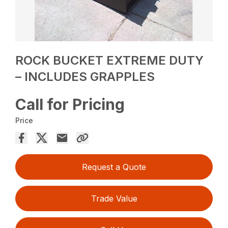
ROCK BUCKET EXTREME DUTY
– INCLUDES GRAPPLES
Call for Pricing
Price
Request a Quote
Trade Value