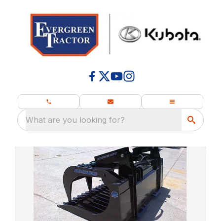
What are you looking for?