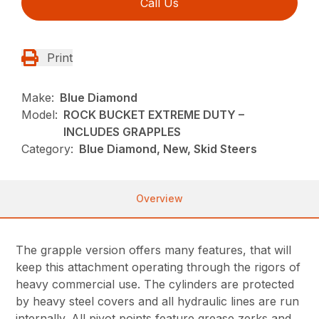
Call Us
Print
Make:
Blue Diamond
Model:
ROCK BUCKET EXTREME DUTY –
INCLUDES GRAPPLES
Category:
Blue Diamond, New, Skid Steers
Overview
The grapple version offers many features, that will
keep this attachment operating through the rigors of
heavy commercial use. The cylinders are protected
by heavy steel covers and all hydraulic lines are run
internally. All pivot points feature grease zerks and