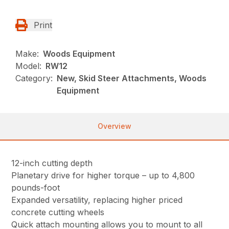
Print
Make:
Woods Equipment
Model:
RW12
Category:
New, Skid Steer Attachments, Woods
Equipment
Overview
12-inch cutting depth
Planetary drive for higher torque – up to 4,800
pounds-foot
Expanded versatility, replacing higher priced
concrete cutting wheels
Quick attach mounting allows you to mount to all