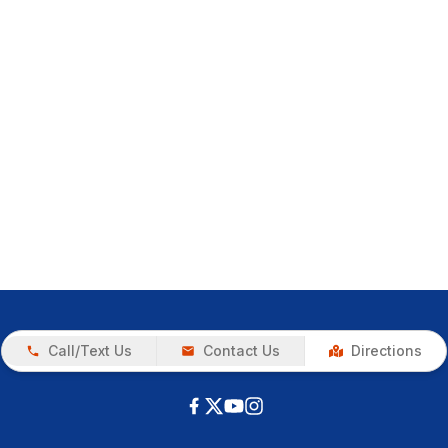
Call/Text Us
Contact Us
Directions