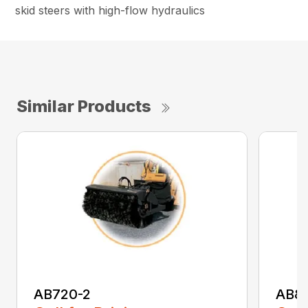
skid steers with high-flow hydraulics
Similar Products
AB720-2
AB8