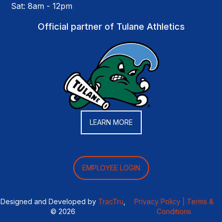
Sat: 8am - 12pm
Official partner of Tulane Athletics
LEARN MORE
EMPLOYEE LOGIN
Designed and Developed by
TracTru
,
Privacy Policy |
Terms &
© 2026
Conditions