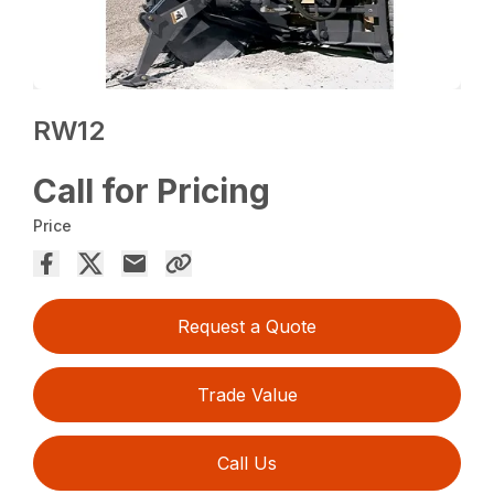
RW12
Call for Pricing
Price
Request a Quote
Trade Value
Call Us