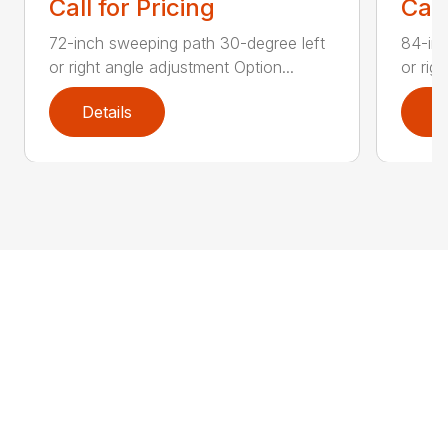
Call for Pricing
Call
72-inch sweeping path 30-degree left
84-inc
or right angle adjustment Option...
or rig
Details
D