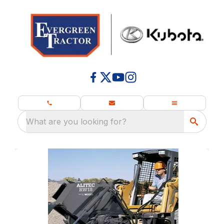
What are you looking for?