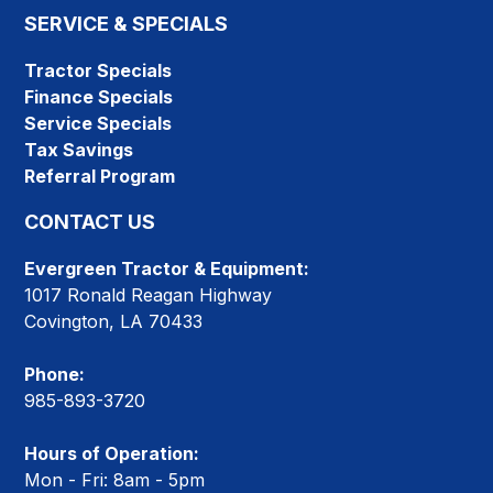
SERVICE & SPECIALS
Tractor Specials
Finance Specials
Service Specials
Tax Savings
Referral Program
CONTACT US
Evergreen Tractor & Equipment:
1017 Ronald Reagan Highway
Covington, LA 70433
Phone:
985-893-3720
Hours of Operation:
Mon - Fri: 8am - 5pm