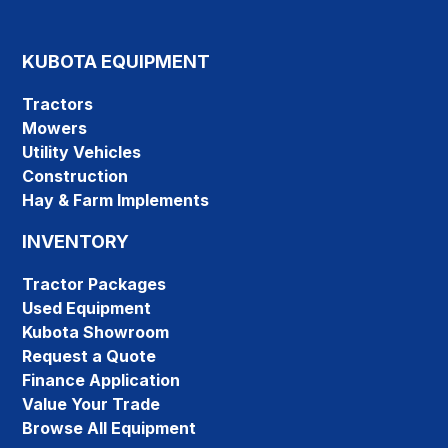
KUBOTA EQUIPMENT
Tractors
Mowers
Utility Vehicles
Construction
Hay & Farm Implements
INVENTORY
Tractor Packages
Used Equipment
Kubota Showroom
Request a Quote
Finance Application
Value Your Trade
Browse All Equipment