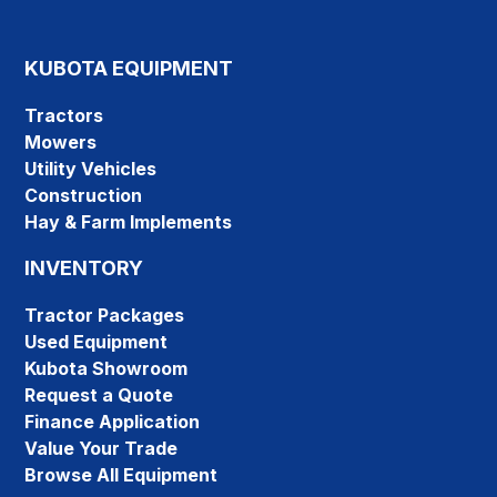
KUBOTA EQUIPMENT
Tractors
Mowers
Utility Vehicles
Construction
Hay & Farm Implements
INVENTORY
Tractor Packages
Used Equipment
Kubota Showroom
Request a Quote
Finance Application
Value Your Trade
Browse All Equipment