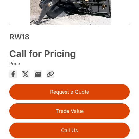
RW18
Call for Pricing
Price
Request a Quote
Trade Value
Call Us