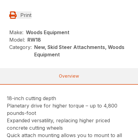
Print
Make:
Woods Equipment
Model:
RW18
Category:
New, Skid Steer Attachments, Woods
Equipment
Overview
18-inch cutting depth
Planetary drive for higher torque – up to 4,800
pounds-foot
Expanded versatility, replacing higher priced
concrete cutting wheels
Quick attach mounting allows you to mount to all