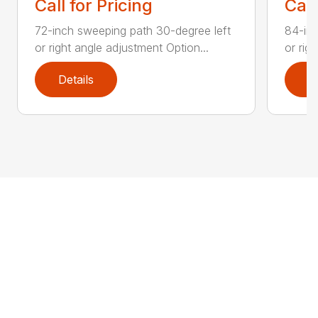
Call for Pricing
Call
72-inch sweeping path 30-degree left
84-inc
or right angle adjustment Option...
or rig
Details
D