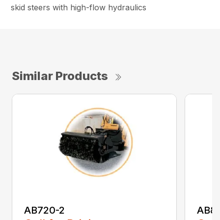
skid steers with high-flow hydraulics
Similar Products
AB720-2
AB8