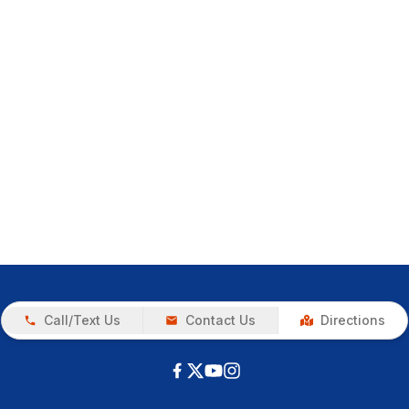
Call/Text Us
Contact Us
Directions