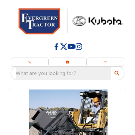
What are you looking for?