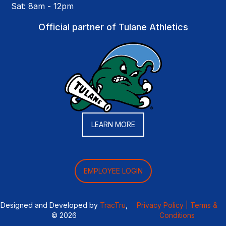
Sat: 8am - 12pm
Official partner of Tulane Athletics
LEARN MORE
EMPLOYEE LOGIN
Designed and Developed by
TracTru
,
Privacy Policy |
Terms &
© 2026
Conditions