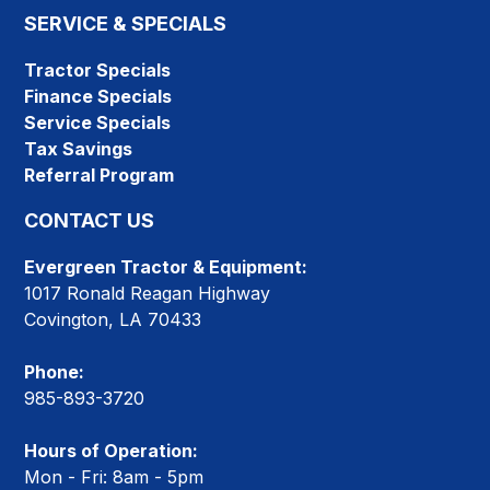
SERVICE & SPECIALS
Tractor Specials
Finance Specials
Service Specials
Tax Savings
Referral Program
CONTACT US
Evergreen Tractor & Equipment:
1017 Ronald Reagan Highway
Covington, LA 70433
Phone:
985-893-3720
Hours of Operation:
Mon - Fri: 8am - 5pm