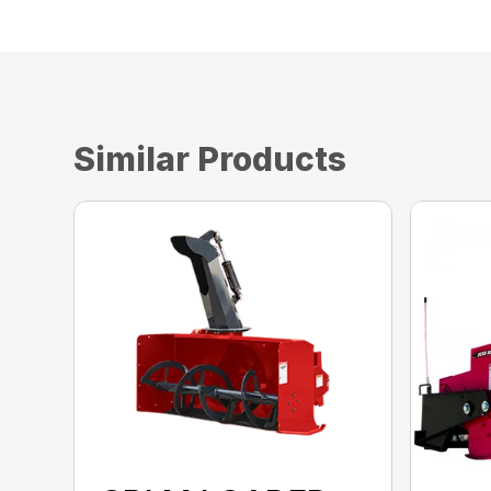
Similar Products