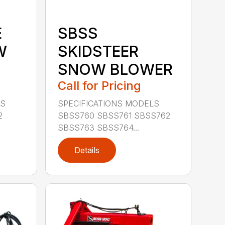
E
SBSS
W
SKIDSTEER
SNOW BLOWER
Call for Pricing
LS
SPECIFICATIONS MODELS
2
SBSS760 SBSS761 SBSS762
SBSS763 SBSS764...
Details