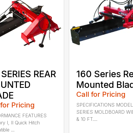
 SERIES REAR
160 Series R
UNTED
Mounted Bla
ADE
Call for Pricing
 for Pricing
SPECIFICATIONS MODEL
SERIES MOLDBOARD WI
ORMANCE FEATURES
& 10 FT....
y I, II Quick Hitch
ble ...