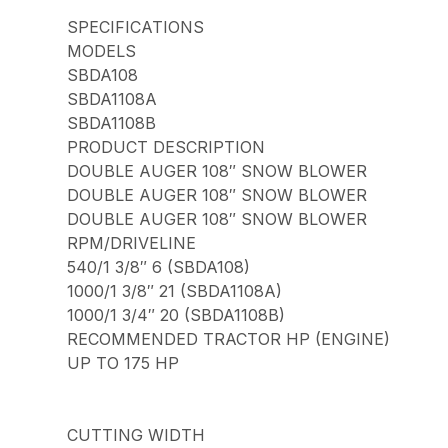
SPECIFICATIONS
MODELS
SBDA108
SBDA1108A
SBDA1108B
PRODUCT DESCRIPTION
DOUBLE AUGER 108″ SNOW BLOWER
DOUBLE AUGER 108″ SNOW BLOWER
DOUBLE AUGER 108″ SNOW BLOWER
RPM/DRIVELINE
540/1 3/8″ 6 (SBDA108)
1000/1 3/8″ 21 (SBDA1108A)
1000/1 3/4″ 20 (SBDA1108B)
RECOMMENDED TRACTOR HP (ENGINE)
UP TO 175 HP
CUTTING WIDTH