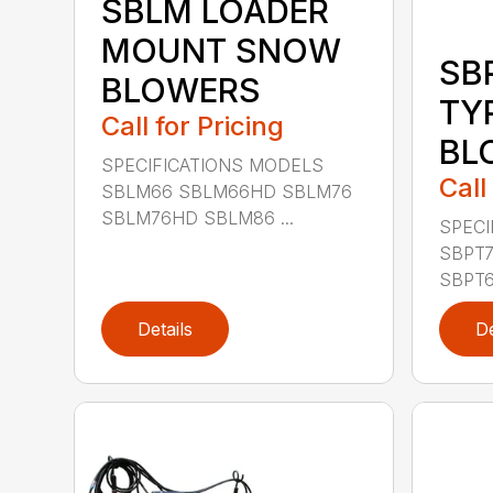
SBLM LOADER
MOUNT SNOW
SB
BLOWERS
TY
Call for Pricing
BL
SPECIFICATIONS MODELS
Call
SBLM66 SBLM66HD SBLM76
SBLM76HD SBLM86 ...
SPECI
SBPT7
SBPT6
Details
De