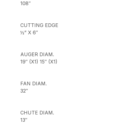
108″
CUTTING EDGE
½” X 6″
AUGER DIAM.
19″ (X1) 15″ (X1)
FAN DIAM.
32″
CHUTE DIAM.
13″