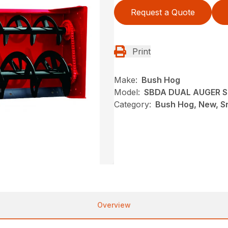
Request a Quote
Print
Make:
Bush Hog
Model:
SBDA DUAL AUGER 
Category:
Bush Hog, New, S
Overview