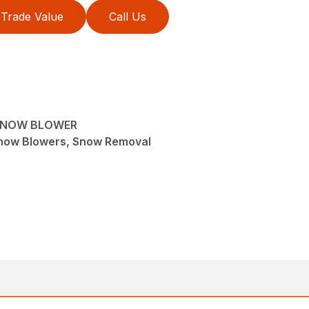
Trade Value
Call Us
SNOW BLOWER
now Blowers, Snow Removal