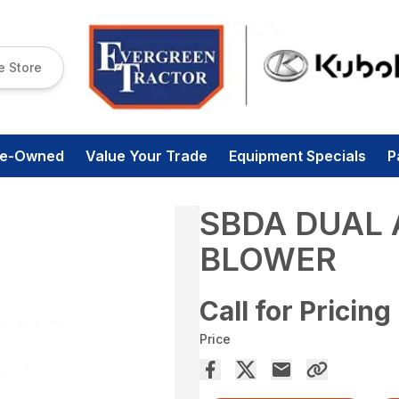
e Store
re-Owned
Value Your Trade
Equipment Specials
P
SBDA DUAL
BLOWER
Call for Pricing
Price