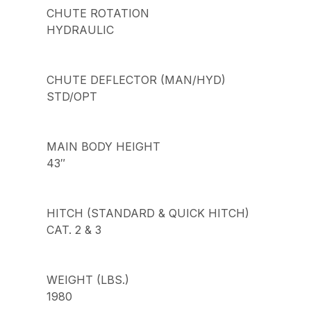
CHUTE ROTATION
HYDRAULIC
CHUTE DEFLECTOR (MAN/HYD)
STD/OPT
MAIN BODY HEIGHT
43″
HITCH (STANDARD & QUICK HITCH)
CAT. 2 & 3
WEIGHT (LBS.)
1980