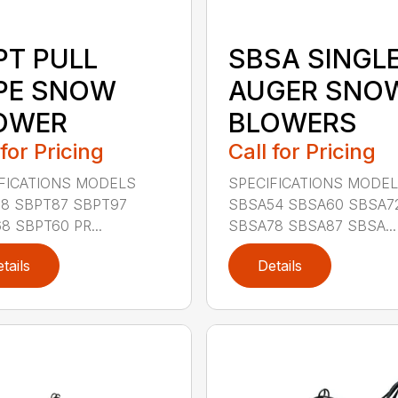
PT PULL
SBSA SINGL
PE SNOW
AUGER SNO
OWER
BLOWERS
 for Pricing
Call for Pricing
FICATIONS MODELS
SPECIFICATIONS MODE
8 SBPT87 SBPT97
SBSA54 SBSA60 SBSA7
8 SBPT60 PR...
SBSA78 SBSA87 SBSA...
tails
Details