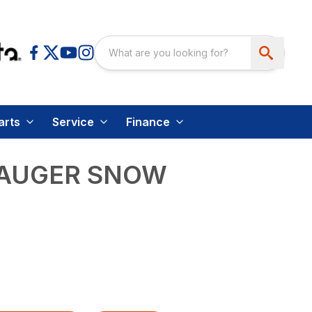
arts
Service
Finance
 AUGER SNOW