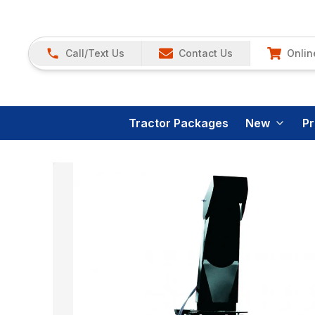
Call/Text Us
Contact Us
Onlin
Tractor Packages
New
P