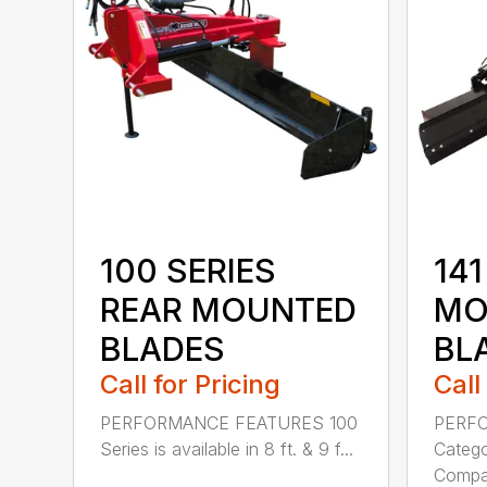
100 SERIES
141
REAR MOUNTED
MO
BLADES
BL
Call for Pricing
Call
PERFORMANCE FEATURES 100
PERF
Series is available in 8 ft. & 9 f...
Categor
Compati