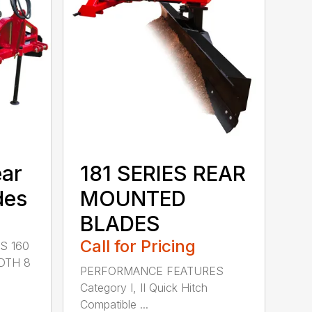
ear
181 SERIES REAR
des
MOUNTED
BLADES
Call for Pricing
S 160
DTH 8
PERFORMANCE FEATURES
Category I, II Quick Hitch
Compatible ...